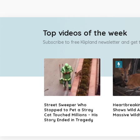
Top videos of the week
Subscribe to free Klipland newsletter and get
Street Sweeper Who
Heartbreaki
Stopped to Pet a Stray
Shows Wild A
Cat Touched Millions – His
Massive Wildf
Story Ended in Tragedy