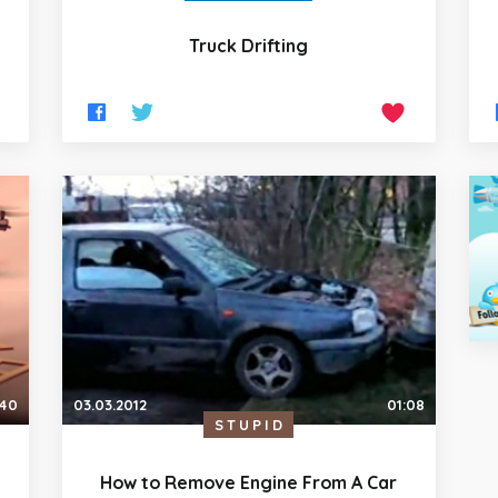
Truck Drifting
03.03.2012
01:08
:40
STUPID
How to Remove Engine From A Car