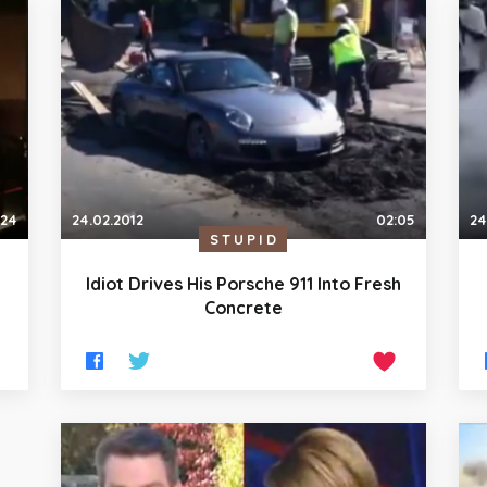
:24
24.02.2012
02:05
24
STUPID
Idiot Drives His Porsche 911 Into Fresh
Concrete