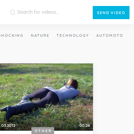
SEND
VIDEO
SHOCKING
NATURE
TECHNOLOGY
AUTOMOTO
.03.2012
00:26
OTHER