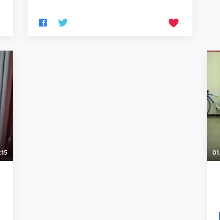
:15
01