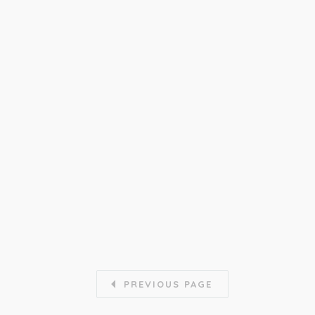
PREVIOUS PAGE