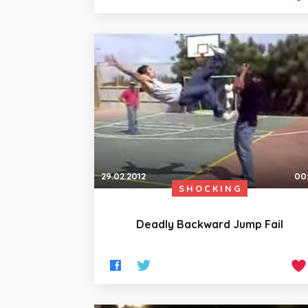
29.02.2012
00
SHOCKING
Deadly Backward Jump Fail