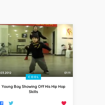
.03.2012
01:11
COOL
Young Boy Showing Off His Hip Hop
Skills