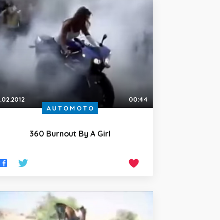
.02.2012
00:44
AUTOMOTO
360 Burnout By A Girl