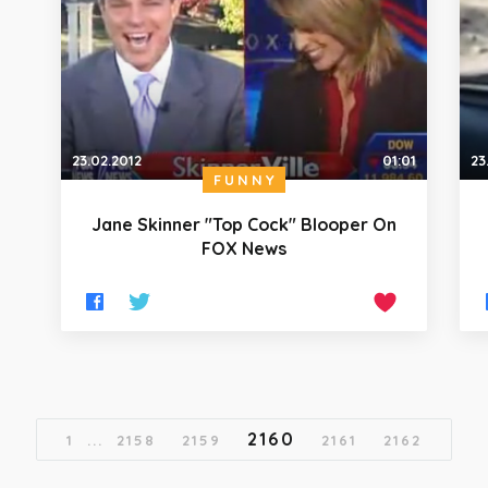
23.02.2012
01:01
23
FUNNY
Jane Skinner "Top Cock" Blooper On
FOX News
2160
1
...
2158
2159
2161
2162