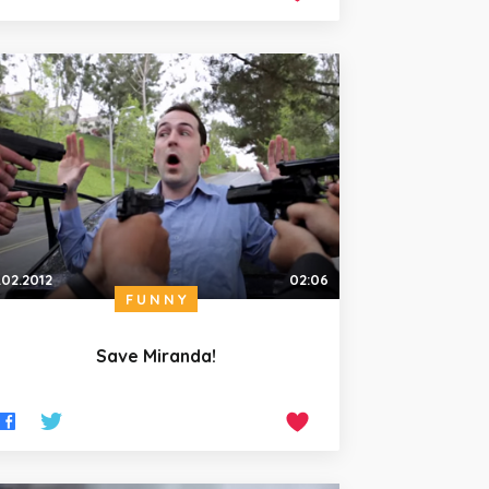
.02.2012
02:06
FUNNY
Save Miranda!