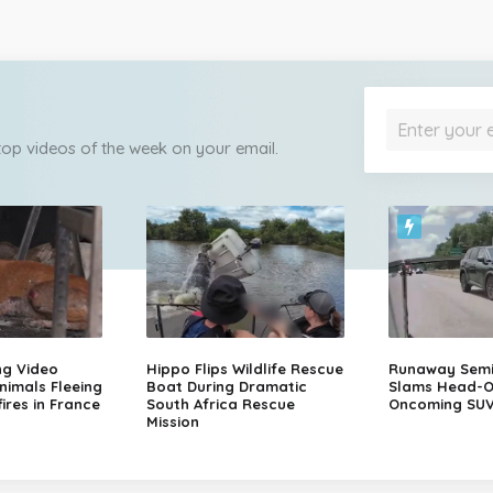
 top videos of the week on your email.
ng Video
Hippo Flips Wildlife Rescue
Runaway Semi-
nimals Fleeing
Boat During Dramatic
Slams Head-O
ires in France
South Africa Rescue
Oncoming SU
Mission