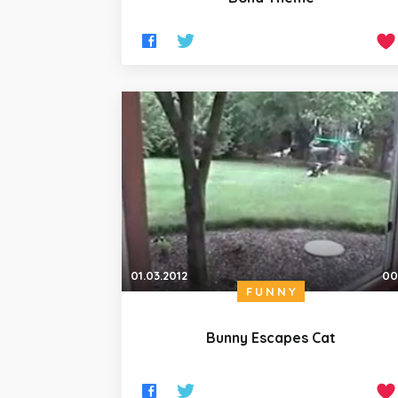
01.03.2012
00
FUNNY
Bunny Escapes Cat