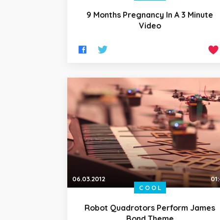
9 Months Pregnancy In A 3 Minute
Video
06.03.2012
01
COOL
Robot Quadrotors Perform James
Bond Theme