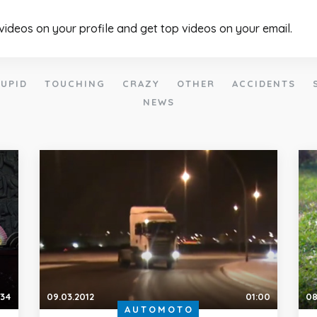
 videos on your profile and get top videos on your email.
UPID
TOUCHING
CRAZY
OTHER
ACCIDENTS
NEWS
:34
09.03.2012
01:00
08
AUTOMOTO