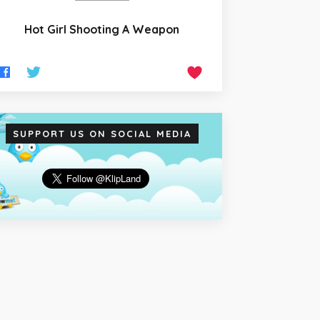
Hot Girl Shooting A Weapon
SUPPORT US ON SOCIAL MEDIA