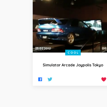
25.02.2012
00
COOL
Simulator Arcade Joypolis Tokyo