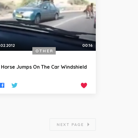
.02.2012
00:16
OTHER
Horse Jumps On The Car Windshield
NEXT PAGE