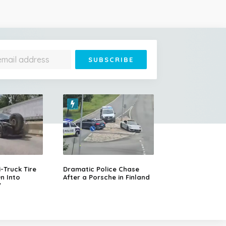
Truck Tire
Dramatic Police Chase
n Into
After a Porsche in Finland
V