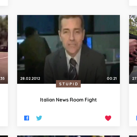
:35
28.02.2012
00:21
27
STUPID
Italian News Room Fight