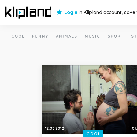
Login
in Klipland account, save
COOL
FUNNY
ANIMALS
MUSIC
SPORT
ST
12.03.2012
01
COOL