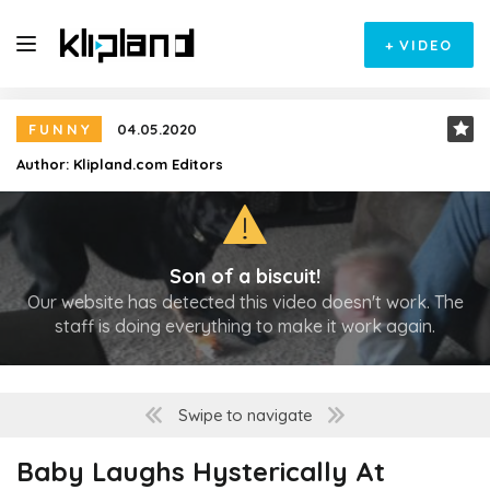
+
VIDEO
FUNNY
04.05.2020
Author:
Klipland.com Editors
Son of a biscuit!
Our website has detected this video doesn't work. The
staff is doing everything to make it work again.
Swipe to navigate
Baby Laughs Hysterically At