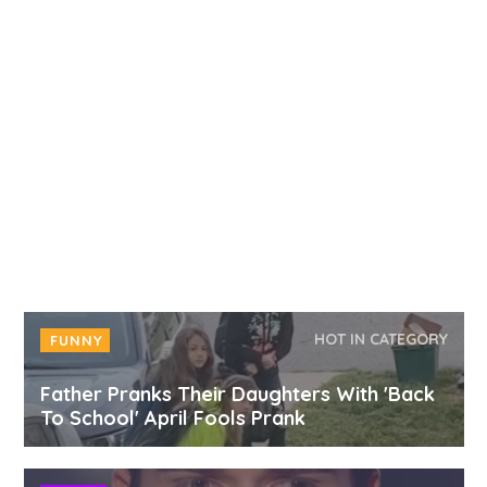
HOT IN CATEGORY
FUNNY
Father Pranks Their Daughters With 'Back
To School' April Fools Prank