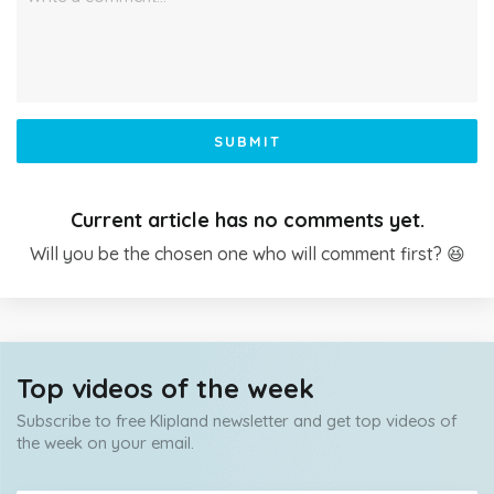
SUBMIT
Current article has no comments yet.
Will you be the chosen one who will comment first? 😆
Top videos of the week
Subscribe to free Klipland newsletter and get top videos of
the week on your email.