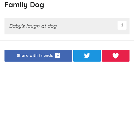
Family Dog
Baby's laugh at dog
Share with friends