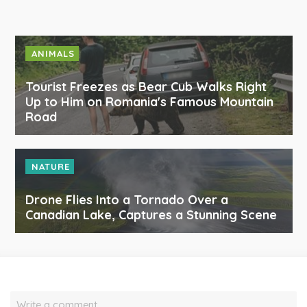
ANIMALS
Tourist Freezes as Bear Cub Walks Right
Up to Him on Romania's Famous Mountain
Road
NATURE
Drone Flies Into a Tornado Over a
Canadian Lake, Captures a Stunning Scene
Write a comment…