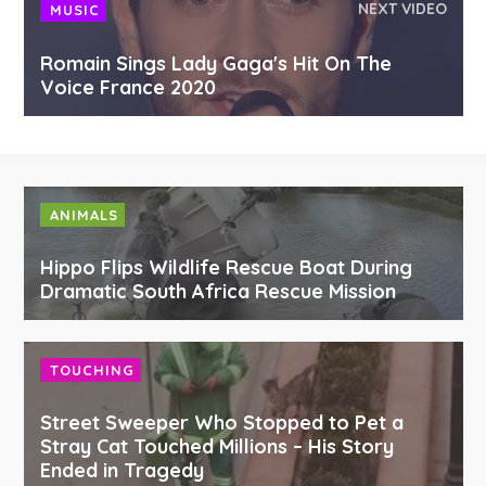
NEXT VIDEO
MUSIC
Romain Sings Lady Gaga's Hit On The
Voice France 2020
ANIMALS
Hippo Flips Wildlife Rescue Boat During
Dramatic South Africa Rescue Mission
TOUCHING
Street Sweeper Who Stopped to Pet a
Stray Cat Touched Millions – His Story
Ended in Tragedy