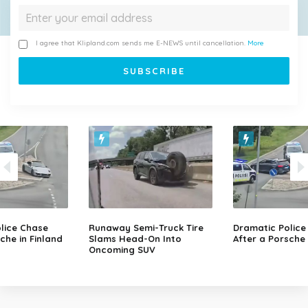
I agree that Klipland.com sends me E-NEWS until cancellation.
More
lice Chase
Runaway Semi-Truck Tire
Dramatic Police
che in Finland
Slams Head-On Into
After a Porsche 
Oncoming SUV