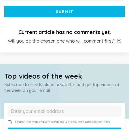
SUBMIT
Current article has no comments yet.
Will you be the chosen one who will comment first? 😆
Top videos of the week
Subscribe to free Klipland newsletter and get top videos of
the week on your email.
I agree that Klipland.com sends me E-NEWS until cancellation.
More