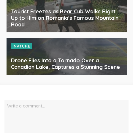
Tourist Freezes as Bear Cub Walks Right
Up to Him on Romania's Famous Mountain
Road
NATURE
Drone Flies Into a Tornado Over a
Canadian Lake, Captures a Stunning Scene
Write a comment…