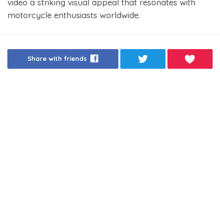
video a striking visual appeal that resonates with
motorcycle enthusiasts worldwide.
Share with friends