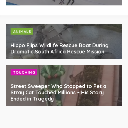
ANIMALS
Hippo Flips Wildlife Rescue Boat During
Dramatic South Africa Rescue Mission
TOUCHING
Street Sweeper Who Stopped to Pet a
Stray Cat Touched Millions – His Story
Ended in Tragedy