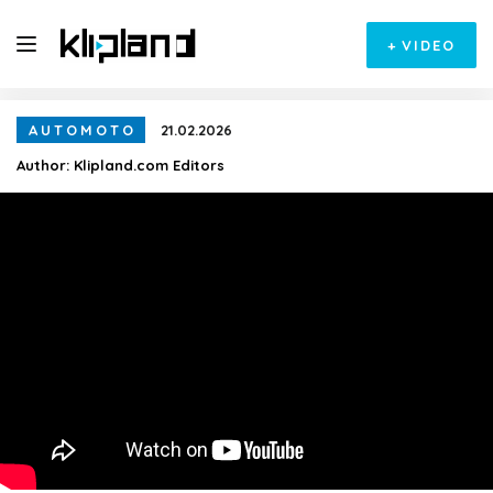
+
VIDEO
AUTOMOTO
21.02.2026
Author:
Klipland.com Editors