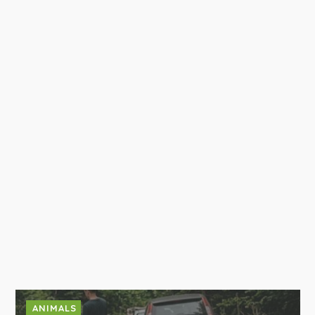
ANIMALS