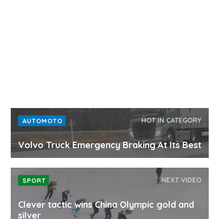
HOT IN CATEGORY
AUTOMOTO
Volvo Truck Emergency Braking At Its Best
NEXT VIDEO
SPORT
Clever tactic wins China Olympic gold and
silver