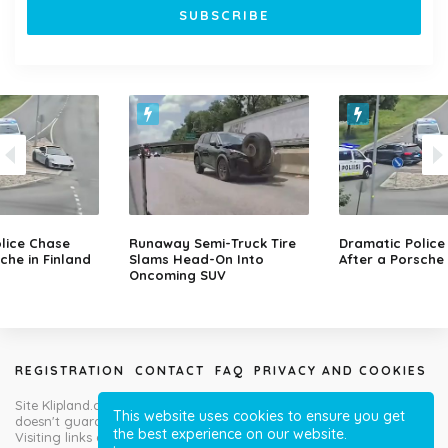
lice Chase
Runaway Semi-Truck Tire
Dramatic Police
che in Finland
Slams Head-On Into
After a Porsche 
Oncoming SUV
REGISTRATION
CONTACT
FAQ
PRIVACY AND COOKIES
Site Klipland.com is not responsible for submitted video clips and
This website uses cookies to ensure you get
doesn't guarantee you will like all contributions!
the best experience on our website.
Visiting links at your own risk!