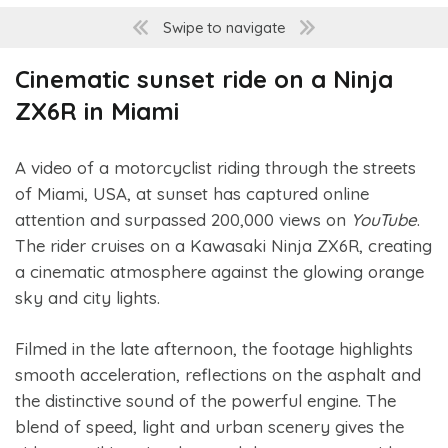
Swipe to navigate
Cinematic sunset ride on a Ninja
ZX6R in Miami
A video of a motorcyclist riding through the streets
of Miami, USA, at sunset has captured online
attention and surpassed 200,000 views on
YouTube
.
The rider cruises on a Kawasaki Ninja ZX6R, creating
a cinematic atmosphere against the glowing orange
sky and city lights.
Filmed in the late afternoon, the footage highlights
smooth acceleration, reflections on the asphalt and
the distinctive sound of the powerful engine. The
blend of speed, light and urban scenery gives the