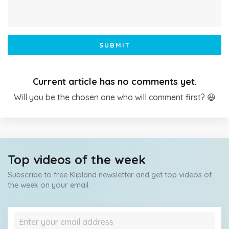
SUBMIT
Current article has no comments yet.
Will you be the chosen one who will comment first? 😆
Top videos of the week
Subscribe to free Klipland newsletter and get top videos of
the week on your email.