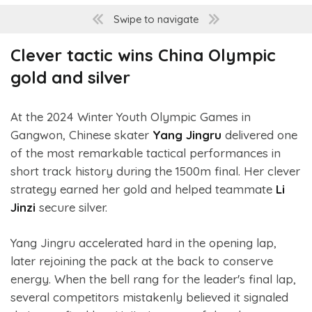
Swipe to navigate
Clever tactic wins China Olympic
gold and silver
At the 2024 Winter Youth Olympic Games in
Gangwon, Chinese skater
Yang Jingru
delivered one
of the most remarkable tactical performances in
short track history during the 1500m final. Her clever
strategy earned her gold and helped teammate
Li
Jinzi
secure silver.
Yang Jingru accelerated hard in the opening lap,
later rejoining the pack at the back to conserve
energy. When the bell rang for the leader's final lap,
several competitors mistakenly believed it signaled