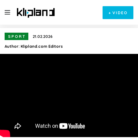
+
VIDEO
SPORT
21.02.2026
Author:
Klipland.com Editors