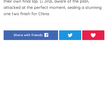
their own final lap. Li Jinzi, aware of the plan,
attacked at the perfect moment, sealing a stunning
one two finish for China.
Share with friends