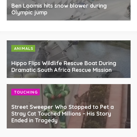
Ben Loomis hits snow blower during
Olympic jump
ANIMALS
Hippo Flips Wildlife Rescue Boat During
Dramatic South Africa Rescue Mission
TOUCHING
Street Sweeper Who Stopped to Pet a
Stray Cat Touched Millions – His Story
Ended in Tragedy