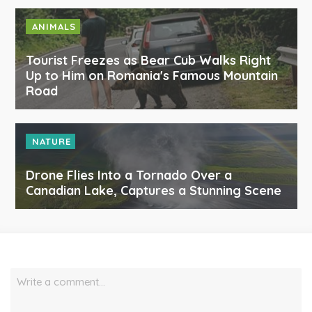
ANIMALS
Tourist Freezes as Bear Cub Walks Right
Up to Him on Romania's Famous Mountain
Road
NATURE
Drone Flies Into a Tornado Over a
Canadian Lake, Captures a Stunning Scene
Write a comment…