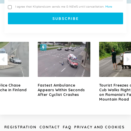
I agree that Klipland.com sends me E-NEWS until cancellation.
More
lice Chase
Fastest Ambulance
Tourist Freezes 
che in Finland
Appears Within Seconds
Cub Walks Right
After Cyclist Crashes
on Romania's F
Mountain Road
REGISTRATION
CONTACT
FAQ
PRIVACY AND COOKIES