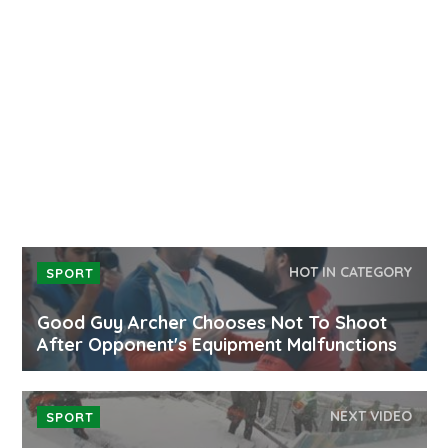
HOT IN CATEGORY
SPORT
Good Guy Archer Chooses Not To Shoot
After Opponent's Equipment Malfunctions
NEXT VIDEO
SPORT