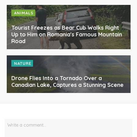
ANIMALS
Tourist Freezes as Bear Cub Walks Right
Up to Him on Romania's Famous Mountain
Road
NATURE
Drone Flies Into a Tornado Over a
Canadian Lake, Captures a Stunning Scene
Write a comment…