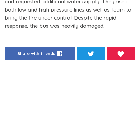
and requested additional water supply. They used
both low and high pressure lines as well as foam to
bring the fire under control. Despite the rapid
response, the bus was heavily damaged.
Share with friends