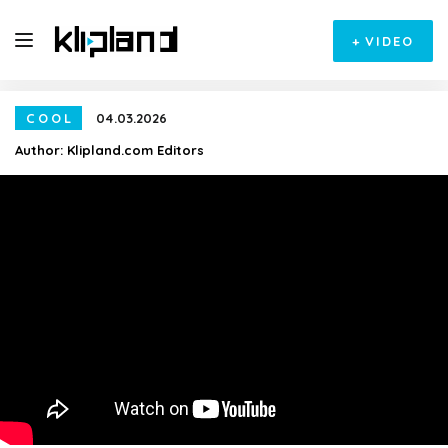
+
VIDEO
COOL
04.03.2026
Author:
Klipland.com Editors