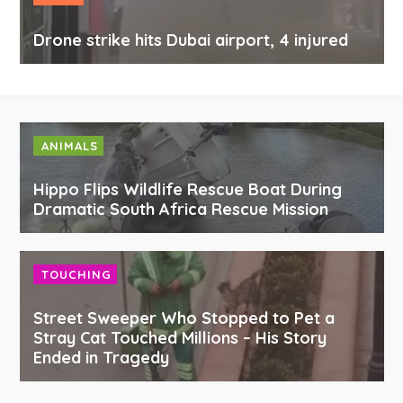
Drone strike hits Dubai airport, 4 injured
ANIMALS
Hippo Flips Wildlife Rescue Boat During
Dramatic South Africa Rescue Mission
TOUCHING
Street Sweeper Who Stopped to Pet a
Stray Cat Touched Millions – His Story
Ended in Tragedy