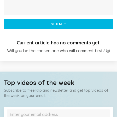
SUBMIT
Current article has no comments yet.
Will you be the chosen one who will comment first? 😆
Top videos of the week
Subscribe to free Klipland newsletter and get top videos of
the week on your email.