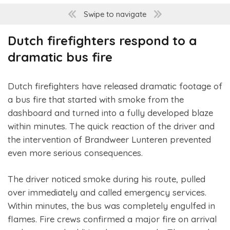
Swipe to navigate
Dutch firefighters respond to a
dramatic bus fire
Dutch firefighters have released dramatic footage of
a bus fire that started with smoke from the
dashboard and turned into a fully developed blaze
within minutes. The quick reaction of the driver and
the intervention of Brandweer Lunteren prevented
even more serious consequences.
The driver noticed smoke during his route, pulled
over immediately and called emergency services.
Within minutes, the bus was completely engulfed in
flames. Fire crews confirmed a major fire on arrival