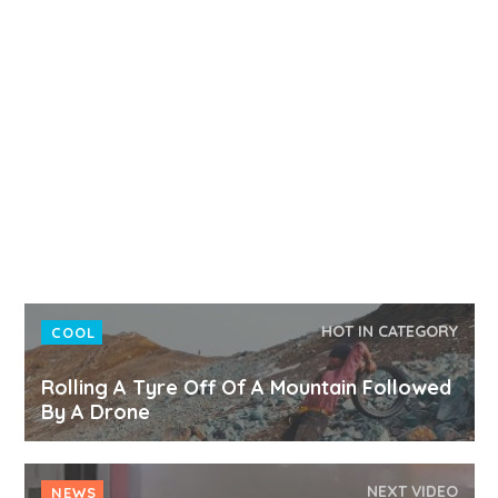
HOT IN CATEGORY
COOL
Rolling A Tyre Off Of A Mountain Followed
By A Drone
NEXT VIDEO
NEWS