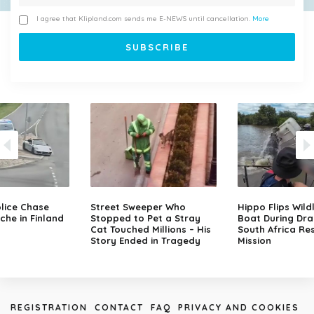
I agree that Klipland.com sends me E-NEWS until cancellation.
More
lice Chase
Street Sweeper Who
Hippo Flips Wild
che in Finland
Stopped to Pet a Stray
Boat During Dr
Cat Touched Millions – His
South Africa Re
Story Ended in Tragedy
Mission
REGISTRATION
CONTACT
FAQ
PRIVACY AND COOKIES