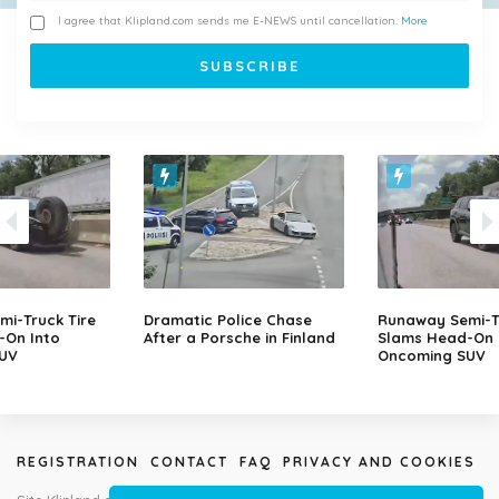
I agree that Klipland.com sends me E-NEWS until cancellation.
More
i-Truck Tire
Dramatic Police Chase
Runaway Semi-Tr
-On Into
After a Porsche in Finland
Slams Head-On 
UV
Oncoming SUV
REGISTRATION
CONTACT
FAQ
PRIVACY AND COOKIES