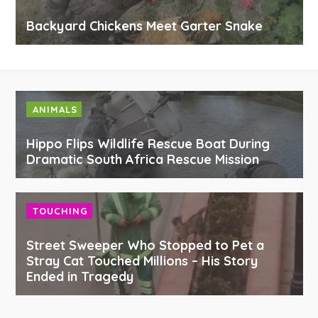
Backyard Chickens Meet Garter Snake
ANIMALS
Hippo Flips Wildlife Rescue Boat During
Dramatic South Africa Rescue Mission
TOUCHING
Street Sweeper Who Stopped to Pet a
Stray Cat Touched Millions – His Story
Ended in Tragedy