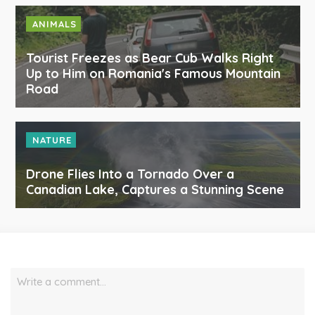
ANIMALS
Tourist Freezes as Bear Cub Walks Right
Up to Him on Romania's Famous Mountain
Road
NATURE
Drone Flies Into a Tornado Over a
Canadian Lake, Captures a Stunning Scene
Write a comment…