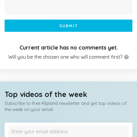
SUBMIT
Current article has no comments yet.
Will you be the chosen one who will comment first? 😆
Top videos of the week
Subscribe to free Klipland newsletter and get top videos of
the week on your email.