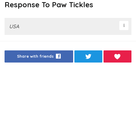
Response To Paw Tickles
USA
Share with friends