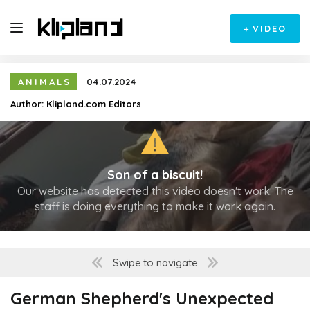
+
VIDEO
ANIMALS
04.07.2024
Author:
Klipland.com Editors
Son of a biscuit!
Our website has detected this video doesn't work. The
staff is doing everything to make it work again.
Swipe to navigate
German Shepherd's Unexpected