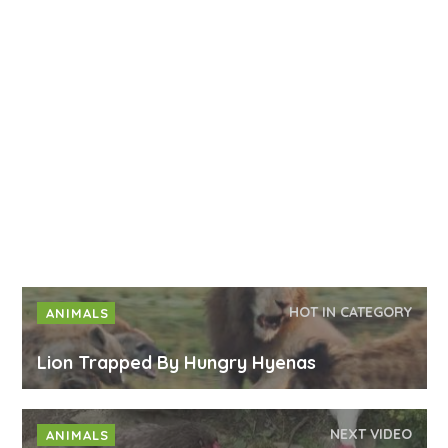
HOT IN CATEGORY
ANIMALS
Lion Trapped By Hungry Hyenas
NEXT VIDEO
ANIMALS