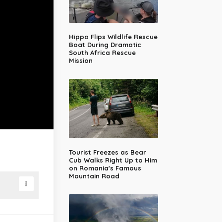
Hippo Flips Wildlife Rescue
Boat During Dramatic
South Africa Rescue
Mission
Tourist Freezes as Bear
Cub Walks Right Up to Him
on Romania's Famous
Mountain Road