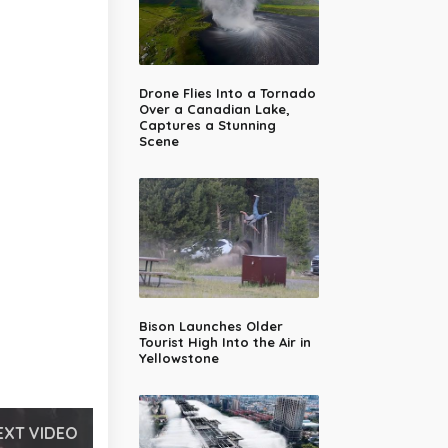
Drone Flies Into a Tornado
Over a Canadian Lake,
Captures a Stunning
Scene
Bison Launches Older
Tourist High Into the Air in
Yellowstone
EXT VIDEO