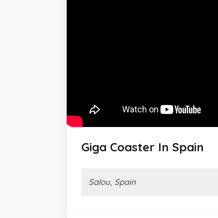
Giga Coaster In Spain
Salou, Spain