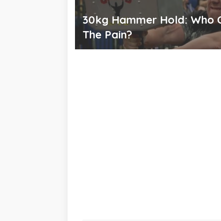
30kg Hammer Hold: Who 
The Pain?