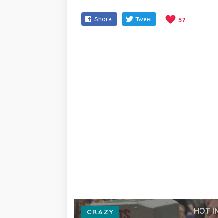
Share
Tweet
57
HOT I
CRAZY