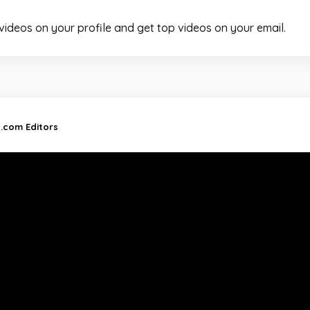
 videos on your profile and get top videos on your email.
d.com Editors