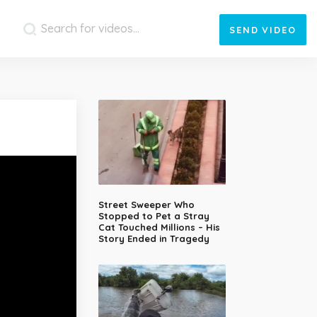
SEND
VIDEO
Street Sweeper Who
Stopped to Pet a Stray
Cat Touched Millions – His
Story Ended in Tragedy