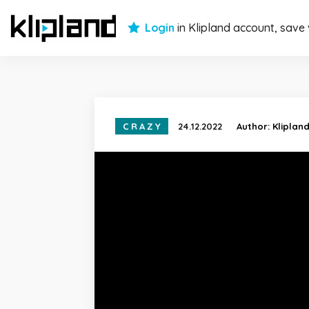
Login
in Klipland account, save
CRAZY
24.12.2022
Author:
Kliplan