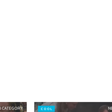
N CATEGORY
N
COOL