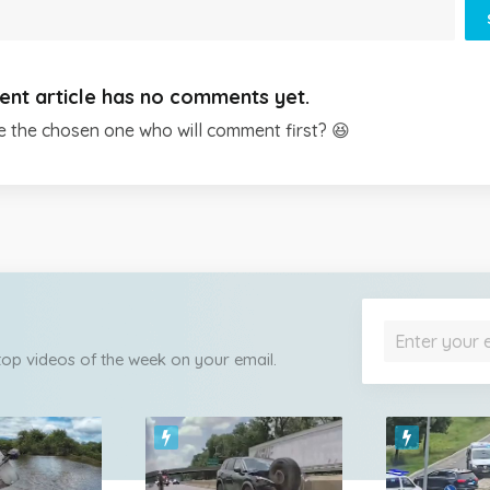
ent article has no comments yet.
e the chosen one who will comment first? 😆
 top videos of the week on your email.