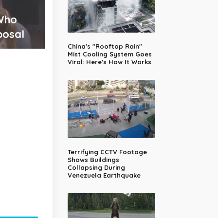
 Who
posal
China's "Rooftop Rain"
Mist Cooling System Goes
Viral: Here's How It Works
Terrifying CCTV Footage
Shows Buildings
Collapsing During
Venezuela Earthquake