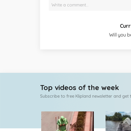
Write a comment…
Curr
Will you b
Top videos of the week
Subscribe to free Klipland newsletter and get