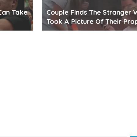
Can Take
Couple Finds The Stranger
Took A Picture Of Their Pro