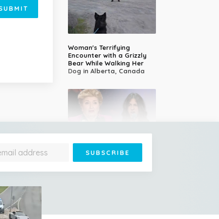
SUBMIT
Woman's Terrifying
Encounter with a Grizzly
Bear While Walking Her
Dog in Alberta, Canada
14-Year-Old Girl Stuns
Judges With Nessun
Dorma and Wins the
Golden Buzzer