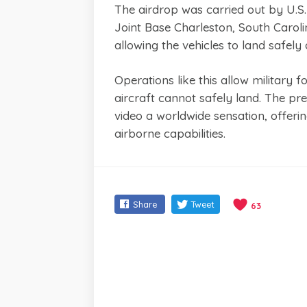
The airdrop was carried out by U.S
Joint Base Charleston, South Carol
allowing the vehicles to land safely
Operations like this allow military
aircraft cannot safely land. The pr
video a worldwide sensation, offerin
airborne capabilities.
Share
Tweet
63