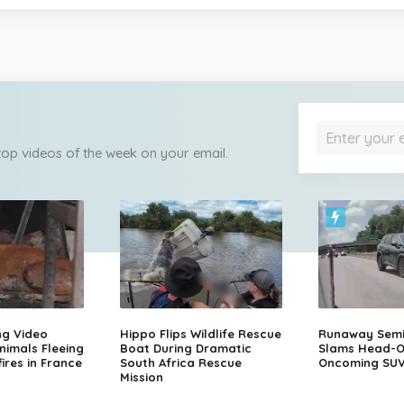
 top videos of the week on your email.
ng Video
Hippo Flips Wildlife Rescue
Runaway Semi-
nimals Fleeing
Boat During Dramatic
Slams Head-O
ires in France
South Africa Rescue
Oncoming SU
Mission