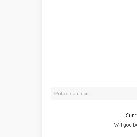
Write a comment…
Curr
Will you b