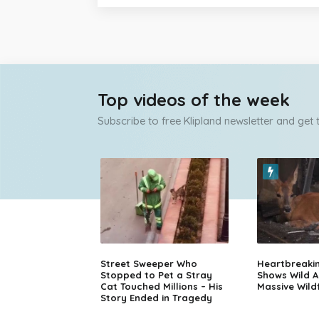
Top videos of the week
Subscribe to free Klipland newsletter and get
Street Sweeper Who
Heartbreaki
Stopped to Pet a Stray
Shows Wild A
Cat Touched Millions – His
Massive Wildf
Story Ended in Tragedy