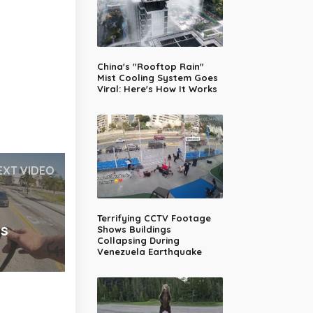
China's "Rooftop Rain"
Mist Cooling System Goes
Viral: Here's How It Works
EXT VIDEO
g
Terrifying CCTV Footage
es
Shows Buildings
Collapsing During
Venezuela Earthquake