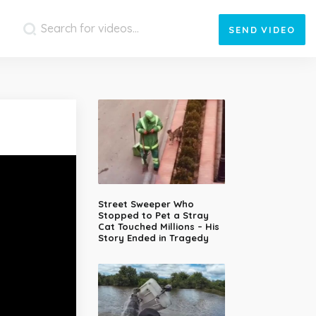
SEND
VIDEO
Street Sweeper Who
Stopped to Pet a Stray
Cat Touched Millions – His
Story Ended in Tragedy