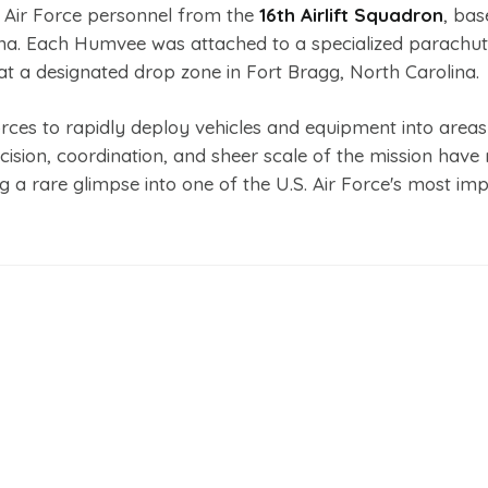
. Air Force personnel from the
16th Airlift Squadron
, bas
ina. Each Humvee was attached to a specialized parachu
 at a designated drop zone in Fort Bragg, North Carolina.
 forces to rapidly deploy vehicles and equipment into area
ecision, coordination, and sheer scale of the mission hav
g a rare glimpse into one of the U.S. Air Force's most imp