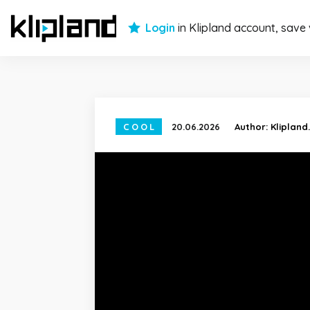
Login
in Klipland account, save
COOL
20.06.2026
Author:
Klipland