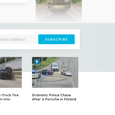
Jonathan Is 193 Years Old
– He's the Oldest Living
Land Animal on Earth
Cessna Crashes Into
Paraglider Above Austrian
Alps, Woman Survives
Truck Tire
Dramatic Police Chase
n Into
After a Porsche in Finland
V