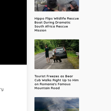
Hippo Flips Wildlife Rescue
Boat During Dramatic
South Africa Rescue
Mission
Tourist Freezes as Bear
Cub Walks Right Up to Him
on Romania's Famous
Mountain Road
ry