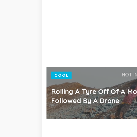
HOT I
COOL
Rolling A Tyre Off Of A Mo
Followed By A Drone