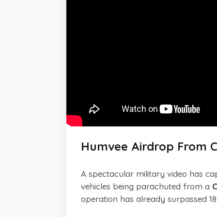
Humvee Airdrop From C
A spectacular military video has ca
vehicles being parachuted from a
C
operation has already surpassed 18 m