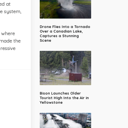
ed at
te system,
Drone Flies Into a Tornado
Over a Canadian Lake,
s where
Captures a Stunning
e made the
Scene
ressive
Bison Launches Older
Tourist High Into the Air in
Yellowstone