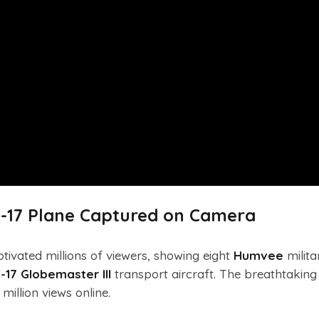
-17 Plane Captured on Camera
ptivated millions of viewers, showing eight
Humvee
milita
-17 Globemaster III
transport aircraft. The breathtaking
illion views online.