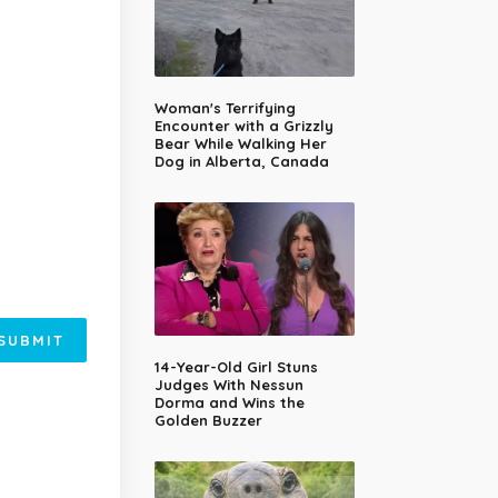
Woman's Terrifying
Encounter with a Grizzly
Bear While Walking Her
Dog in Alberta, Canada
SUBMIT
14-Year-Old Girl Stuns
Judges With Nessun
Dorma and Wins the
Golden Buzzer