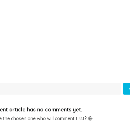
ent article has no comments yet.
e the chosen one who will comment first? 😆