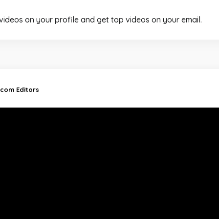
 videos on your profile and get top videos on your email.
.com Editors