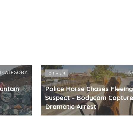
N CATEGORY
N
OTHER
untain
Police Horse Chases Fleein
Suspect – Bodycam Captur
Dramatic Arrest