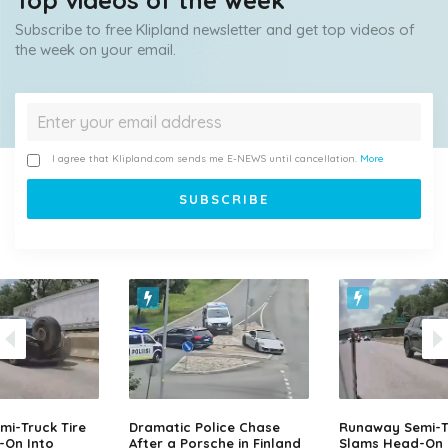
Top videos of the week
Subscribe to free Klipland newsletter and get top videos of
the week on your email.
I agree that Klipland.com sends me E-NEWS until cancellation.
More
i-Truck Tire
Dramatic Police Chase
Runaway Semi-Tr
-On Into
After a Porsche in Finland
Slams Head-On 