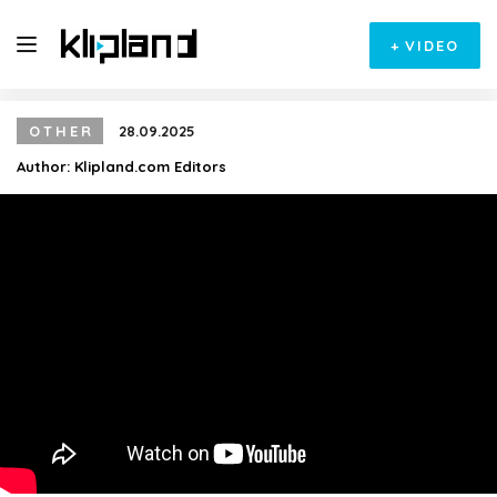
+
VIDEO
OTHER
28.09.2025
Author:
Klipland.com Editors