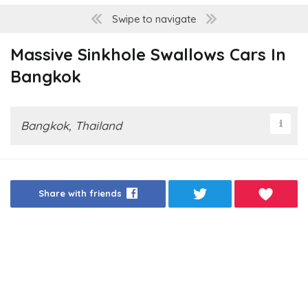
Swipe to navigate
Massive Sinkhole Swallows Cars In
Bangkok
Bangkok, Thailand
Share with friends