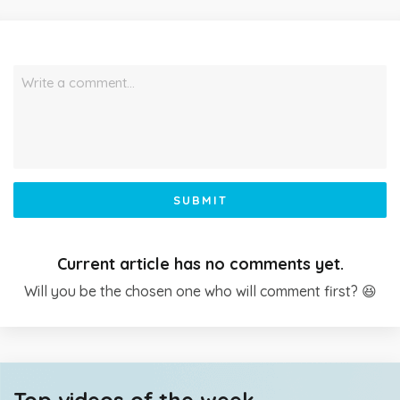
Write a comment…
SUBMIT
Current article has no comments yet.
Will you be the chosen one who will comment first? 😆