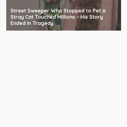
Street Sweeper Who Stopped to Pet a
Stray Cat Touched Millions – His Story
Ended in Tragedy