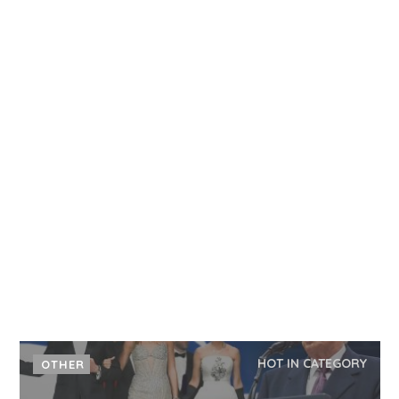
HOT IN CATEGORY
OTHER