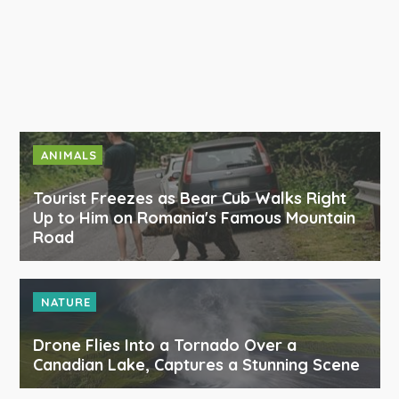
ANIMALS
Tourist Freezes as Bear Cub Walks Right
Up to Him on Romania's Famous Mountain
Road
NATURE
Drone Flies Into a Tornado Over a
Canadian Lake, Captures a Stunning Scene