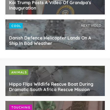
Kai Trump Posts A Video Of Grandpa's
Inauguration
NEXT VIDEO
COOL
Danish Defence Helicopter Lands On A
Ship In Bad Weather
ANIMALS
Hippo Flips Wildlife Rescue Boat During
Dramatic South Africa Rescue Mission
TOUCHING