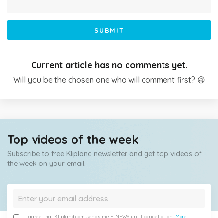
SUBMIT
Current article has no comments yet.
Will you be the chosen one who will comment first? 😆
Top videos of the week
Subscribe to free Klipland newsletter and get top videos of
the week on your email.
I agree that Klipland.com sends me E-NEWS until cancellation.
More