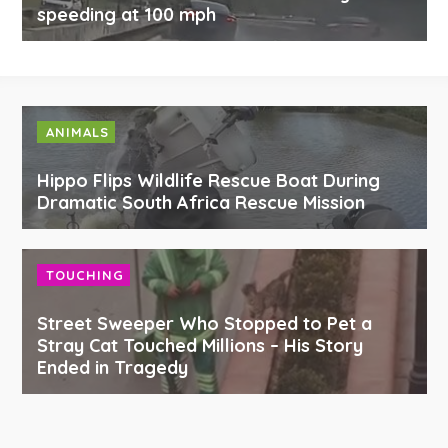
speeding at 100 mph
ANIMALS
Hippo Flips Wildlife Rescue Boat During
Dramatic South Africa Rescue Mission
TOUCHING
Street Sweeper Who Stopped to Pet a
Stray Cat Touched Millions – His Story
Ended in Tragedy