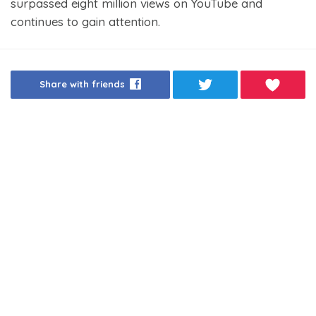
surpassed eight million views on YouTube and
continues to gain attention.
Share with friends