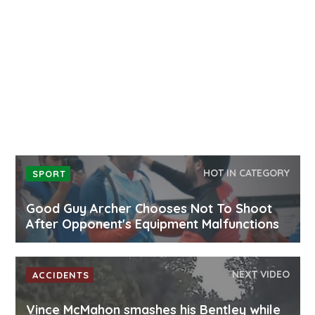
HOT IN CATEGORY
SPORT
Good Guy Archer Chooses Not To Shoot
After Opponent's Equipment Malfunctions
NEXT VIDEO
ACCIDENTS
Vince McMahon smashes his Bentley while