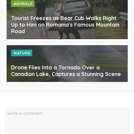
ANIMALS
Tourist Freezes as Bear Cub Walks Right
Up to Him on Romania's Famous Mountain
Road
NATURE
Drone Flies Into a Tornado Over a
Canadian Lake, Captures a Stunning Scene
Write a comment…