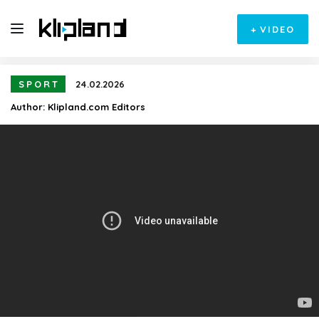
+
VIDEO
SPORT
24.02.2026
Author:
Klipland.com Editors