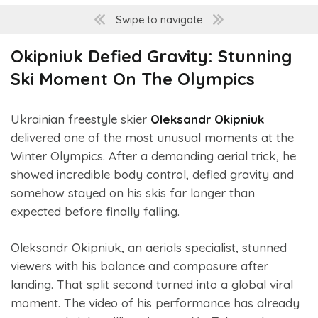
Swipe to navigate
Okipniuk Defied Gravity: Stunning
Ski Moment On The Olympics
Ukrainian freestyle skier
Oleksandr Okipniuk
delivered one of the most unusual moments at the
Winter Olympics. After a demanding aerial trick, he
showed incredible body control, defied gravity and
somehow stayed on his skis far longer than
expected before finally falling.
Oleksandr Okipniuk, an aerials specialist, stunned
viewers with his balance and composure after
landing. That split second turned into a global viral
moment. The video of his performance has already