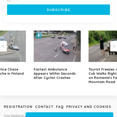
lice Chase
Fastest Ambulance
Tourist Freezes 
che in Finland
Appears Within Seconds
Cub Walks Right
After Cyclist Crashes
on Romania's F
Mountain Road
REGISTRATION
CONTACT
FAQ
PRIVACY AND COOKIES
Site Klipland.com is not responsible for submitted video clips and