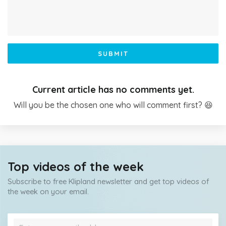
SUBMIT
Current article has no comments yet.
Will you be the chosen one who will comment first? 😆
Top videos of the week
Subscribe to free Klipland newsletter and get top videos of
the week on your email.