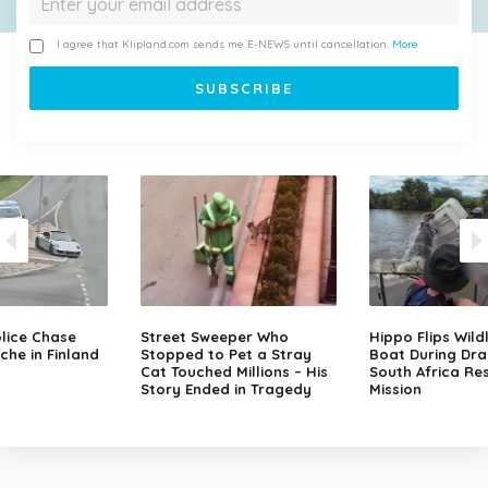
I agree that Klipland.com sends me E-NEWS until cancellation.
More
lice Chase
Street Sweeper Who
Hippo Flips Wild
che in Finland
Stopped to Pet a Stray
Boat During Dr
Cat Touched Millions – His
South Africa Re
Story Ended in Tragedy
Mission