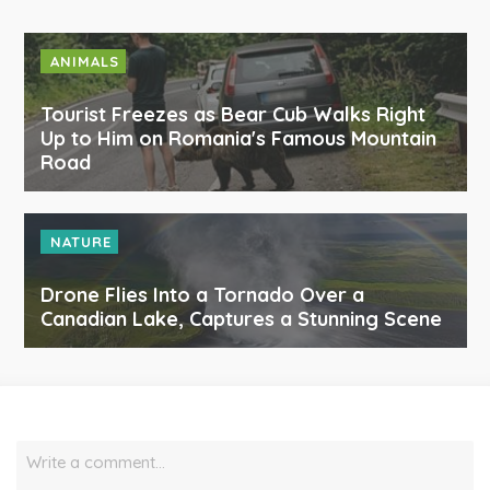
ANIMALS
Tourist Freezes as Bear Cub Walks Right
Up to Him on Romania's Famous Mountain
Road
NATURE
Drone Flies Into a Tornado Over a
Canadian Lake, Captures a Stunning Scene
Write a comment…