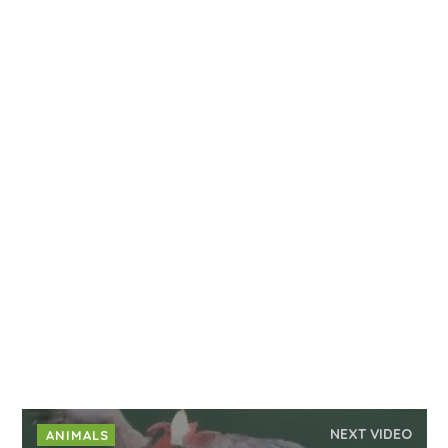
NEXT VIDEO
ANIMALS