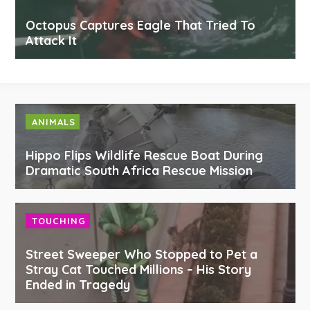
Octopus Captures Eagle That Tried To
Attack It
ANIMALS
Hippo Flips Wildlife Rescue Boat During
Dramatic South Africa Rescue Mission
TOUCHING
Street Sweeper Who Stopped to Pet a
Stray Cat Touched Millions – His Story
Ended in Tragedy