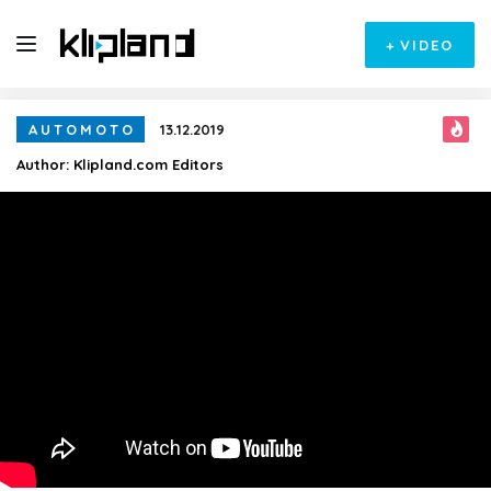
+
VIDEO
AUTOMOTO
13.12.2019
Author:
Klipland.com Editors