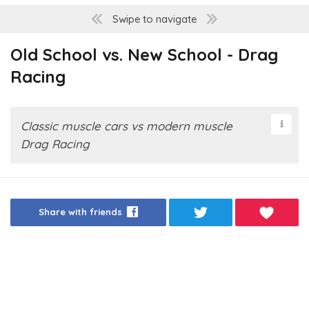
Swipe to navigate
Old School vs. New School - Drag
Racing
Classic muscle cars vs modern muscle
Drag Racing
Share with friends