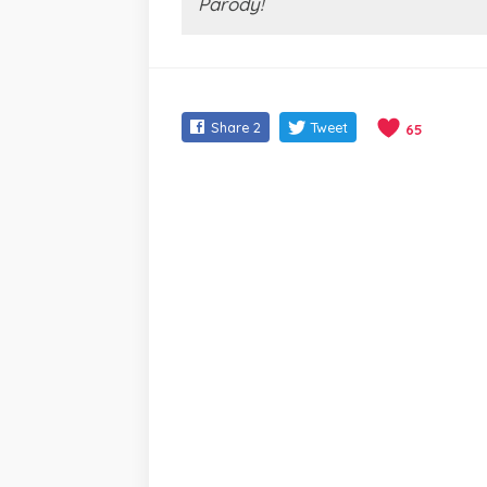
Parody!
Share
2
Tweet
65