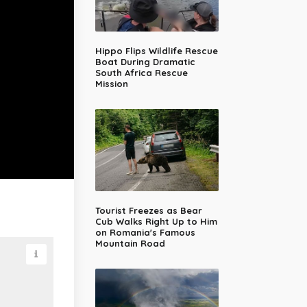
Hippo Flips Wildlife Rescue
Boat During Dramatic
South Africa Rescue
Mission
Tourist Freezes as Bear
Cub Walks Right Up to Him
on Romania's Famous
Mountain Road