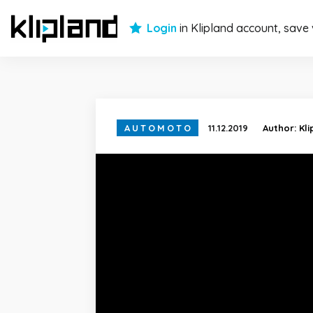
Login
in Klipland account, save
AUTOMOTO
11.12.2019
Author:
Kl