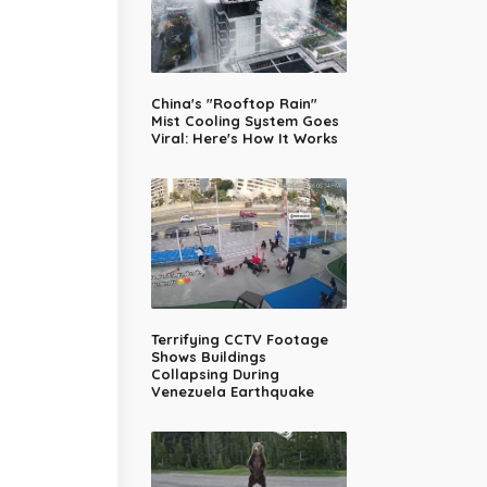
China's "Rooftop Rain"
Mist Cooling System Goes
Viral: Here's How It Works
Terrifying CCTV Footage
Shows Buildings
Collapsing During
Venezuela Earthquake