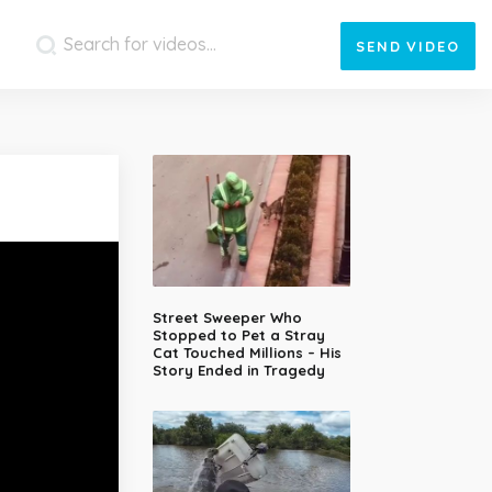
SEND
VIDEO
Street Sweeper Who
Stopped to Pet a Stray
Cat Touched Millions – His
Story Ended in Tragedy