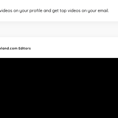
 videos on your profile and get top videos on your email.
ipland.com Editors