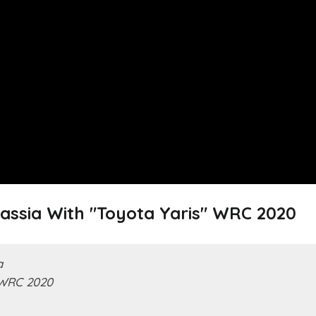
rassia With "Toyota Yaris" WRC 2020
a
 WRC 2020