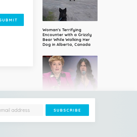
SUBMIT
Woman's Terrifying
Encounter with a Grizzly
Bear While Walking Her
Dog in Alberta, Canada
14-Year-Old Girl Stuns
Judges With Nessun
Dorma and Wins the
Golden Buzzer