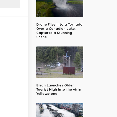
Drone Flies Into a Tornado
Over a Canadian Lake,
Captures a Stunning
Scene
Bison Launches Older
Tourist High Into the Air in
Yellowstone