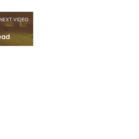
NEXT VIDEO
ead