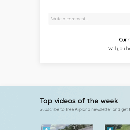
Write a comment…
Curr
Will you b
Top videos of the week
Subscribe to free Klipland newsletter and get