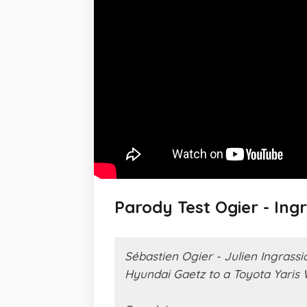
Parody Test Ogier - Ing
Sébastien Ogier - Julien Ingrassi
Hyundai Gaetz to a Toyota Yaris