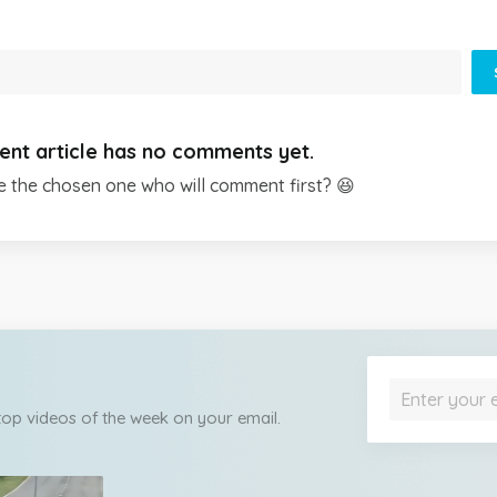
ent article has no comments yet.
e the chosen one who will comment first? 😆
 top videos of the week on your email.