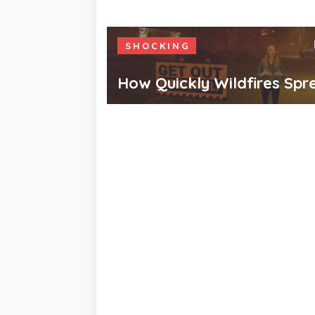
SHOCKING
How Quickly Wildfires Spr