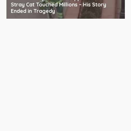
Stray Cat Touched Millions – His Story
Ended in Tragedy