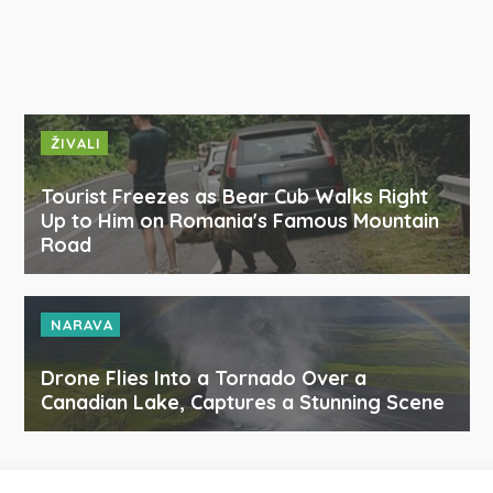
ŽIVALI
Tourist Freezes as Bear Cub Walks Right
Up to Him on Romania's Famous Mountain
Road
NARAVA
Drone Flies Into a Tornado Over a
Canadian Lake, Captures a Stunning Scene