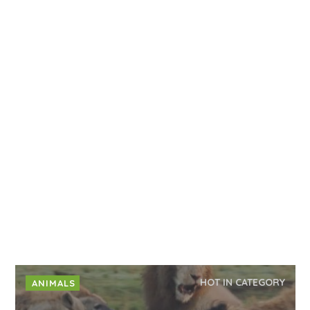
HOT IN CATEGORY
ANIMALS