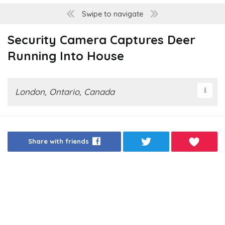
Swipe to navigate
Security Camera Captures Deer
Running Into House
London, Ontario, Canada
Share with friends