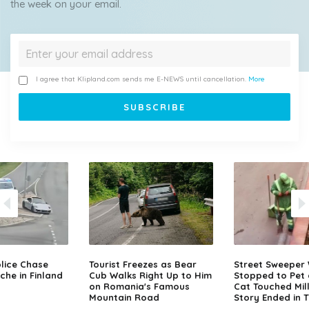
the week on your email.
I agree that Klipland.com sends me E-NEWS until cancellation.
More
lice Chase
Tourist Freezes as Bear
Street Sweeper
che in Finland
Cub Walks Right Up to Him
Stopped to Pet 
on Romania's Famous
Cat Touched Mill
Mountain Road
Story Ended in 