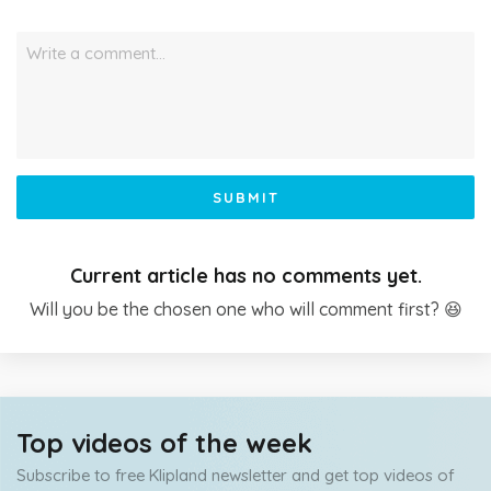
Write a comment…
SUBMIT
Current article has no comments yet.
Will you be the chosen one who will comment first? 😆
Top videos of the week
Subscribe to free Klipland newsletter and get top videos of