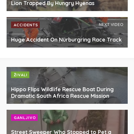
Lion Trapped By Hungry Hyenas
NEXT VIDEO
ACCIDENTS
Huge Accident On Nürburgring Race Track
ŽIVALI
Hippo Flips Wildlife Rescue Boat During
Dramatic South Africa Rescue Mission
GANLJIVO
Street Sweeper Who Stopped to Pet a