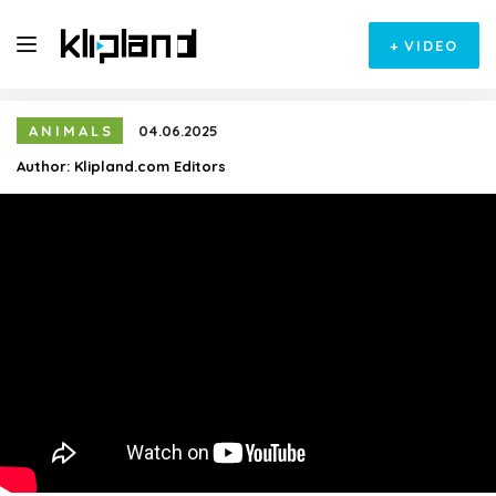
+
VIDEO
ANIMALS
04.06.2025
Author:
Klipland.com Editors