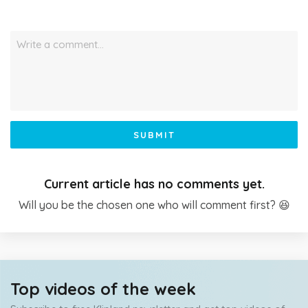
Write a comment…
SUBMIT
Current article has no comments yet.
Will you be the chosen one who will comment first? 😆
Top videos of the week