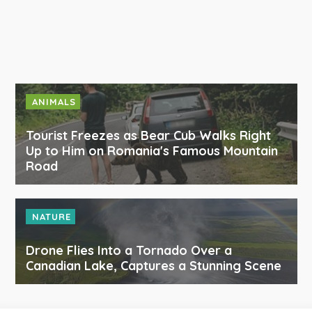
ANIMALS
Tourist Freezes as Bear Cub Walks Right
Up to Him on Romania's Famous Mountain
Road
NATURE
Drone Flies Into a Tornado Over a
Canadian Lake, Captures a Stunning Scene