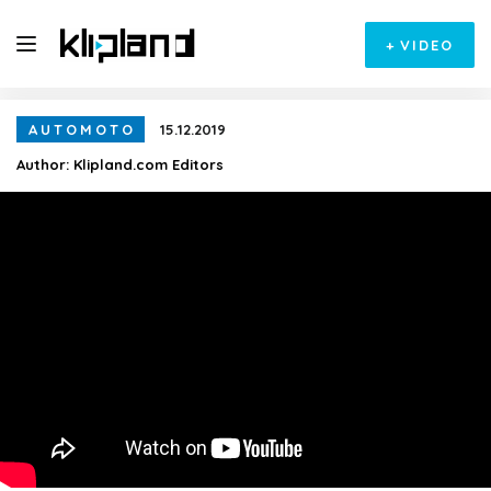
+
VIDEO
AUTOMOTO
15.12.2019
Author:
Klipland.com Editors