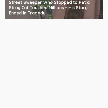
Street Sweeper Who Stopped to Pet a
Stray Cat Touched Millions – His Story
Ended in Tragedy