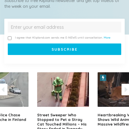
Subscribe to free Klipland newsletter and get top videos of
the week on your email.
I agree that Klipland.com sends me E-NEWS until cancellation.
More
lice Chase
Street Sweeper Who
Heartbreaking 
che in Finland
Stopped to Pet a Stray
Shows Wild Anim
Cat Touched Millions – His
Massive Wildfire
Story Ended in Tragedy