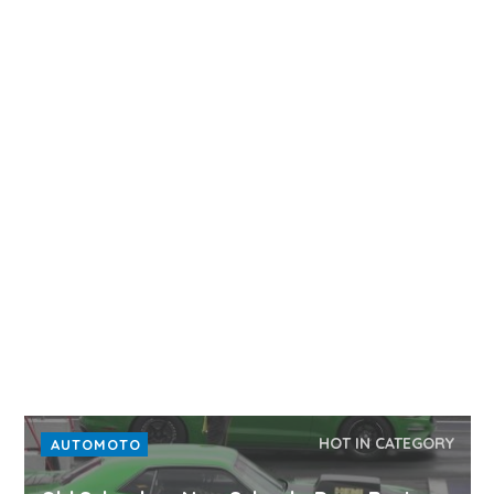
HOT IN CATEGORY
AUTOMOTO