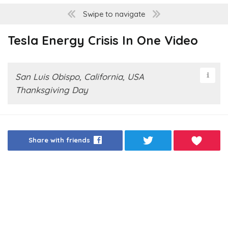
Swipe to navigate
Tesla Energy Crisis In One Video
San Luis Obispo, California, USA
Thanksgiving Day
Share with friends