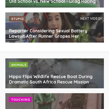
Old School vs. New School - Drag Racing
NEXT VIDEO
STUPID
Reporter Considering Sexual Battery
Lawsuit After Runner Gropes Her
ANIMALS
Hippo Flips Wildlife Rescue Boat During
Dramatic South Africa Rescue Mission
TOUCHING