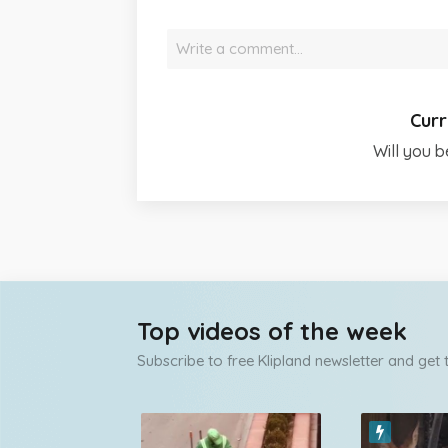
Write a comment…
Curr
Will you b
Top videos of the week
Subscribe to free Klipland newsletter and get