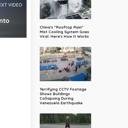
EXT VIDEO
nto
China's "Rooftop Rain"
Mist Cooling System Goes
Viral: Here's How It Works
Terrifying CCTV Footage
Shows Buildings
Collapsing During
Venezuela Earthquake