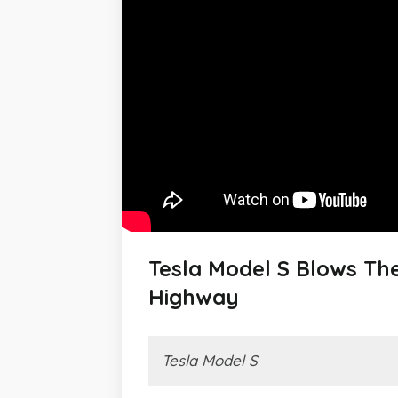
Tesla Model S Blows Th
Highway
Tesla Model S