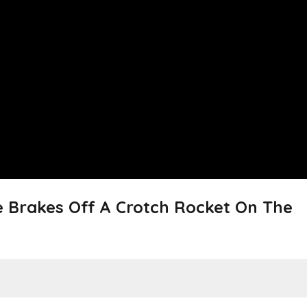
e Brakes Off A Crotch Rocket On The