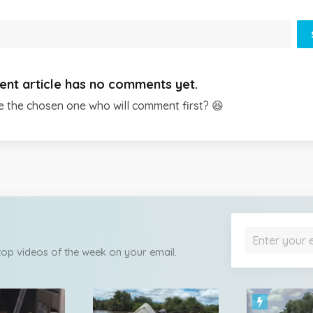
ent article has no comments yet.
e the chosen one who will comment first? 😆
 top videos of the week on your email.