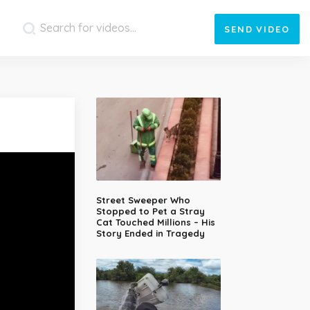
SEND
VIDEO
Street Sweeper Who
Stopped to Pet a Stray
Cat Touched Millions – His
Story Ended in Tragedy