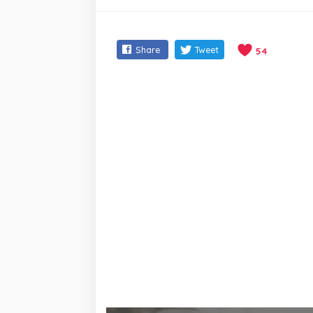
Share
Tweet
54