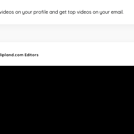
 videos on your profile and get top videos on your email.
lipland.com Editors