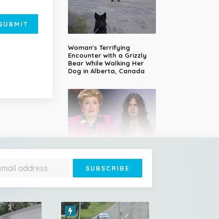
SUBMIT
Woman's Terrifying
Encounter with a Grizzly
Bear While Walking Her
Dog in Alberta, Canada
14-Year-Old Girl Stuns
Judges With Nessun
Dorma and Wins the
Golden Buzzer