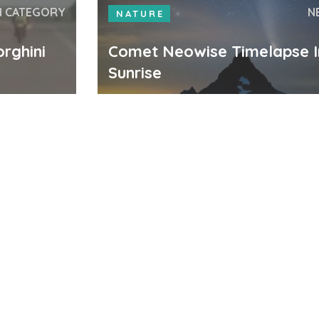
N CATEGORY
N
NATURE
rghini
Comet Neowise Timelapse I
Sunrise