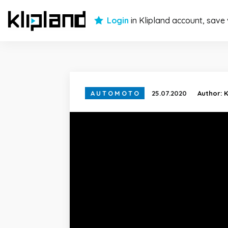
Login
in Klipland account, save
AUTOMOTO
25.07.2020
Author:
K