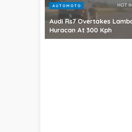
HOT I
AUTOMOTO
Audi Rs7 Overtakes Lambo
Huracan At 300 Kph