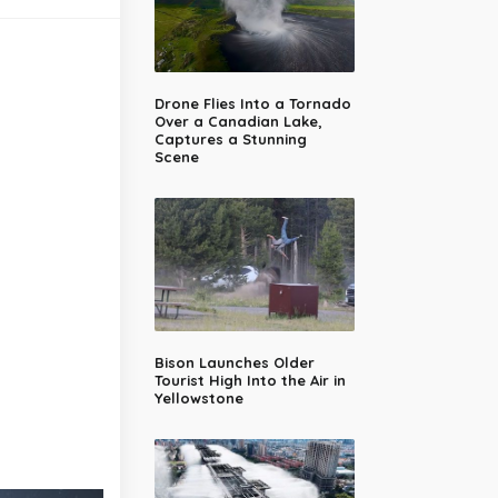
Drone Flies Into a Tornado
Over a Canadian Lake,
Captures a Stunning
Scene
Bison Launches Older
Tourist High Into the Air in
Yellowstone