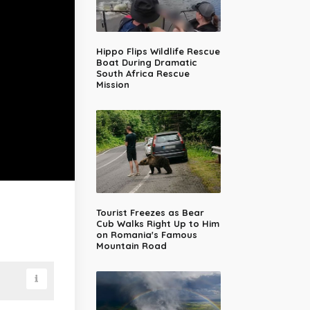
Hippo Flips Wildlife Rescue
Boat During Dramatic
South Africa Rescue
Mission
Tourist Freezes as Bear
Cub Walks Right Up to Him
on Romania's Famous
Mountain Road