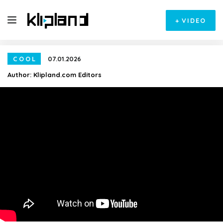
+
VIDEO
COOL
07.01.2026
Author:
Klipland.com Editors