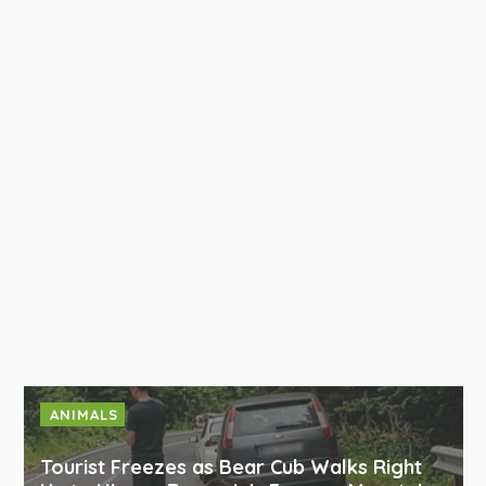
ANIMALS
Tourist Freezes as Bear Cub Walks Right