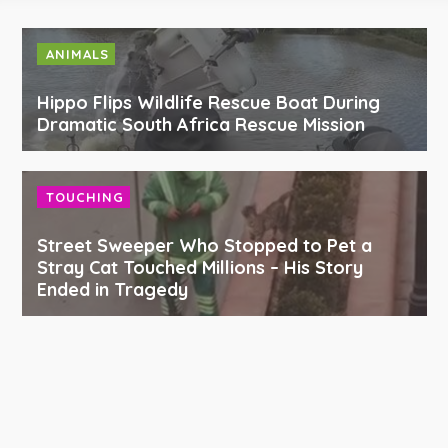
ANIMALS
Hippo Flips Wildlife Rescue Boat During
Dramatic South Africa Rescue Mission
TOUCHING
Street Sweeper Who Stopped to Pet a
Stray Cat Touched Millions – His Story
Ended in Tragedy