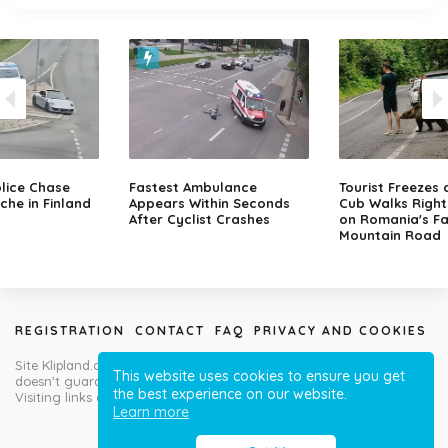
lice Chase
Fastest Ambulance
Tourist Freezes 
che in Finland
Appears Within Seconds
Cub Walks Right
After Cyclist Crashes
on Romania's F
Mountain Road
REGISTRATION
CONTACT
FAQ
PRIVACY AND COOKIES
Site Klipland.com is not responsible for submitted video clips and
This website uses cookies to ensure you get
doesn't guarantee you will like all contributions!
the best experience on our website.
Visiting links at your own risk!
Learn more