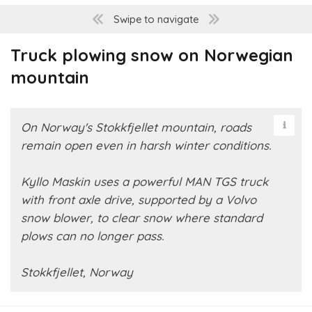
Swipe to navigate
Truck plowing snow on Norwegian
mountain
On Norway's Stokkfjellet mountain, roads
remain open even in harsh winter conditions.
Kyllo Maskin uses a powerful MAN TGS truck
with front axle drive, supported by a Volvo
snow blower, to clear snow where standard
plows can no longer pass.
Stokkfjellet, Norway