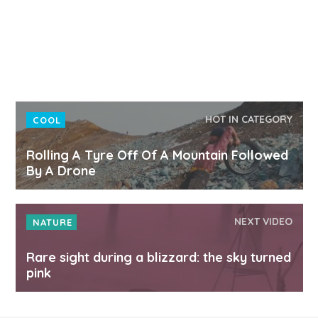
HOT IN CATEGORY
COOL
Rolling A Tyre Off Of A Mountain Followed
By A Drone
NEXT VIDEO
NATURE
Rare sight during a blizzard: the sky turned
pink