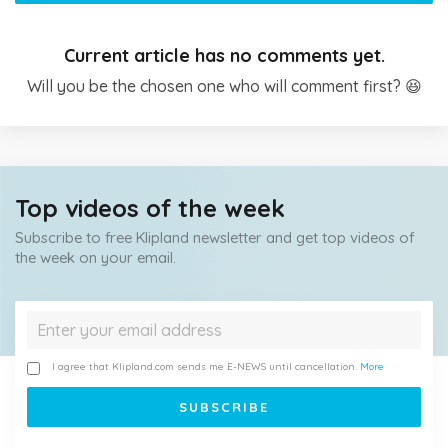
Current article has no comments yet.
Will you be the chosen one who will comment first? 😆
Top videos of the week
Subscribe to free Klipland newsletter and get top videos of
the week on your email.
I agree that Klipland.com sends me E-NEWS until cancellation.
More