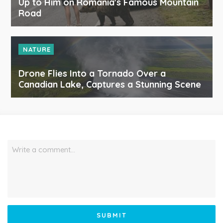
Up to Him on Romania's Famous Mountain
Road
NATURE
Drone Flies Into a Tornado Over a
Canadian Lake, Captures a Stunning Scene
Write a comment…
SUBMIT