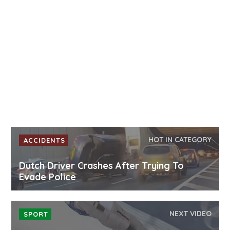
HOT IN CATEGORY
ACCIDENTS
Dutch Driver Crashes After Trying To
Evade Police
NEXT VIDEO
SPORT