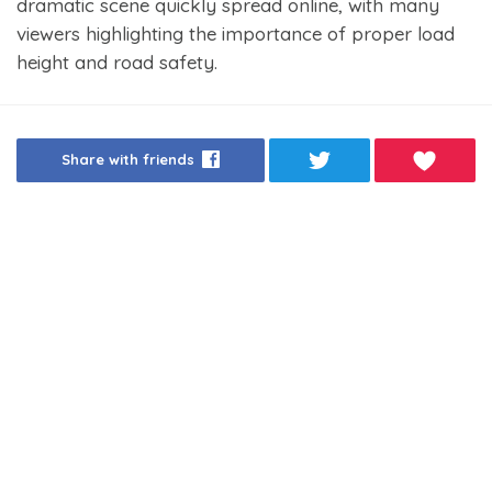
dramatic scene quickly spread online, with many
viewers highlighting the importance of proper load
height and road safety.
Share with friends