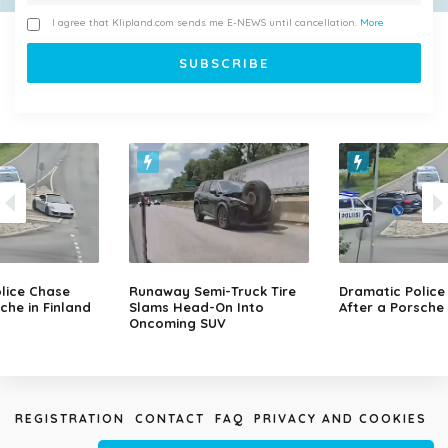
I agree that Klipland.com sends me E-NEWS until cancellation.
More
lice Chase
Runaway Semi-Truck Tire
Dramatic Police
che in Finland
Slams Head-On Into
After a Porsche 
Oncoming SUV
REGISTRATION
CONTACT
FAQ
PRIVACY AND COOKIES