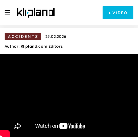
+
VIDEO
ACCIDENTS
25.02.2026
Author:
Klipland.com Editors