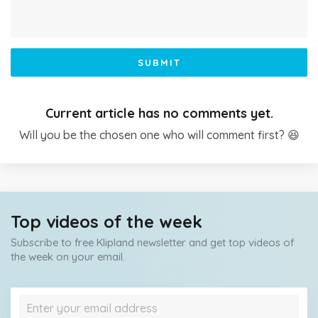
SUBMIT
Current article has no comments yet.
Will you be the chosen one who will comment first? 😆
Top videos of the week
Subscribe to free Klipland newsletter and get top videos of
the week on your email.