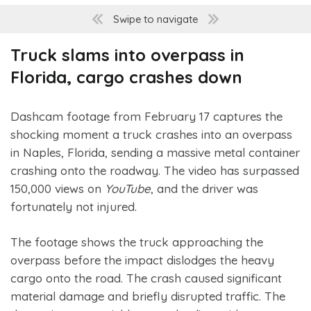
Swipe to navigate
Truck slams into overpass in
Florida, cargo crashes down
Dashcam footage from February 17 captures the
shocking moment a truck crashes into an overpass
in Naples, Florida, sending a massive metal container
crashing onto the roadway. The video has surpassed
150,000 views on
YouTube
, and the driver was
fortunately not injured.
The footage shows the truck approaching the
overpass before the impact dislodges the heavy
cargo onto the road. The crash caused significant
material damage and briefly disrupted traffic. The