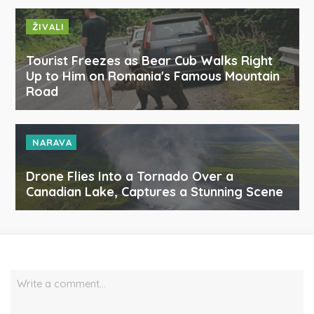
ŽIVALI
Tourist Freezes as Bear Cub Walks Right
Up to Him on Romania's Famous Mountain
Road
NARAVA
Drone Flies Into a Tornado Over a
Canadian Lake, Captures a Stunning Scene
Write a comment…