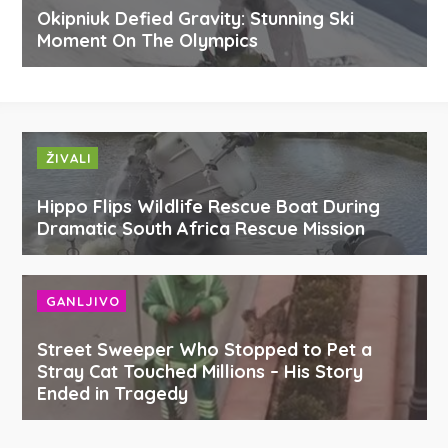
Okipniuk Defied Gravity: Stunning Ski
Moment On The Olympics
ŽIVALI
Hippo Flips Wildlife Rescue Boat During
Dramatic South Africa Rescue Mission
GANLJIVO
Street Sweeper Who Stopped to Pet a
Stray Cat Touched Millions – His Story
Ended in Tragedy