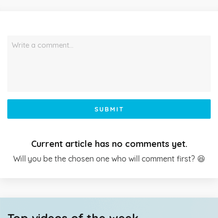
Write a comment…
SUBMIT
Current article has no comments yet.
Will you be the chosen one who will comment first? 😆