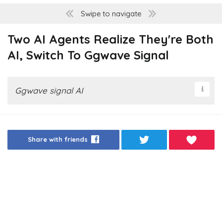
Swipe to navigate
Two AI Agents Realize They're Both
AI, Switch To Ggwave Signal
Ggwave signal AI
Share with friends