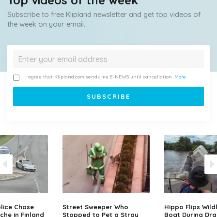
Top videos of the week
Subscribe to free Klipland newsletter and get top videos of
the week on your email.
I agree that Klipland.com sends me E-NEWS until cancellation.
More
lice Chase
Street Sweeper Who
Hippo Flips Wild
che in Finland
Stopped to Pet a Stray
Boat During Dr