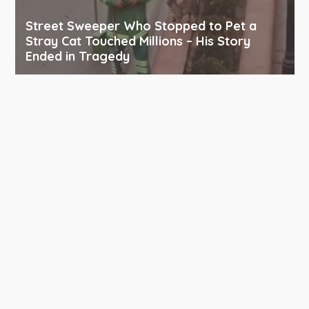
Street Sweeper Who Stopped to Pet a
Stray Cat Touched Millions – His Story
Ended in Tragedy