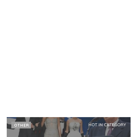
HOT IN CATEGORY
OTHER