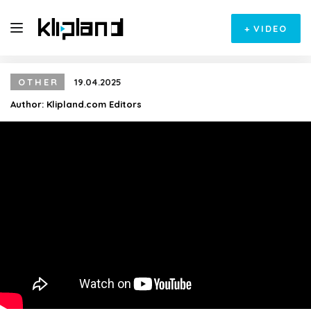
+
VIDEO
OTHER
19.04.2025
Author:
Klipland.com Editors