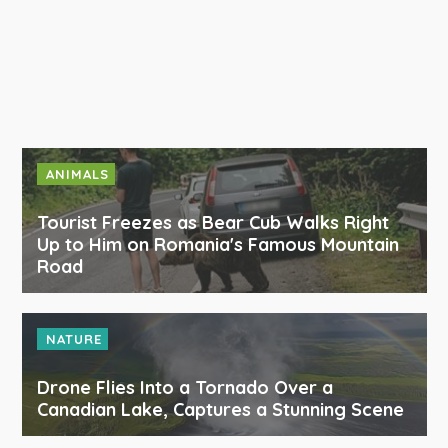
ANIMALS
Tourist Freezes as Bear Cub Walks Right
Up to Him on Romania's Famous Mountain
Road
NATURE
Drone Flies Into a Tornado Over a
Canadian Lake, Captures a Stunning Scene