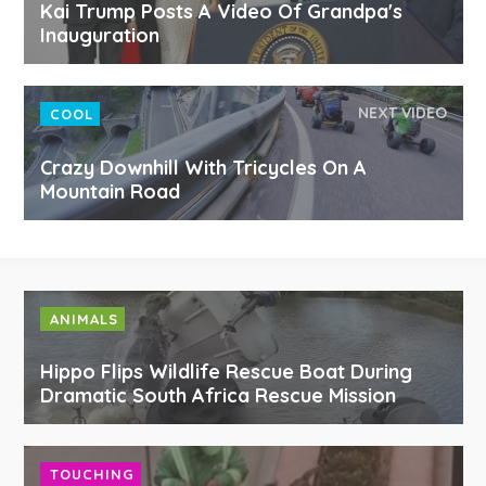
Kai Trump Posts A Video Of Grandpa's
Inauguration
NEXT VIDEO
COOL
Crazy Downhill With Tricycles On A
Mountain Road
ANIMALS
Hippo Flips Wildlife Rescue Boat During
Dramatic South Africa Rescue Mission
TOUCHING