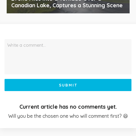
Canadian Lake, Captures a Stunning Scene
Write a comment…
SUBMIT
Current article has no comments yet.
Will you be the chosen one who will comment first? 😆