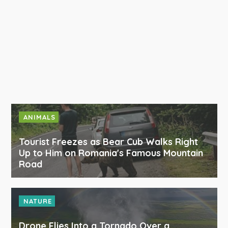
ANIMALS
Tourist Freezes as Bear Cub Walks Right
Up to Him on Romania's Famous Mountain
Road
NATURE
Drone Flies Into a Tornado Over a