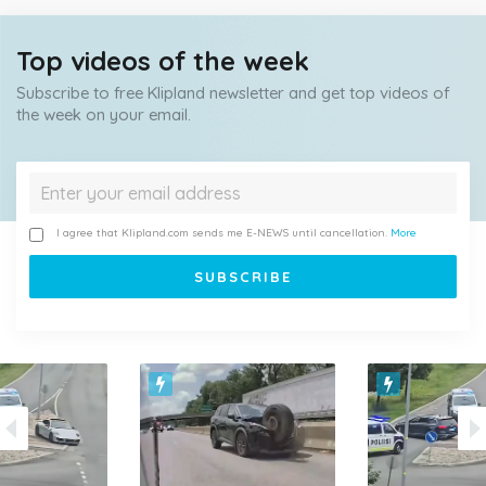
Top videos of the week
Subscribe to free Klipland newsletter and get top videos of
the week on your email.
I agree that Klipland.com sends me E-NEWS until cancellation.
More