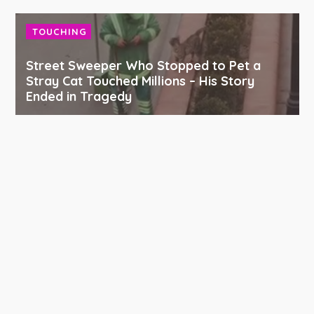
TOUCHING
Street Sweeper Who Stopped to Pet a
Stray Cat Touched Millions – His Story
Ended in Tragedy