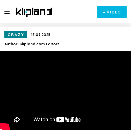
+
VIDEO
CRAZY
15.09.2025
Author:
Klipland.com Editors