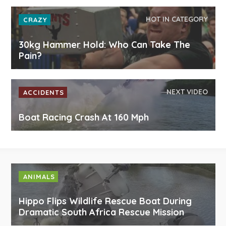
HOT IN CATEGORY
CRAZY
30kg Hammer Hold: Who Can Take The
Pain?
NEXT VIDEO
ACCIDENTS
Boat Racing Crash At 160 Mph
ANIMALS
Hippo Flips Wildlife Rescue Boat During
Dramatic South Africa Rescue Mission