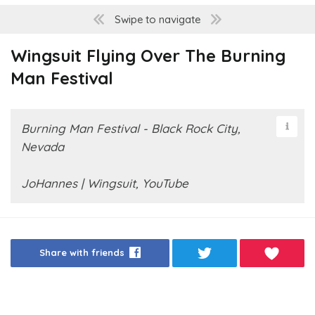
Swipe to navigate
Wingsuit Flying Over The Burning
Man Festival
Burning Man Festival - Black Rock City,
Nevada
JoHannes | Wingsuit, YouTube
Share with friends