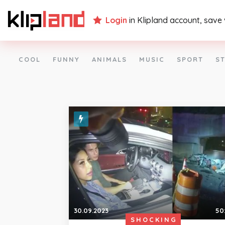
Login
in Klipland account, save
COOL
FUNNY
ANIMALS
MUSIC
SPORT
ST
30.09.2023
50
SHOCKING