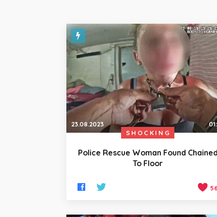
23.08.2023
01
SHOCKING
Police Rescue Woman Found Chaine
To Floor
5