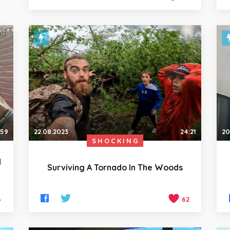
:59
22.08.2023
24:21
20
SHOCKING
d
Surviving A Tornado In The Woods
6
62