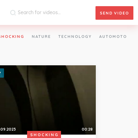
SEND
VIDEO
SHOCKING
NATURE
TECHNOLOGY
AUTOMOTO
.09.2023
00:28
SHOCKING