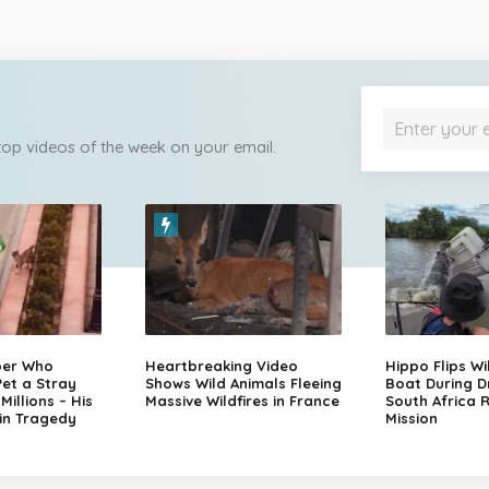
 top videos of the week on your email.
per Who
Heartbreaking Video
Hippo Flips Wi
et a Stray
Shows Wild Animals Fleeing
Boat During D
illions – His
Massive Wildfires in France
South Africa 
in Tragedy
Mission