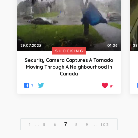
29.07.2023
01:06
28
SHOCKING
Security Camera Captures A Tornado
Moving Through A Neighbourhood In
Canada
1
81
7
1
...
5
6
8
9
...
103