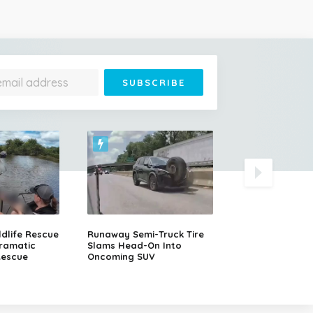
Dramatic Polic
ldlife Rescue
Runaway Semi-Truck Tire
After a Porsche
ramatic
Slams Head-On Into
Rescue
Oncoming SUV