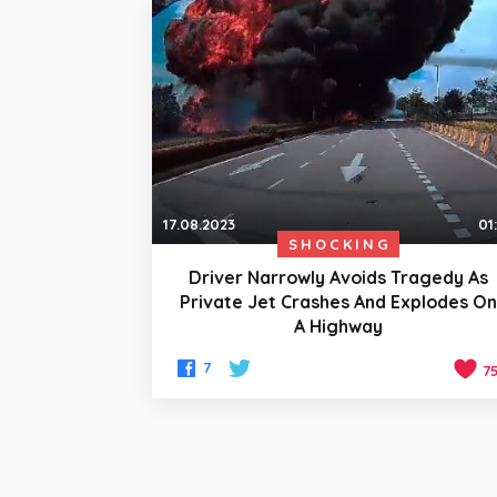
17.08.2023
01
SHOCKING
Driver Narrowly Avoids Tragedy As
Private Jet Crashes And Explodes O
A Highway
7
7