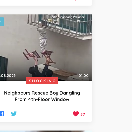
.08.2023
01:00
SHOCKING
Neighbours Rescue Boy Dangling
From 4th-Floor Window
57