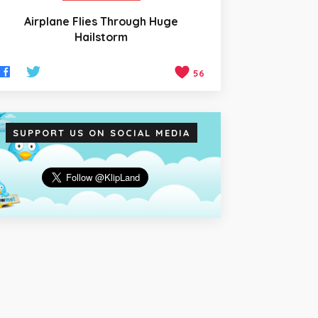
Airplane Flies Through Huge
Hailstorm
56
SUPPORT US ON SOCIAL MEDIA