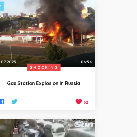
.07.2023
06:54
SHOCKING
Gas Station Explosion In Russia
62