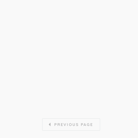
PREVIOUS PAGE