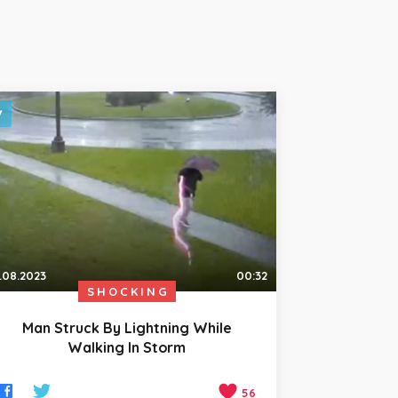
.08.2023
00:32
SHOCKING
Man Struck By Lightning While
Walking In Storm
56