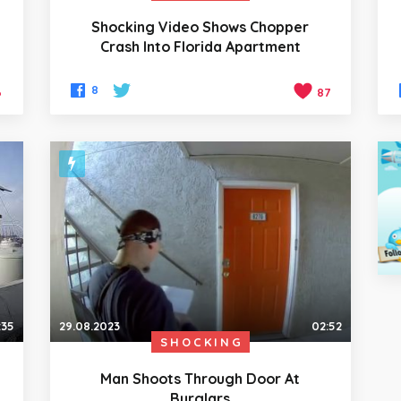
Shocking Video Shows Chopper
Crash Into Florida Apartment
8
6
87
:35
29.08.2023
02:52
SHOCKING
Man Shoots Through Door At
Burglars