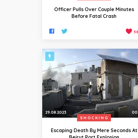
Officer Pulls Over Couple Minutes
Before Fatal Crash
5
29.08.2023
00
SHOCKING
Escaping Death By Mere Seconds At
Beirut Port Explosion