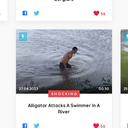
6
56
27.08.2023
00:30
25
SHOCKING
Alligator Attacks A Swimmer In A
River
50