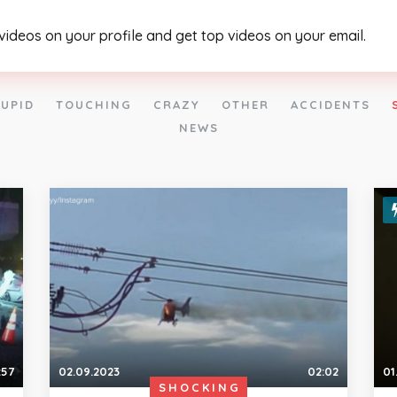
 videos on your profile and get top videos on your email.
UPID
TOUCHING
CRAZY
OTHER
ACCIDENTS
NEWS
:57
02.09.2023
02:02
01
SHOCKING