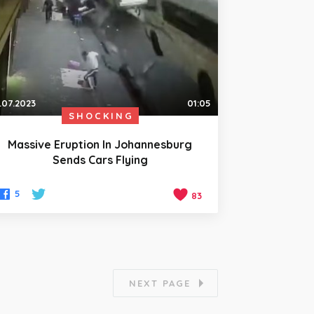
.07.2023
01:05
SHOCKING
Massive Eruption In Johannesburg
Sends Cars Flying
5
83
NEXT PAGE