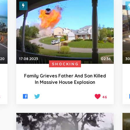
:20
17.08.2023
02:36
30
SHOCKING
Family Grieves Father And Son Killed
n
In Massive House Explosion
5
46