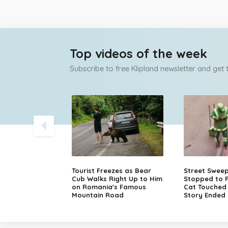
Top videos of the week
Subscribe to free Klipland newsletter and get
olice Chase
Tourist Freezes as Bear
Street Swee
sche in Finland
Cub Walks Right Up to Him
Stopped to P
on Romania's Famous
Cat Touched M
Mountain Road
Story Ended 