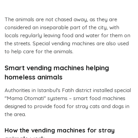
The animals are not chased away, as they are
considered an inseparable part of the city, with
locals regularly leaving food and water for them on
the streets. Special vending machines are also used
to help care for the animals.
Smart vending machines helping
homeless animals
Authorities in Istanbul's Fatih district installed special
"Mama Otomati" systems – smart food machines
designed to provide food for stray cats and dogs in
the area.
How the vending machines for stray