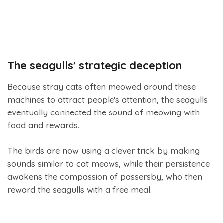
The seagulls' strategic deception
Because stray cats often meowed around these
machines to attract people's attention, the seagulls
eventually connected the sound of meowing with
food and rewards.
The birds are now using a clever trick by making
sounds similar to cat meows, while their persistence
awakens the compassion of passersby, who then
reward the seagulls with a free meal.