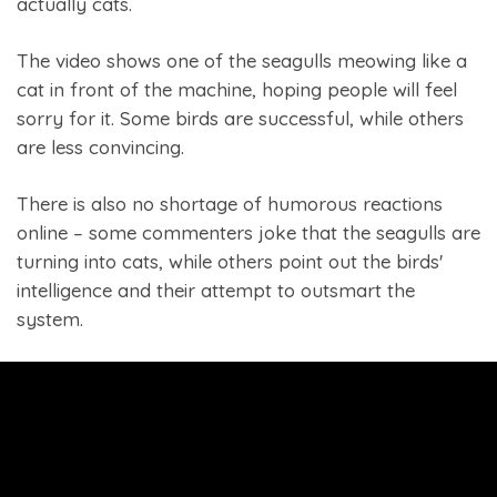
actually cats.
The video shows one of the seagulls meowing like a
cat in front of the machine, hoping people will feel
sorry for it. Some birds are successful, while others
are less convincing.
There is also no shortage of humorous reactions
online – some commenters joke that the seagulls are
turning into cats, while others point out the birds'
intelligence and their attempt to outsmart the
system.