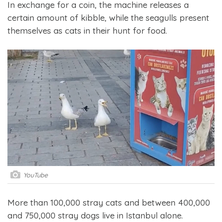
In exchange for a coin, the machine releases a
certain amount of kibble, while the seagulls present
themselves as cats in their hunt for food.
YouTube
More than 100,000 stray cats and between 400,000
and 750,000 stray dogs live in Istanbul alone.