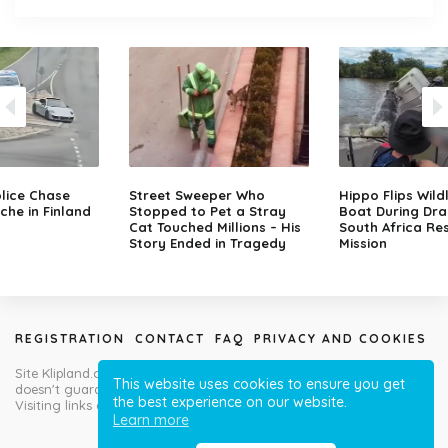
lice Chase
Street Sweeper Who
Hippo Flips Wild
che in Finland
Stopped to Pet a Stray
Boat During Dr
Cat Touched Millions – His
South Africa Re
Story Ended in Tragedy
Mission
REGISTRATION
CONTACT
FAQ
PRIVACY AND COOKIES
Site Klipland.com is not responsible for submitted video clips and
This website uses cookies to ensure you get
doesn't guarantee you will like all contributions!
the best experience on our website.
Visiting links at your own risk!
Learn more