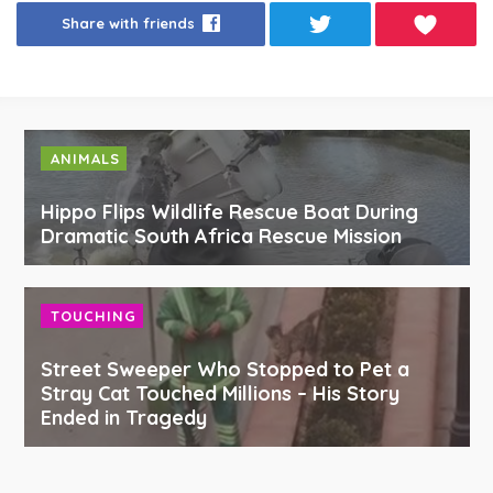
Share with friends
ANIMALS
Hippo Flips Wildlife Rescue Boat During
Dramatic South Africa Rescue Mission
TOUCHING
Street Sweeper Who Stopped to Pet a
Stray Cat Touched Millions – His Story
Ended in Tragedy