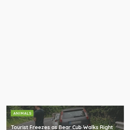
ANIMALS
Tourist Freezes as Bear Cub Walks Right