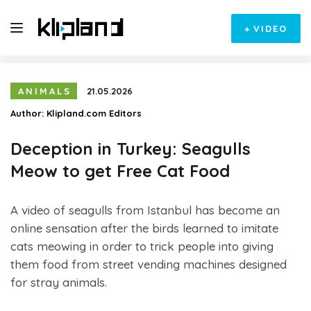
+
VIDEO
ANIMALS
21.05.2026
Author:
Klipland.com Editors
Deception in Turkey: Seagulls
Meow to get Free Cat Food
A video of seagulls from Istanbul has become an
online sensation after the birds learned to imitate
cats meowing in order to trick people into giving
them food from street vending machines designed
for stray animals.