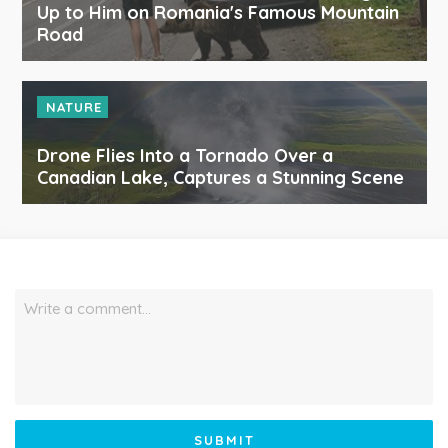
Up to Him on Romania's Famous Mountain
Road
NATURE
Drone Flies Into a Tornado Over a
Canadian Lake, Captures a Stunning Scene
Write a comment…
SUBMIT