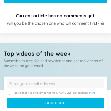
Current article has no comments yet.
Will you be the chosen one who will comment first? 😆
Top videos of the week
Subscribe to free Klipland newsletter and get top videos of
the week on your email.
I agree that Klipland.com sends me E-NEWS until cancellation.
More