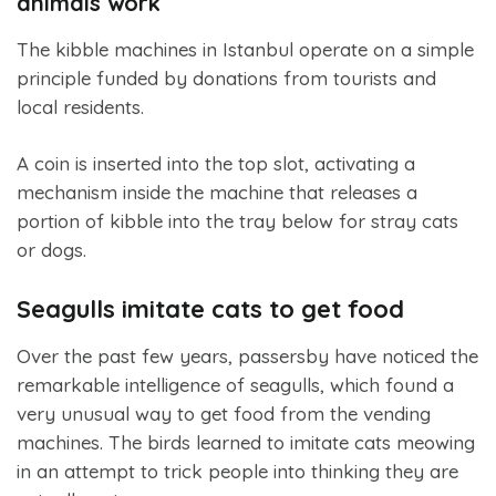
animals work
The kibble machines in Istanbul operate on a simple
principle funded by donations from tourists and
local residents.
A coin is inserted into the top slot, activating a
mechanism inside the machine that releases a
portion of kibble into the tray below for stray cats
or dogs.
Seagulls imitate cats to get food
Over the past few years, passersby have noticed the
remarkable intelligence of seagulls, which found a
very unusual way to get food from the vending
machines. The birds learned to imitate cats meowing
in an attempt to trick people into thinking they are