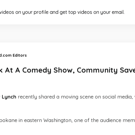
 videos on your profile and get top videos on your email.
d.com Editors
k At A Comedy Show, Community Sav
 Lynch
recently shared a moving scene on social media,
Spokane in eastern Washington, one of the audience me