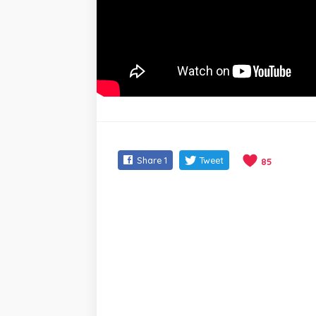
Share
1
Tweet
85