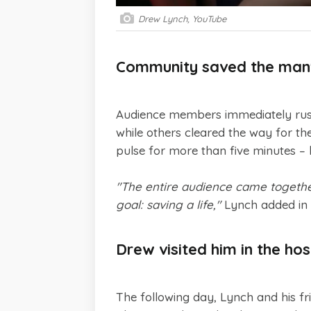
Drew Lynch, YouTube
Community saved the man's
Audience members immediately rush
while others cleared the way for th
pulse for more than five minutes –
"The entire audience came together 
goal: saving a life,"
Lynch added in 
Drew visited him in the hos
The following day, Lynch and his fri