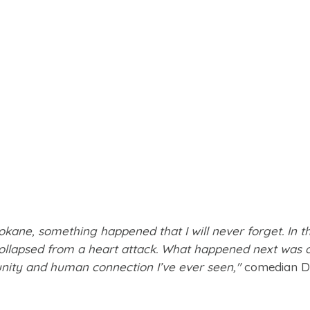
okane, something happened that I will never forget. In t
collapsed from a heart attack. What happened next was 
ity and human connection I’ve ever seen,"
comedian D