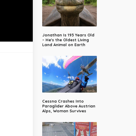
Jonathan Is 193 Years Old
– He's the Oldest Living
Land Animal on Earth
Cessna Crashes Into
Paraglider Above Austrian
Alps, Woman Survives