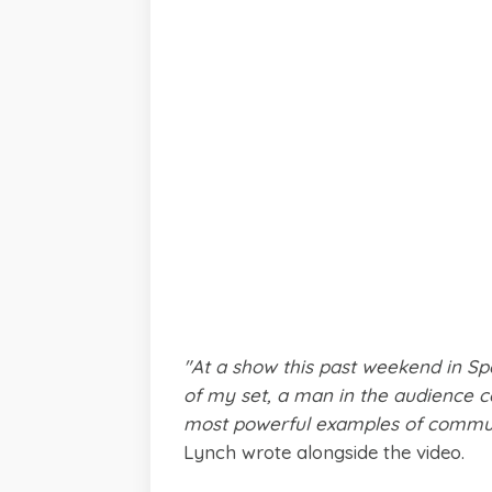
"At a show this past weekend in Sp
of my set, a man in the audience 
most powerful examples of commun
Lynch wrote alongside the video.