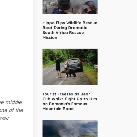
Hippo Flips Wildlife Rescue
Boat During Dramatic
South Africa Rescue
Mission
Tourist Freezes as Bear
Cub Walks Right Up to Him
he middle
on Romania's Famous
Mountain Road
one of the
rew