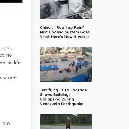
China's "Rooftop Rain"
Mist Cooling System Goes
Viral: Here's How It Works
igns,
had no
 his life.
just one
Terrifying CCTV Footage
Shows Buildings
Collapsing During
Venezuela Earthquake
 him.