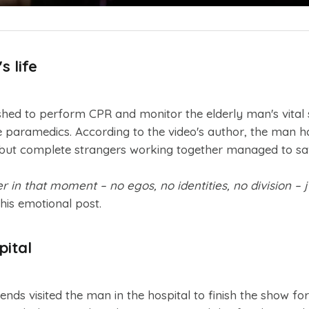
 life
ed to perform CPR and monitor the elderly man's vital s
e paramedics. According to the video's author, the man 
 but complete strangers working together managed to save
in that moment – no egos, no identities, no division – 
his emotional post.
pital
ends visited the man in the hospital to finish the show for