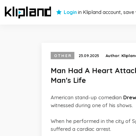
Login
in Klipland account, save
OTHER
23.09.2025
Author:
Kliplan
Man Had A Heart Attac
Man's Life
American stand-up comedian
Drew
witnessed during one of his shows.
When he performed in the city of 
suffered a cardiac arrest.