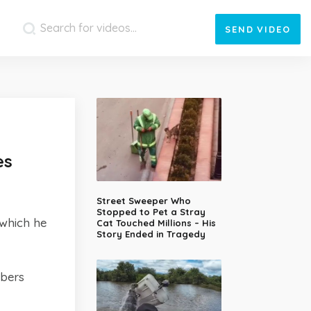
SEND
VIDEO
es
Street Sweeper Who
Stopped to Pet a Stray
 which he
Cat Touched Millions – His
Story Ended in Tragedy
mbers