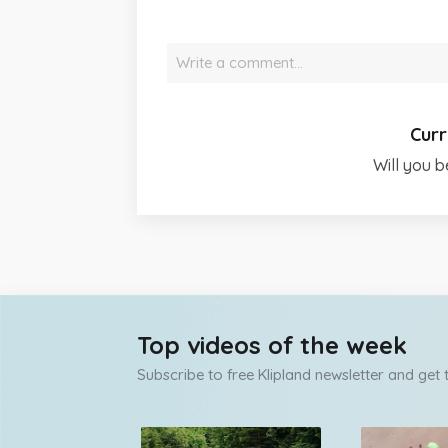
Write a comment…
Curr
Will you b
Top videos of the week
Subscribe to free Klipland newsletter and get