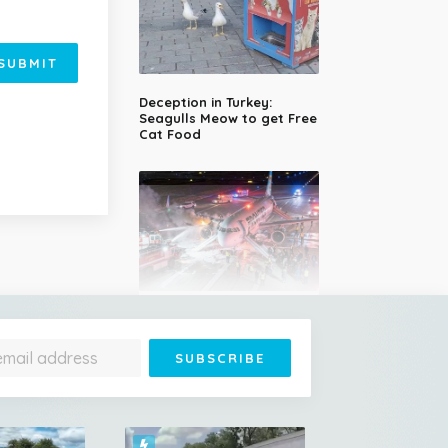
SUBMIT
Deception in Turkey:
Seagulls Meow to get Free
Cat Food
Plane Strikes Man During
Takeoff at Denver Airport,
Engine Bursts Into Flames