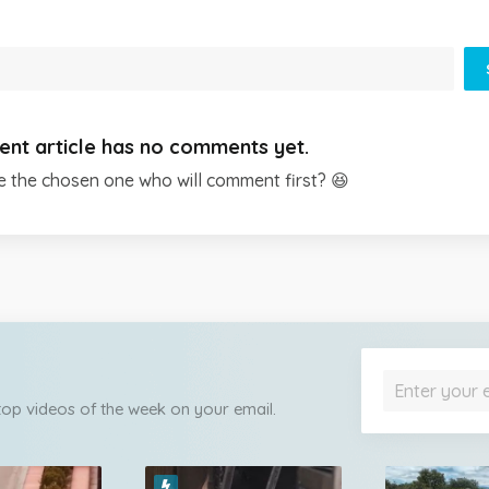
ent article has no comments yet.
e the chosen one who will comment first? 😆
 top videos of the week on your email.