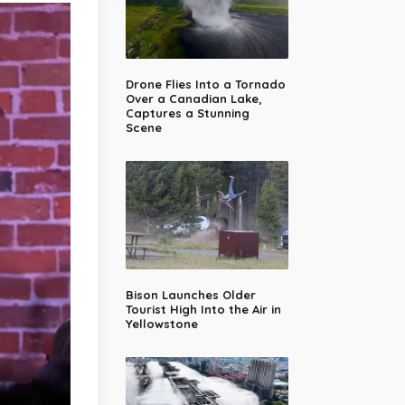
Drone Flies Into a Tornado
Over a Canadian Lake,
Captures a Stunning
Scene
Bison Launches Older
Tourist High Into the Air in
Yellowstone