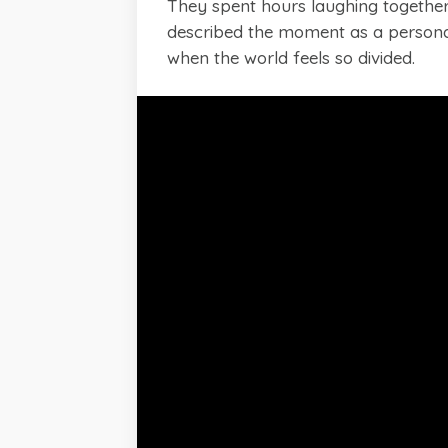
They spent hours laughing together,
described the moment as a personal
when the world feels so divided.