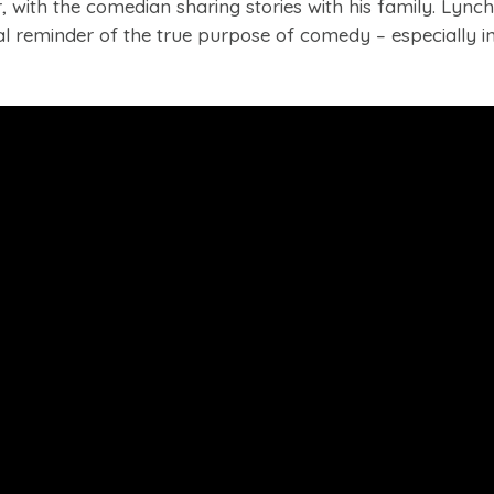
 with the comedian sharing stories with his family. Lynch
 reminder of the true purpose of comedy – especially in