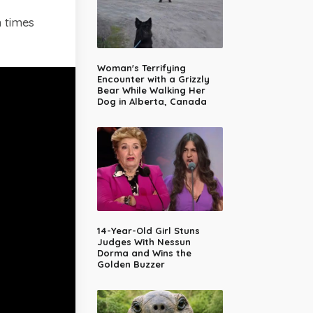
 times
Woman's Terrifying
Encounter with a Grizzly
Bear While Walking Her
Dog in Alberta, Canada
14-Year-Old Girl Stuns
Judges With Nessun
Dorma and Wins the
Golden Buzzer