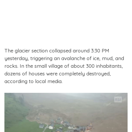
The glacier section collapsed around 3:30 PM
yesterday, triggering an avalanche of ice, mud, and
rocks. In the small village of about 300 inhabitants,
dozens of houses were completely destroyed,
according to local media.