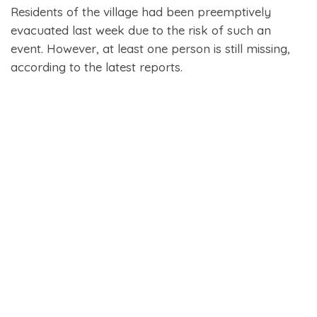
Residents of the village had been preemptively
evacuated last week due to the risk of such an
event. However, at least one person is still missing,
according to the latest reports.