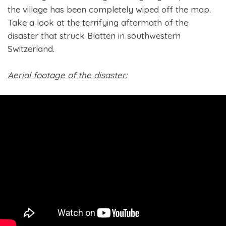
the village has been completely wiped off the map.
Take a look at the terrifying aftermath of the
disaster that struck Blatten in southwestern
Switzerland.
Aerial footage of the disaster: