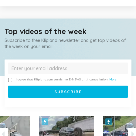
Top videos of the week
Subscribe to free Klipland newsletter and get top videos of
the week on your email.
I agree that Klipland.com sends me E-NEWS until cancellation.
More