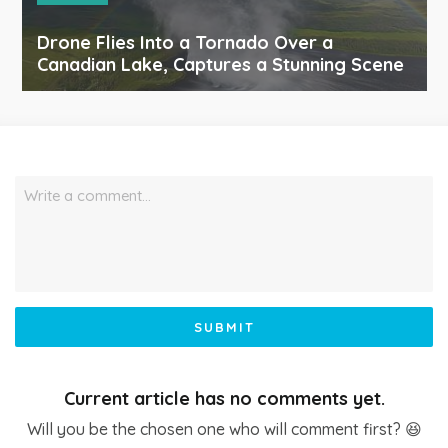
Drone Flies Into a Tornado Over a
Canadian Lake, Captures a Stunning Scene
Write a comment…
SUBMIT
Current article has no comments yet.
Will you be the chosen one who will comment first? 😆