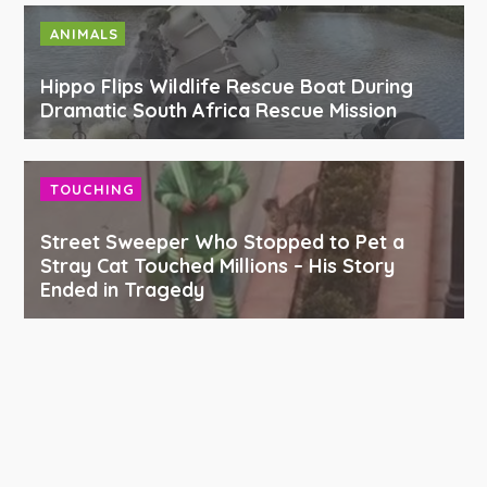
ANIMALS
Hippo Flips Wildlife Rescue Boat During
Dramatic South Africa Rescue Mission
TOUCHING
Street Sweeper Who Stopped to Pet a
Stray Cat Touched Millions – His Story
Ended in Tragedy