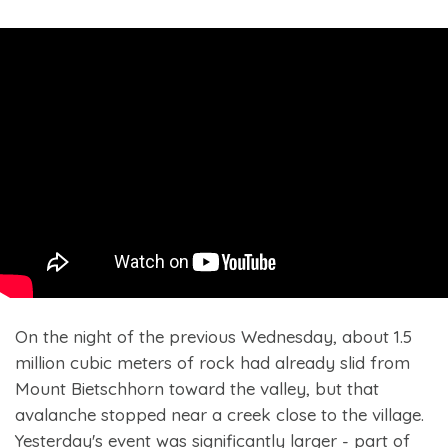
On the night of the previous Wednesday, about 1.5
million cubic meters of rock had already slid from
Mount Bietschhorn toward the valley, but that
avalanche stopped near a creek close to the village.
Yesterday's event was significantly larger - part of