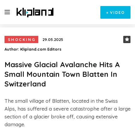
+
VIDEO
SHOCKING
29.05.2025
Author:
Klipland.com Editors
Massive Glacial Avalanche Hits A
Small Mountain Town Blatten In
Switzerland
The small village of Blatten, located in the Swiss
Alps, has suffered a severe catastrophe after a large
section of a glacier broke off, causing extensive
damage.