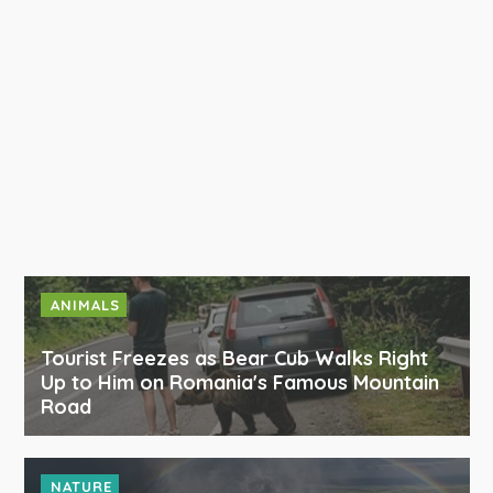
ANIMALS
Tourist Freezes as Bear Cub Walks Right
Up to Him on Romania's Famous Mountain
Road
NATURE