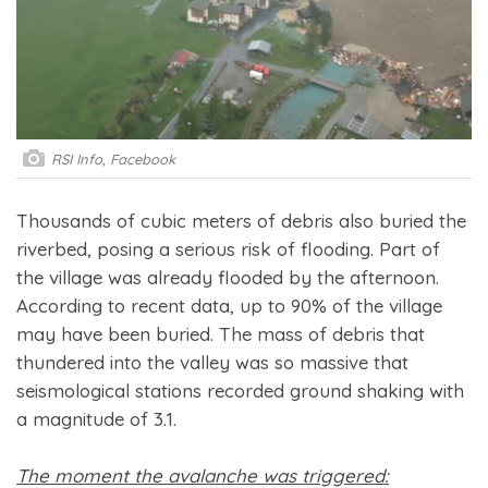
RSI Info, Facebook
Thousands of cubic meters of debris also buried the
riverbed, posing a serious risk of flooding. Part of
the village was already flooded by the afternoon.
According to recent data, up to 90% of the village
may have been buried. The mass of debris that
thundered into the valley was so massive that
seismological stations recorded ground shaking with
a magnitude of 3.1.
The moment the avalanche was triggered: