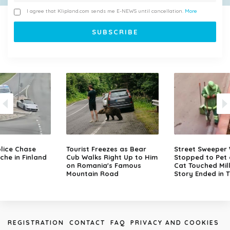
I agree that Klipland.com sends me E-NEWS until cancellation.
More
lice Chase
Tourist Freezes as Bear
Street Sweeper
che in Finland
Cub Walks Right Up to Him
Stopped to Pet 
on Romania's Famous
Cat Touched Mill
Mountain Road
Story Ended in 
REGISTRATION
CONTACT
FAQ
PRIVACY AND COOKIES