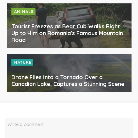
ANIMALS
Tourist Freezes as Bear Cub Walks Right
Up to Him on Romania's Famous Mountain
Road
NATURE
Drone Flies Into a Tornado Over a
Canadian Lake, Captures a Stunning Scene
Write a comment…