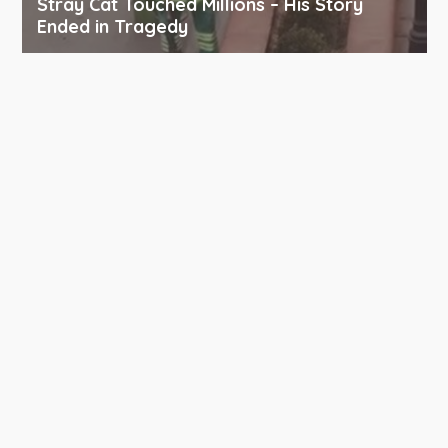
Stray Cat Touched Millions – His Story
Ended in Tragedy