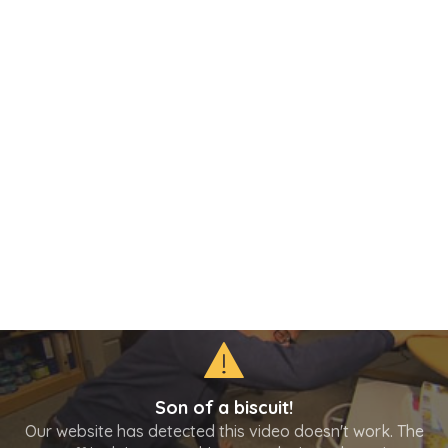
Son of a biscuit!
Our website has detected this video doesn't work. The