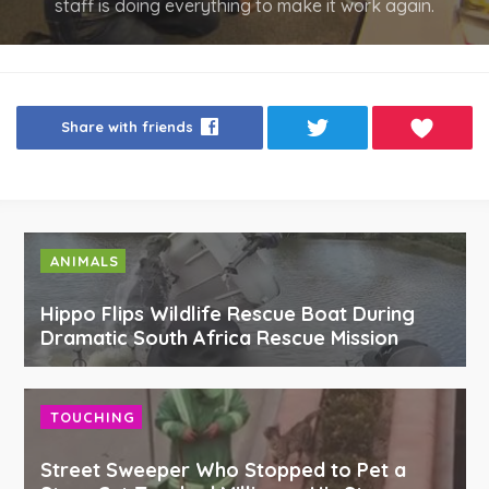
staff is doing everything to make it work again.
Share with friends
ANIMALS
Hippo Flips Wildlife Rescue Boat During
Dramatic South Africa Rescue Mission
TOUCHING
Street Sweeper Who Stopped to Pet a