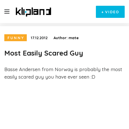
+
VIDEO
FUNNY
17.12.2012
Author:
mate
Most Easily Scared Guy
Basse Andersen from Norway is probably the most
easily scared guy you have ever seen :D