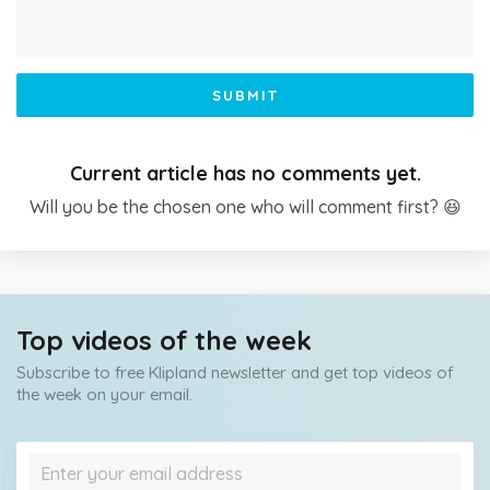
SUBMIT
Current article has no comments yet.
Will you be the chosen one who will comment first? 😆
Top videos of the week
Subscribe to free Klipland newsletter and get top videos of
the week on your email.