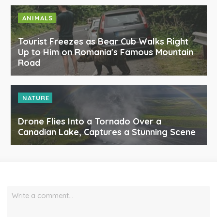
ANIMALS
Tourist Freezes as Bear Cub Walks Right
Up to Him on Romania's Famous Mountain
Road
NATURE
Drone Flies Into a Tornado Over a
Canadian Lake, Captures a Stunning Scene
Write a comment…