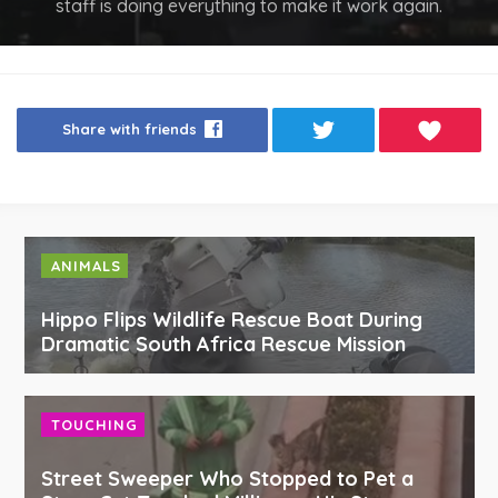
staff is doing everything to make it work again.
Share with friends
ANIMALS
Hippo Flips Wildlife Rescue Boat During
Dramatic South Africa Rescue Mission
TOUCHING
Street Sweeper Who Stopped to Pet a