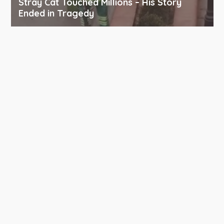
Stray Cat Touched Millions – His Story
Ended in Tragedy