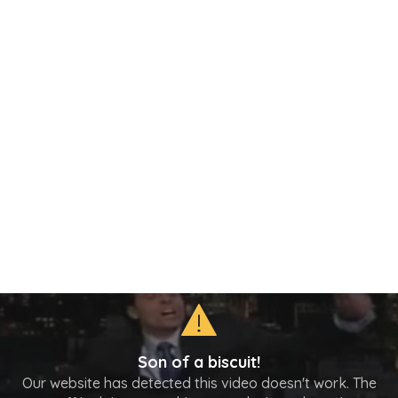
Son of a biscuit!
Our website has detected this video doesn't work. The