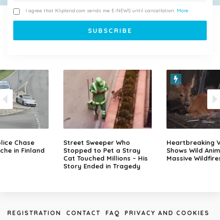
I agree that Klipland.com sends me E-NEWS until cancellation.
More
lice Chase
Street Sweeper Who
Heartbreaking 
che in Finland
Stopped to Pet a Stray
Shows Wild Anim
Cat Touched Millions – His
Massive Wildfire
Story Ended in Tragedy
REGISTRATION
CONTACT
FAQ
PRIVACY AND COOKIES