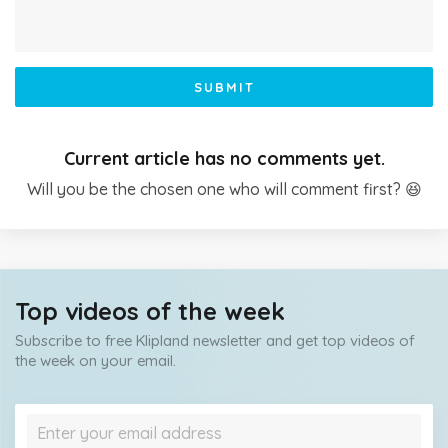
SUBMIT
Current article has no comments yet.
Will you be the chosen one who will comment first? 😆
Top videos of the week
Subscribe to free Klipland newsletter and get top videos of
the week on your email.