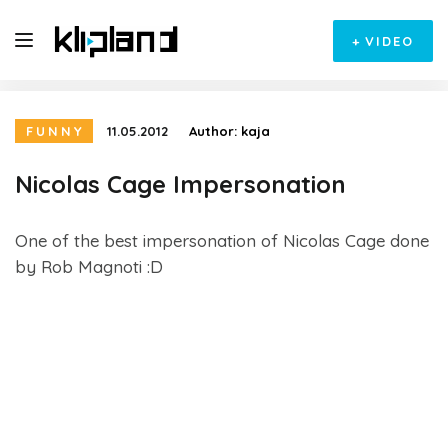
+
VIDEO
FUNNY
11.05.2012
Author:
kaja
Nicolas Cage Impersonation
One of the best impersonation of Nicolas Cage done
by Rob Magnoti :D