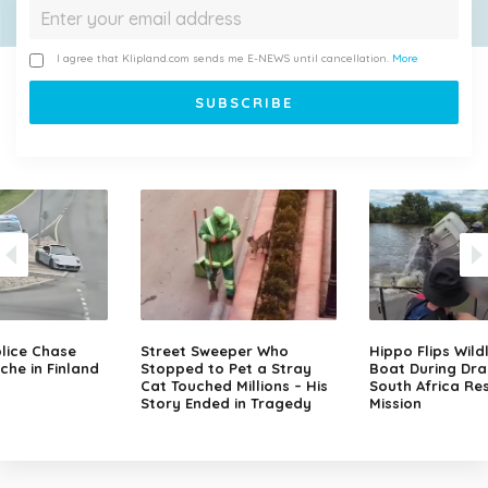
I agree that Klipland.com sends me E-NEWS until cancellation.
More
lice Chase
Street Sweeper Who
Hippo Flips Wild
che in Finland
Stopped to Pet a Stray
Boat During Dr
Cat Touched Millions – His
South Africa Re
Story Ended in Tragedy
Mission