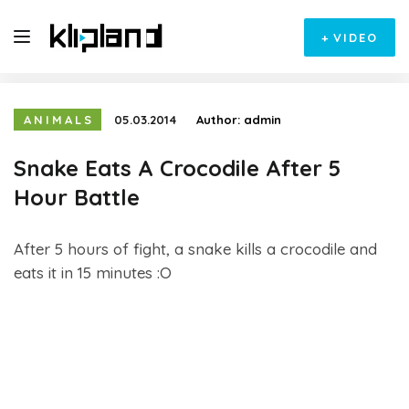
+
VIDEO
ANIMALS
05.03.2014
Author:
admin
Snake Eats A Crocodile After 5
Hour Battle
After 5 hours of fight, a snake kills a crocodile and
eats it in 15 minutes :O