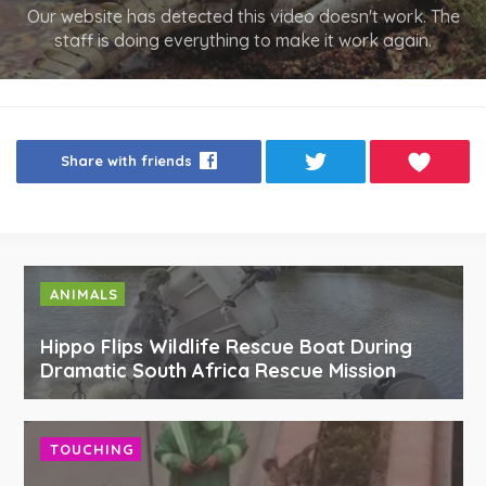
Our website has detected this video doesn't work. The
staff is doing everything to make it work again.
Share with friends
ANIMALS
Hippo Flips Wildlife Rescue Boat During
Dramatic South Africa Rescue Mission
TOUCHING