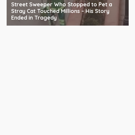
Street Sweeper Who Stopped to Pet a
Stray Cat Touched Millions – His Story
Ended in Tragedy