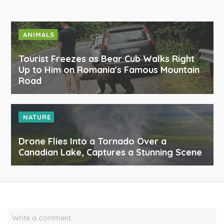
ANIMALS
Tourist Freezes as Bear Cub Walks Right
Up to Him on Romania's Famous Mountain
Road
NATURE
Drone Flies Into a Tornado Over a
Canadian Lake, Captures a Stunning Scene
Write a comment…