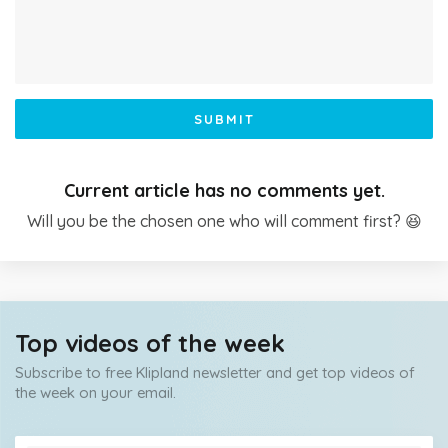
SUBMIT
Current article has no comments yet.
Will you be the chosen one who will comment first? 😆
Top videos of the week
Subscribe to free Klipland newsletter and get top videos of
the week on your email.