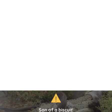
Son of a biscuit!