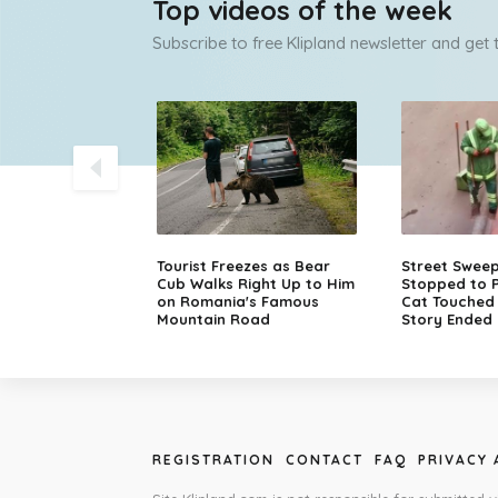
Top videos of the week
Subscribe to free Klipland newsletter and get
olice Chase
Tourist Freezes as Bear
Street Swee
sche in Finland
Cub Walks Right Up to Him
Stopped to P
on Romania's Famous
Cat Touched M
Mountain Road
Story Ended 
REGISTRATION
CONTACT
FAQ
PRIVACY