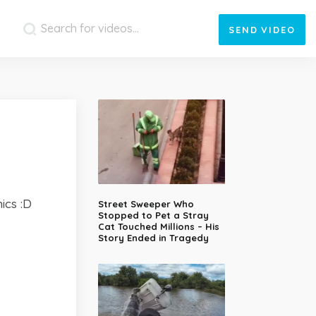
SEND
VIDEO
ics :D
Street Sweeper Who
Stopped to Pet a Stray
Cat Touched Millions – His
Story Ended in Tragedy