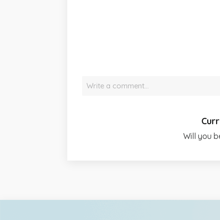
Write a comment…
Curr
Will you b