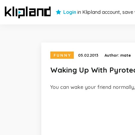
Login
in Klipland account, save
FUNNY
05.02.2013
Author:
mate
Waking Up With Pyrote
You can wake your friend normally, 