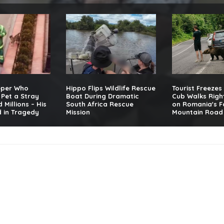
eper Who
Hippo Flips Wildlife Rescue
Tourist Freezes
Pet a Stray
Boat During Dramatic
Cub Walks Righ
 Millions – His
South Africa Rescue
on Romania's 
 in Tragedy
Mission
Mountain Road