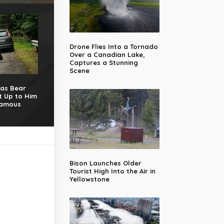
Drone Flies Into a Tornado
Over a Canadian Lake,
Captures a Stunning
Scene
 as Bear
t Up to Him
Famous
Bison Launches Older
Tourist High Into the Air in
Yellowstone