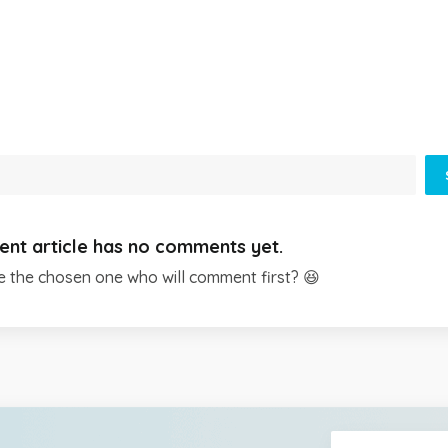
ent article has no comments yet.
e the chosen one who will comment first? 😆