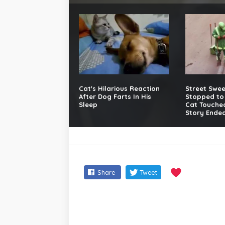
Cat's Hilarious Reaction
Street Swe
After Dog Farts In His
Stopped to 
Sleep
Cat Touched
Story Ended
Share
Tweet