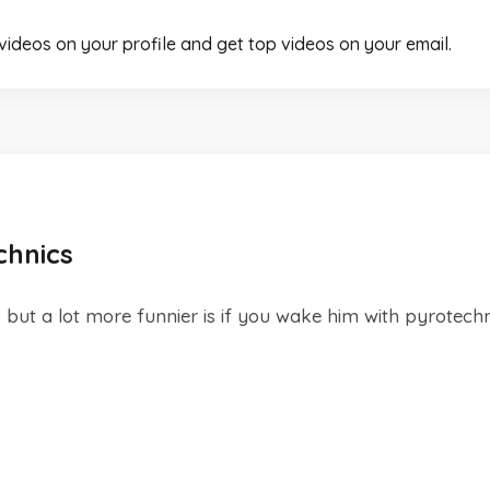
 videos on your profile and get top videos on your email.
chnics
but a lot more funnier is if you wake him with pyrotechn