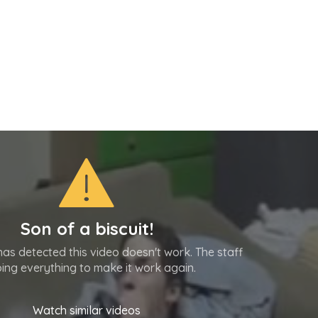
Son of a biscuit!
as detected this video doesn't work. The staff
oing everything to make it work again.
Watch similar videos