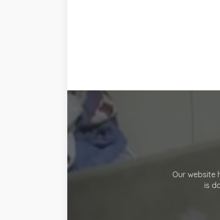
Our website h
is d