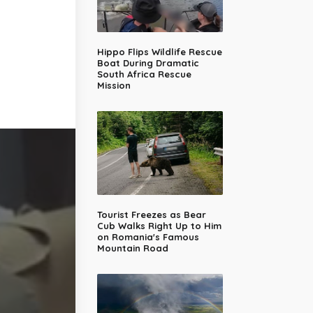
Hippo Flips Wildlife Rescue
Boat During Dramatic
South Africa Rescue
Mission
Tourist Freezes as Bear
Cub Walks Right Up to Him
on Romania's Famous
Mountain Road