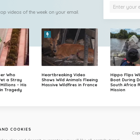
 top videos of the week on your email.
per Who
Heartbreaking Video
Hippo Flips Wi
et a Stray
Shows Wild Animals Fleeing
Boat During D
illions – His
Massive Wildfires in France
South Africa 
in Tragedy
Mission
 AND COOKIES
Cop