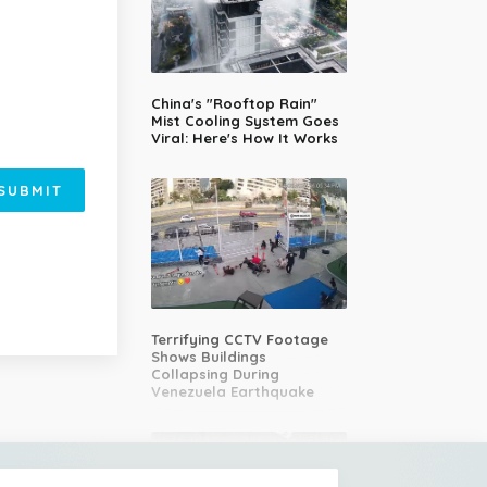
China's "Rooftop Rain"
Mist Cooling System Goes
Viral: Here's How It Works
SUBMIT
Terrifying CCTV Footage
Shows Buildings
Collapsing During
Venezuela Earthquake