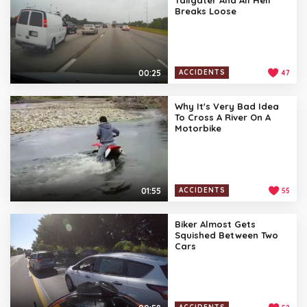
Breaks Loose
00:25
ACCIDENTS
47
Why It's Very Bad Idea
To Cross A River On A
Motorbike
01:55
ACCIDENTS
55
Biker Almost Gets
Squished Between Two
Cars