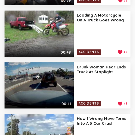
00:59
ACCIDENTS
52
Loading A Motorcycle
On A Truck Goes Wrong
00:48
ACCIDENTS
49
Drunk Woman Rear Ends
Truck At Stoplight
00:41
ACCIDENTS
45
How 1 Wrong Move Turns
Into A 5 Car Crash