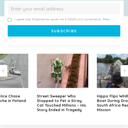
I agree that Klipland.com sends me E-NEWS until cancellation.
More
lice Chase
Street Sweeper Who
Hippo Flips Wild
che in Finland
Stopped to Pet a Stray
Boat During Dr
Cat Touched Millions – His
South Africa Re
Story Ended in Tragedy
Mission