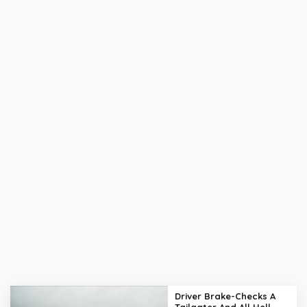
Driver Brake-Checks A
Tailgater And All Hell