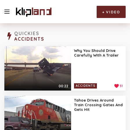
+
VIDEO
QUICKIES
ACCIDENTS
Why You Should Drive
Carefully With A Trailer
00:22
ACCIDENTS
51
Tahoe Drives Around
Train Crossing Gates And
Gets Hit