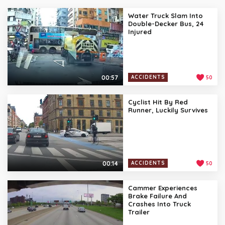
Water Truck Slam Into
Double-Decker Bus, 24
Injured
00:57
ACCIDENTS
50
Cyclist Hit By Red
Runner, Luckily Survives
00:14
ACCIDENTS
50
Cammer Experiences
Brake Failure And
Crashes Into Truck
Trailer