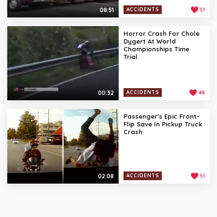
08:51
ACCIDENTS
51
Horror Crash For Chole
Dygert At World
Championships Time
Trial
00:32
ACCIDENTS
48
Passenger's Epic Front-
Flip Save In Pickup Truck
Crash
02:08
ACCIDENTS
51