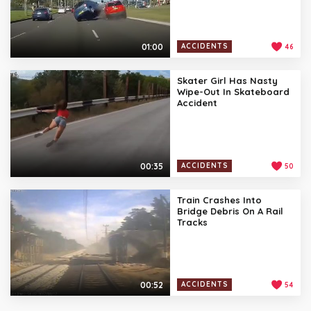
01:00
ACCIDENTS
46
Skater Girl Has Nasty
Wipe-Out In Skateboard
Accident
00:35
ACCIDENTS
50
Train Crashes Into
Bridge Debris On A Rail
Tracks
00:52
ACCIDENTS
54