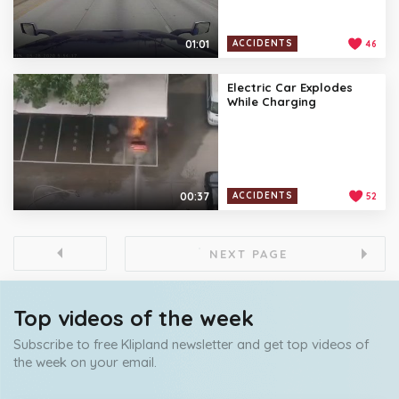
01:01
ACCIDENTS
46
Electric Car Explodes
While Charging
00:37
ACCIDENTS
52
NEXT PAGE
Top videos of the week
Subscribe to free Klipland newsletter and get top videos of
the week on your email.