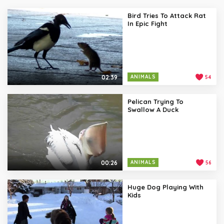
Bird Tries To Attack Rat
In Epic Fight
02:39
ANIMALS
54
Pelican Trying To
Swallow A Duck
00:26
ANIMALS
56
Huge Dog Playing With
Kids