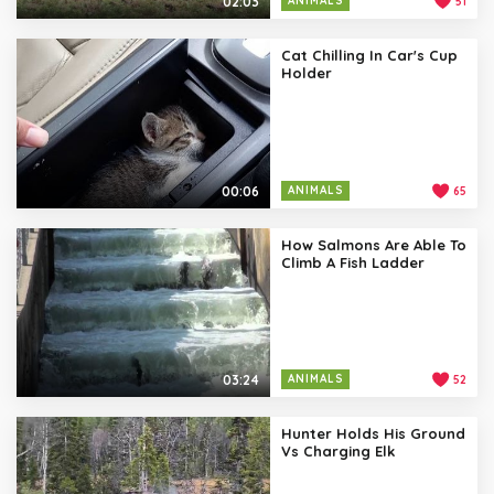
02:03
ANIMALS
51
Cat Chilling In Car's Cup
Holder
00:06
ANIMALS
65
How Salmons Are Able To
Climb A Fish Ladder
03:24
ANIMALS
52
Hunter Holds His Ground
Vs Charging Elk