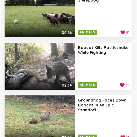
00:36
ANIMALS
51
Bobcat Kills Rattlesnake
While Fighting
02:34
ANIMALS
66
Groundhog Faces Down
Bobcat In An Epic
Standoff