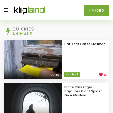
+
VIDEO
QUICKIES
ANIMALS
Cat That Hates Mailman
00:40
ANIMALS
52
Plane Passenger
Captures Giant Spider
On A Window