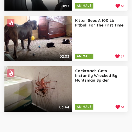
01:17
ANIMALS
55
Kitten Sees A 100 Lb
Pitbull For The First Time
02:03
ANIMALS
54
Cockroach Gets
Instantly Wrecked By
Huntsman Spider
03:44
ANIMALS
56