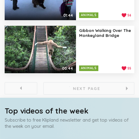
01:44
ANIMALS
56
Gibbon Walking Over The
Monkeyland Bridge
00:44
ANIMALS
55
NEXT PAGE
Top videos of the week
Subscribe to free Klipland newsletter and get top videos of
the week on your email.