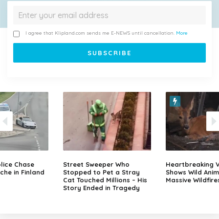
I agree that Klipland.com sends me E-NEWS until cancellation.
More
lice Chase
Street Sweeper Who
Heartbreaking 
che in Finland
Stopped to Pet a Stray
Shows Wild Anim
Cat Touched Millions – His
Massive Wildfire
Story Ended in Tragedy