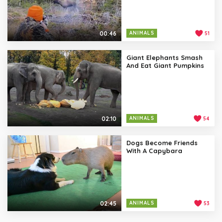
00:46
ANIMALS
51
Giant Elephants Smash
And Eat Giant Pumpkins
02:10
ANIMALS
54
Dogs Become Friends
With A Capybara
02:45
ANIMALS
53