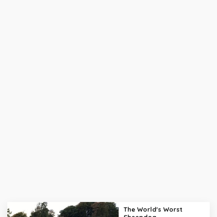
The World's Worst
Sheepdog