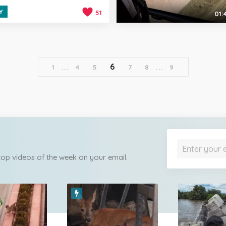
Y
51
01:
6
1
...
4
5
7
8
...
9
 top videos of the week on your email.