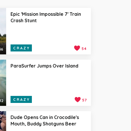
Epic 'Mission Impossible 7' Train
Crash Stunt
CRAZY
54
36
ParaSurfer Jumps Over Island
CRAZY
57
12
Dude Opens Can in Crocodile's
Mouth, Buddy Shotguns Beer