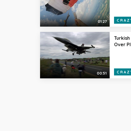
CRAZ
01:27
Turkish 
Over P
CRAZ
00:51