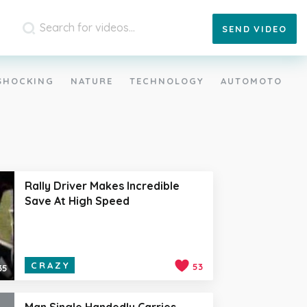
SEND
VIDEO
SHOCKING
NATURE
TECHNOLOGY
AUTOMOTO
Rally Driver Makes Incredible
Save At High Speed
CRAZY
53
35
Man Single Handedly Carries