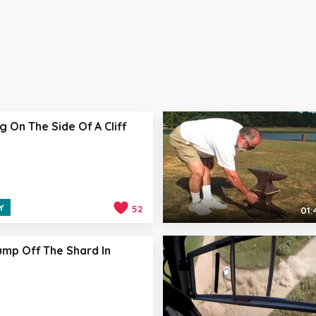
g On The Side Of A Cliff
Y
52
01:
mp Off The Shard In