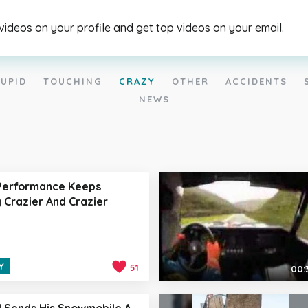
 videos on your profile and get top videos on your email.
UPID
TOUCHING
CRAZY
OTHER
ACCIDENTS
NEWS
 Performance Keeps
 Crazier And Crazier
Y
51
00:
l Sends His Snowmobile A