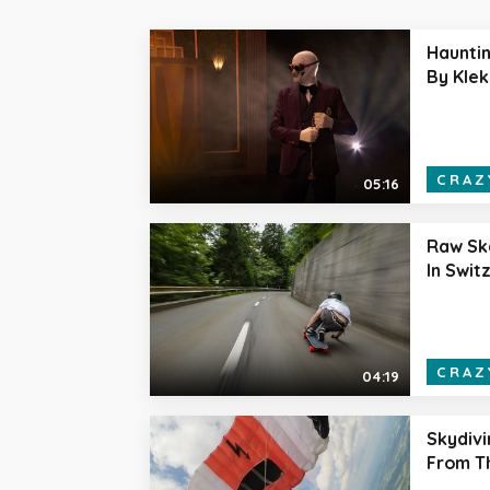
Haunti
By Klek
CRAZ
05:16
Raw Sk
In Swit
CRAZ
04:19
Skydiv
From T