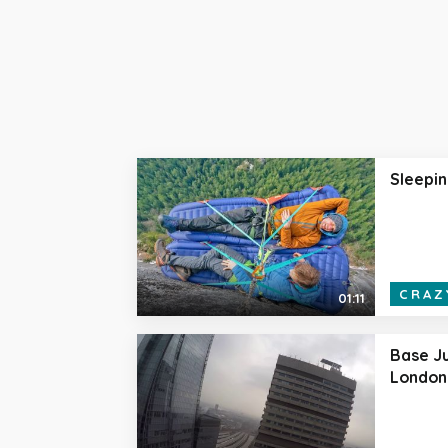
Sleepin
CRAZ
01:11
Base Ju
London