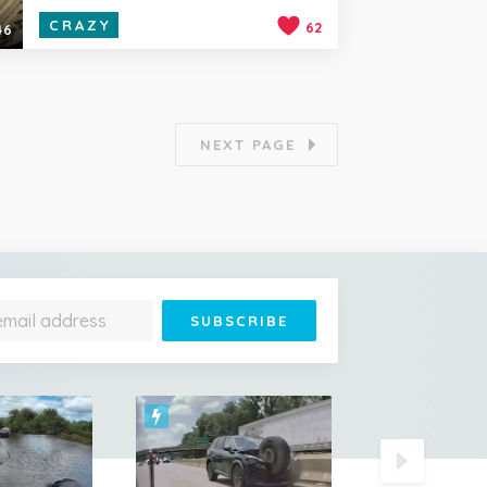
CRAZY
62
46
NEXT PAGE