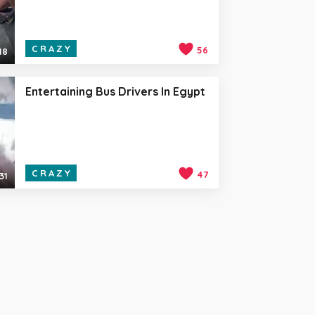
CRAZY
56
18
Entertaining Bus Drivers In Egypt
CRAZY
47
31