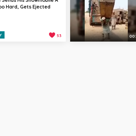
Too Hard, Gets Ejected
Y
53
00: