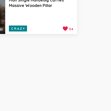
Massive Wooden Pillar
CRAZY
54
31