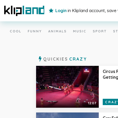
Login
in Klipland account, save
COOL
FUNNY
ANIMALS
MUSIC
SPORT
ST
QUICKIES
CRAZY
Circus
Getting
CRAZ
12:07
Guy Ful