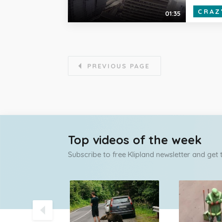
CRAZ
01:35
PREVIOUS PAGE
Top videos of the week
Subscribe to free Klipland newsletter and get