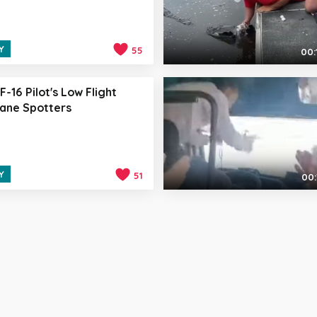
Y
55
00:
F-16 Pilot's Low Flight
lane Spotters
Y
51
00: