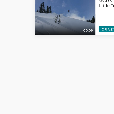
Little 
CRAZ
00:09