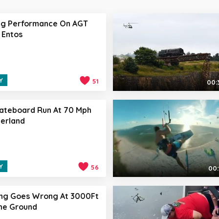
ng Performance On AGT
 Entos
Y
51
00:
ateboard Run At 70 Mph
zerland
Y
56
00:
ing Goes Wrong At 3000Ft
he Ground