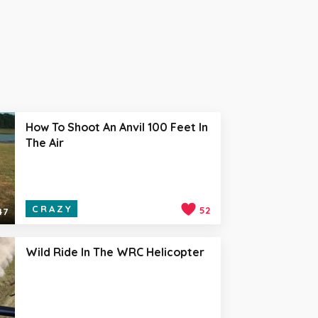
How To Shoot An Anvil 100 Feet In
The Air
CRAZY
52
47
Wild Ride In The WRC Helicopter