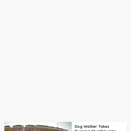
Dog Walker Takes
Running Stumble Into