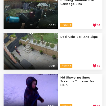
Garbage Bins
00:21
FUNNY
53
Dad Kicks Ball And Slips
00:15
FUNNY
55
Kid Shoveling Snow
Screams To Jesus For
Help