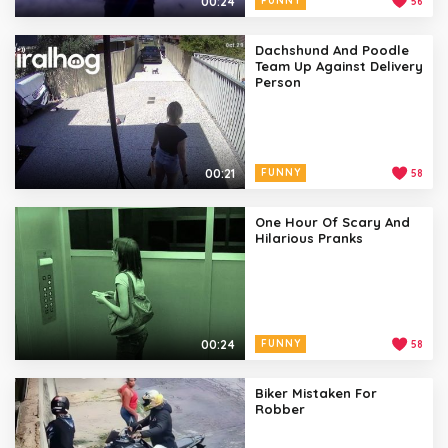
00:24
FUNNY
56
Dachshund And Poodle
Team Up Against Delivery
Person
00:21
FUNNY
58
One Hour Of Scary And
Hilarious Pranks
00:24
FUNNY
58
Biker Mistaken For
Robber