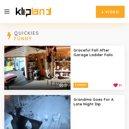
+
VIDEO
QUICKIES
FUNNY
Graceful Fall After
Garage Ladder Fails
00:17
FUNNY
51
Grandma Goes For A
Late Night Dip