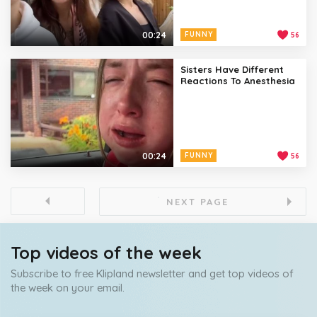
00:24
FUNNY
56
Sisters Have Different
Reactions To Anesthesia
00:24
FUNNY
56
NEXT PAGE
Top videos of the week
Subscribe to free Klipland newsletter and get top videos of
the week on your email.