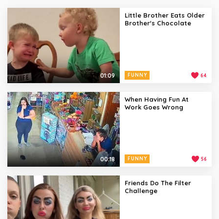
Little Brother Eats Older
Brother's Chocolate
01:09
FUNNY
64
When Having Fun At
Work Goes Wrong
00:18
FUNNY
56
Friends Do The Filter
Challenge