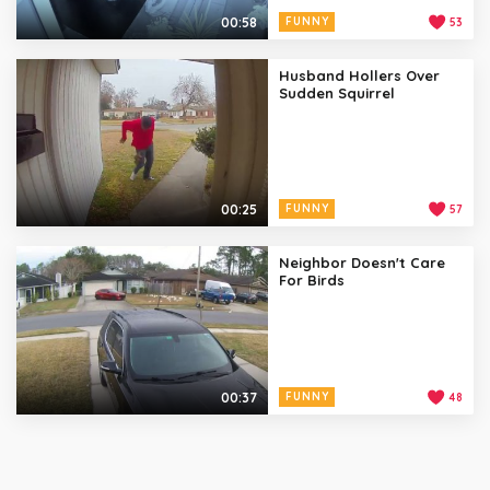
00:58
FUNNY
53
Husband Hollers Over
Sudden Squirrel
00:25
FUNNY
57
Neighbor Doesn't Care
For Birds
00:37
FUNNY
48