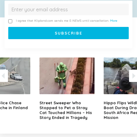
I agree that Klipland.com sends me E-NEWS until cancellation.
More
lice Chase
Street Sweeper Who
Hippo Flips Wild
che in Finland
Stopped to Pet a Stray
Boat During Dr
Cat Touched Millions – His
South Africa Re
Story Ended in Tragedy
Mission