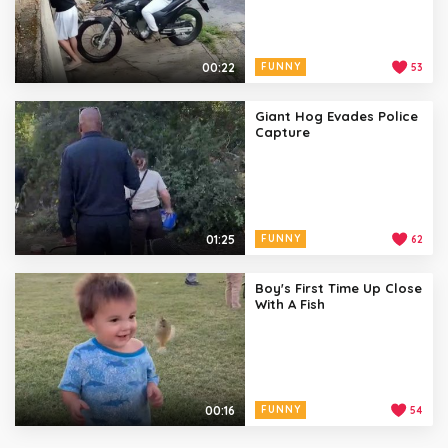
00:22
FUNNY
53
Giant Hog Evades Police
Capture
01:25
FUNNY
62
Boy's First Time Up Close
With A Fish
00:16
FUNNY
54