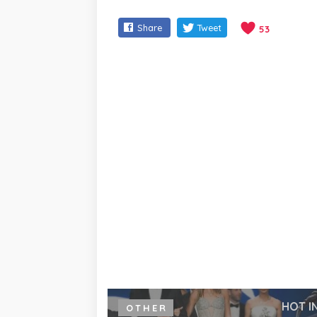
Share
Tweet
53
HOT I
OTHER