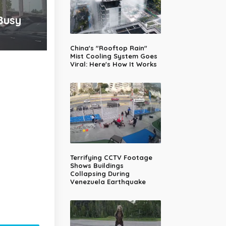
Busy
China's "Rooftop Rain"
Mist Cooling System Goes
Viral: Here's How It Works
Terrifying CCTV Footage
Shows Buildings
Collapsing During
Venezuela Earthquake