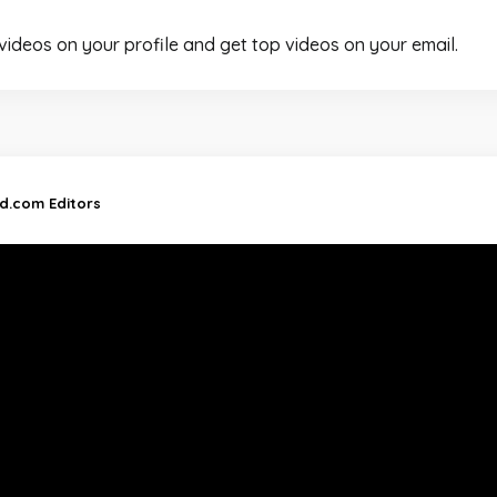
 videos on your profile and get top videos on your email.
nd.com Editors