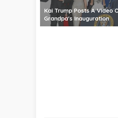
Kai Trump Posts A Video 
Grandpa's Inauguration