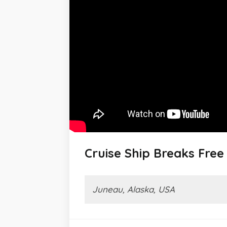
Cruise Ship Breaks Fre
Juneau, Alaska, USA