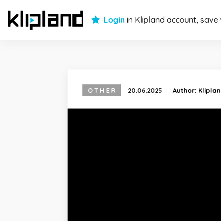
Login
in Klipland account, save
OTHER
20.06.2025
Author:
Klipla