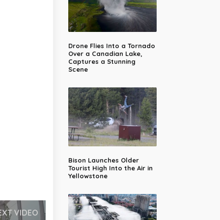
Drone Flies Into a Tornado
Over a Canadian Lake,
Captures a Stunning
Scene
Bison Launches Older
Tourist High Into the Air in
Yellowstone
EXT VIDEO