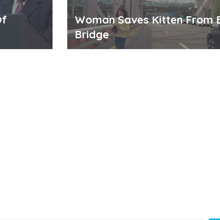
Of
Woman Saves Kitten From 
Bridge