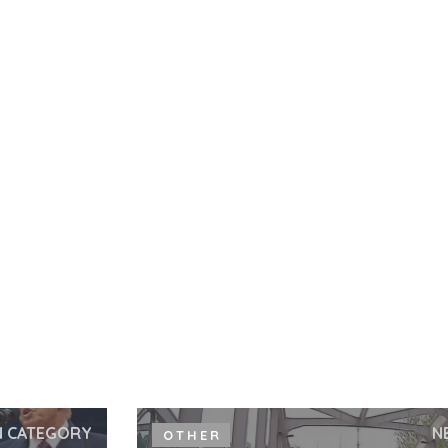
N CATEGORY
N
OTHER