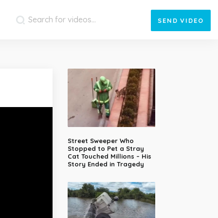
SEND
VIDEO
Street Sweeper Who
Stopped to Pet a Stray
Cat Touched Millions – His
Story Ended in Tragedy