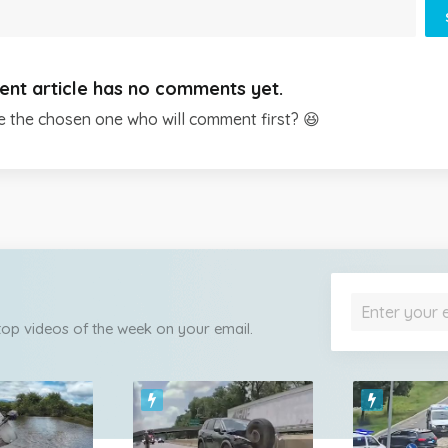
ent article has no comments yet.
e the chosen one who will comment first? 😆
 top videos of the week on your email.