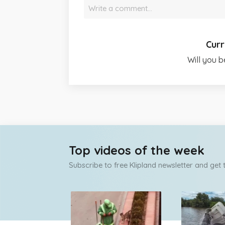
Write a comment…
Curr
Will you b
Top videos of the week
Subscribe to free Klipland newsletter and get