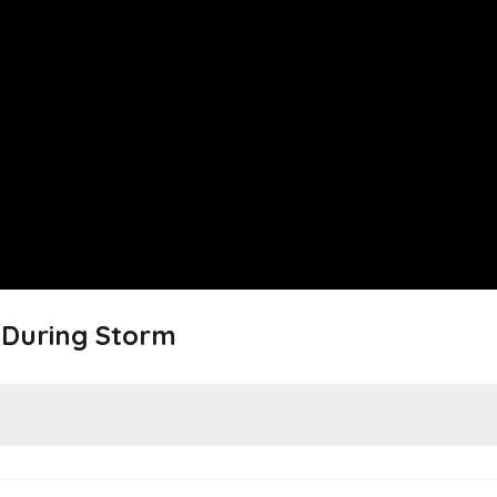
e During Storm