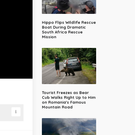
Hippo Flips Wildlife Rescue
Boat During Dramatic
South Africa Rescue
Mission
Tourist Freezes as Bear
Cub Walks Right Up to Him
on Romania's Famous
Mountain Road