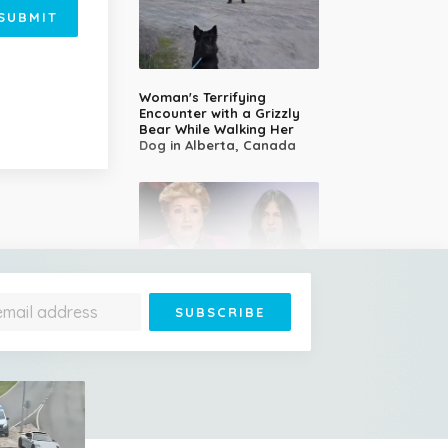
SUBMIT
Woman's Terrifying
Encounter with a Grizzly
Bear While Walking Her
Dog in Alberta, Canada
14-Year-Old Girl Stuns
Judges With Nessun
Dorma and Wins the
Golden Buzzer