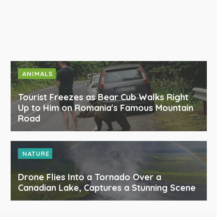
ANIMALS
Tourist Freezes as Bear Cub Walks Right
Up to Him on Romania's Famous Mountain
Road
NATURE
Drone Flies Into a Tornado Over a
Canadian Lake, Captures a Stunning Scene