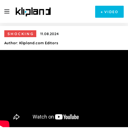
+
VIDEO
SHOCKING
11.08.2024
Author:
Klipland.com Editors