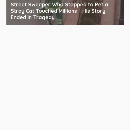
Street Sweeper Who Stopped to Pet a
Stray Cat Touched Millions – His Story
Ended in Tragedy