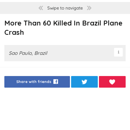
Swipe to navigate
More Than 60 Killed In Brazil Plane
Crash
Sao Paulo, Brazil
Share with friends