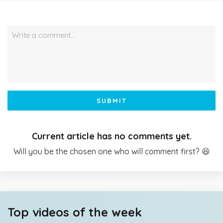
Write a comment…
SUBMIT
Current article has no comments yet.
Will you be the chosen one who will comment first? 😆
Top videos of the week