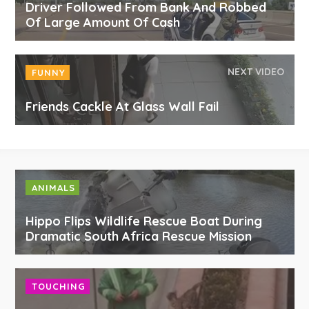
Driver Followed From Bank And Robbed
Of Large Amount Of Cash
NEXT VIDEO
FUNNY
Friends Cackle At Glass Wall Fail
ANIMALS
Hippo Flips Wildlife Rescue Boat During
Dramatic South Africa Rescue Mission
TOUCHING