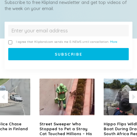
Subscribe to free Klipland newsletter and get top videos of
the week on your email.
I agree that Klipland.com sends me E-NEWS until cancellation.
More
lice Chase
Street Sweeper Who
Hippo Flips Wild
che in Finland
Stopped to Pet a Stray
Boat During Dr
Cat Touched Millions – His
South Africa Re