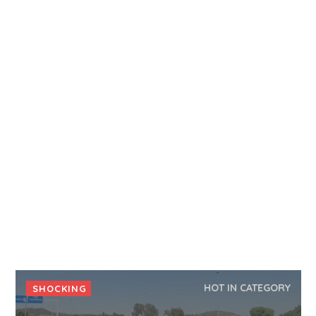
HOT IN CATEGORY
SHOCKING