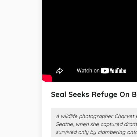
Seal Seeks Refuge On B
A wildlife photographer Charvet 
Seattle, when she captured drama
survived only by clambering onto 