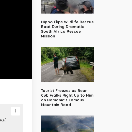
Hippo Flips Wildlife Rescue
Boat During Dramatic
South Africa Rescue
Mission
Tourist Freezes as Bear
Cub Walks Right Up to Him
on Romania's Famous
Mountain Road
hat