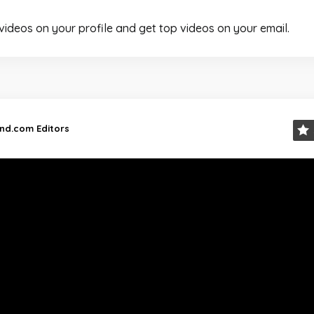
 videos on your profile and get top videos on your email.
and.com Editors