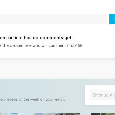
ent article has no comments yet.
e the chosen one who will comment first? 😆
 top videos of the week on your email.