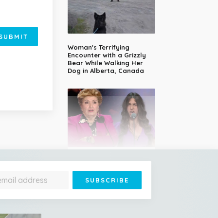
SUBMIT
Woman's Terrifying
Encounter with a Grizzly
Bear While Walking Her
Dog in Alberta, Canada
14-Year-Old Girl Stuns
Judges With Nessun
Dorma and Wins the
Golden Buzzer