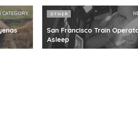
N CATEGORY
N
OTHER
yenas
San Francisco Train Operato
Asleep