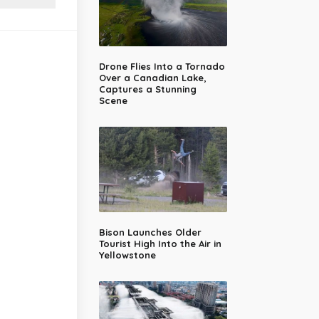
Drone Flies Into a Tornado
Over a Canadian Lake,
Captures a Stunning
Scene
Bison Launches Older
Tourist High Into the Air in
Yellowstone