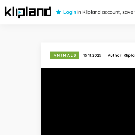
Login
in Klipland account, save
ANIMALS
15.11.2025
Author:
Klipl