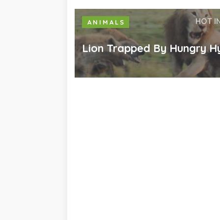
HOT I
ANIMALS
Lion Trapped By Hungry H