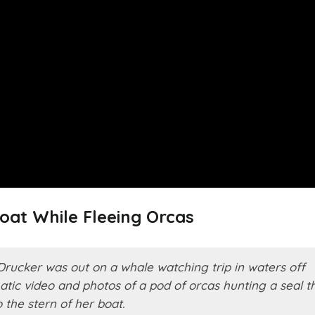
oat While Fleeing Orcas
Drucker was out on a whale watching trip in waters off
tic video and photos of a pod of orcas hunting a seal t
the stern of her boat.