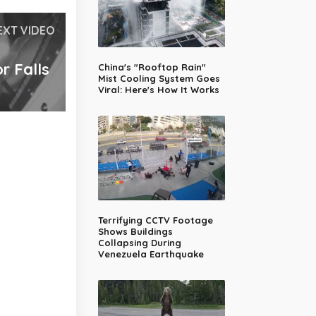
EXT VIDEO
r Falls
China's "Rooftop Rain"
Mist Cooling System Goes
Viral: Here's How It Works
Terrifying CCTV Footage
Shows Buildings
Collapsing During
Venezuela Earthquake