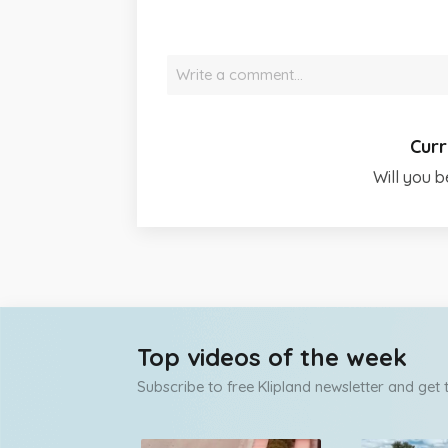
Write a comment…
Curr
Will you b
Top videos of the week
Subscribe to free Klipland newsletter and get