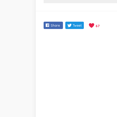
Share
Tweet
67