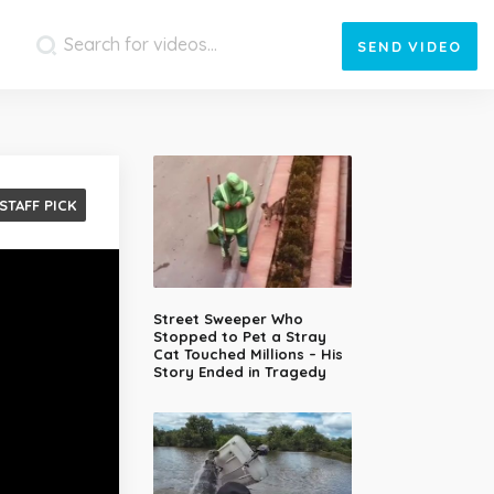
SEND
VIDEO
STAFF PICK
Street Sweeper Who
Stopped to Pet a Stray
Cat Touched Millions – His
Story Ended in Tragedy