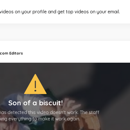
 videos on your profile and get top videos on your email.
.com Editors
Son of a biscuit!
as detected this video doesn't work. The staff
oing everything to make it work again.