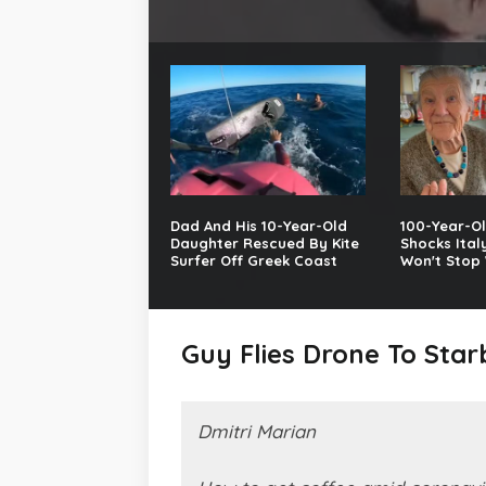
Dad And His 10-Year-Old
100-Year-Ol
Daughter Rescued By Kite
Shocks Ital
Surfer Off Greek Coast
Won't Stop 
Guy Flies Drone To Sta
Dmitri Marian