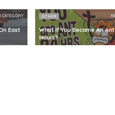
N CATEGORY
N
OTHER
 On East
What If You Became An Ant
Hours?