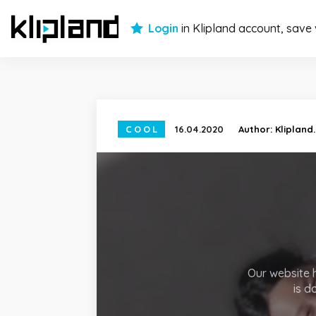
Login
in Klipland account, save
COOL
16.04.2020
Author:
Klipland
Our website h
is d