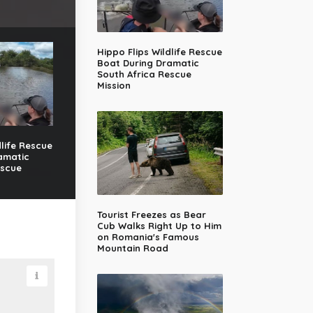
Hippo Flips Wildlife Rescue
Boat During Dramatic
South Africa Rescue
Mission
dlife Rescue
amatic
escue
Tourist Freezes as Bear
Cub Walks Right Up to Him
on Romania's Famous
Mountain Road