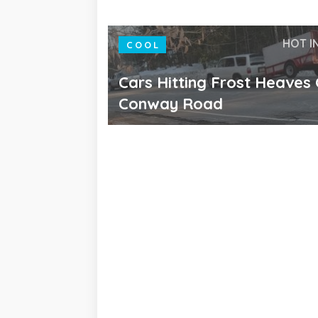
HOT I
COOL
Cars Hitting Frost Heaves
Conway Road