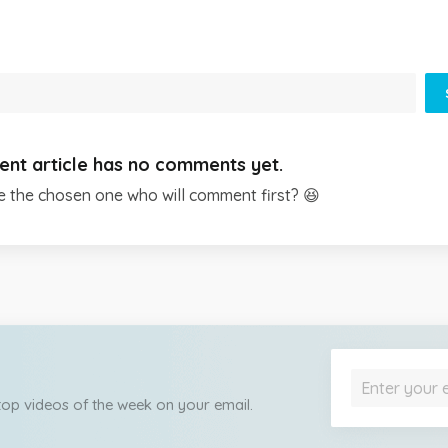
ent article has no comments yet.
e the chosen one who will comment first? 😆
 top videos of the week on your email.