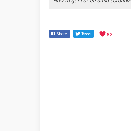
How to get coffee amid coronavi
Share
Tweet
50