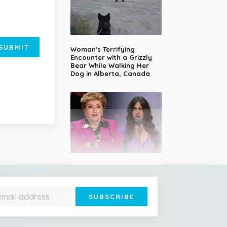
SUBMIT
Woman's Terrifying
Encounter with a Grizzly
Bear While Walking Her
Dog in Alberta, Canada
14-Year-Old Girl Stuns
Judges With Nessun
Dorma and Wins the
Golden Buzzer