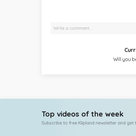
Write a comment…
Curr
Will you b
Top videos of the week
Subscribe to free Klipland newsletter and get