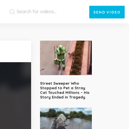
SEND
VIDEO
Street Sweeper Who
Stopped to Pet a Stray
Cat Touched Millions – His
Story Ended in Tragedy