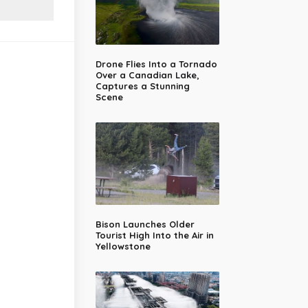
Drone Flies Into a Tornado
Over a Canadian Lake,
Captures a Stunning
Scene
Bison Launches Older
Tourist High Into the Air in
Yellowstone