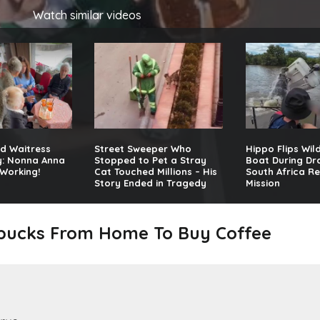
Watch similar videos
d Waitress
Street Sweeper Who
Hippo Flips Wil
y: Nonna Anna
Stopped to Pet a Stray
Boat During Dr
Working!
Cat Touched Millions – His
South Africa R
Story Ended in Tragedy
Mission
rbucks From Home To Buy Coffee