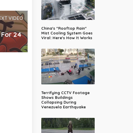
EXT VIDEO
China's "Rooftop Rain"
 For 24
Mist Cooling System Goes
Viral: Here's How It Works
Terrifying CCTV Footage
Shows Buildings
Collapsing During
Venezuela Earthquake