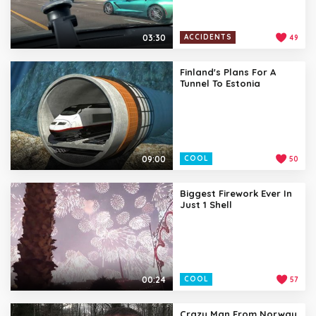
03:30
ACCIDENTS
49
Finland's Plans For A
Tunnel To Estonia
09:00
COOL
50
Biggest Firework Ever In
Just 1 Shell
00:24
COOL
57
Crazy Man From Norway