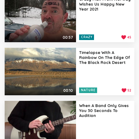
Wishes Us Happy New
Year 2021
00:57
CRAZY
45
Timelapse With A
Rainbow On The Edge Of
The Black Rock Desert
00:10
NATURE
52
When A Band Only Gives
You 30 Seconds To
Audition