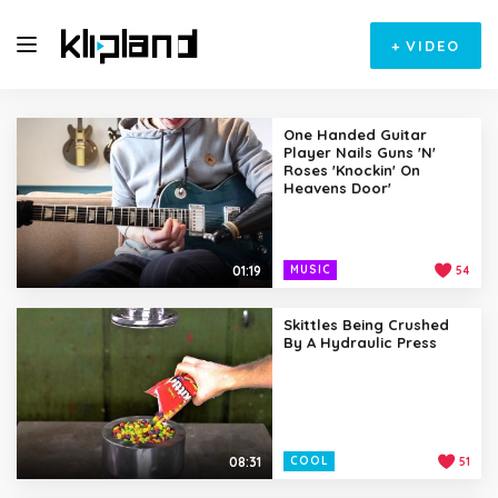
+
VIDEO
One Handed Guitar
Player Nails Guns 'N'
Roses 'Knockin' On
Heavens Door'
01:19
MUSIC
54
Skittles Being Crushed
By A Hydraulic Press
08:31
COOL
51