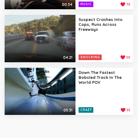
00:34
MUSIC
70
Suspect Crashes Into
Cops, Runs Across
Freeways
04:21
SHOCKING
50
Down The Fastest
Bobsled Track In The
World POV
05:31
CRAZY
55