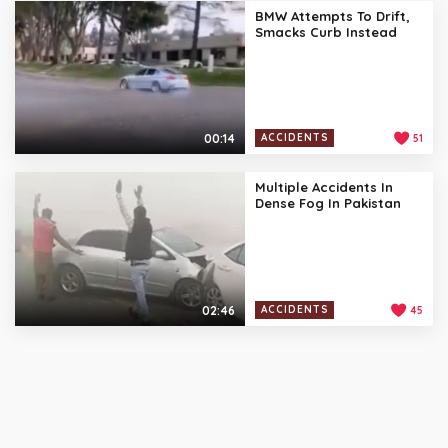
BMW Attempts To Drift,
Smacks Curb Instead
00:14
ACCIDENTS
51
Multiple Accidents In
Dense Fog In Pakistan
02:46
ACCIDENTS
45