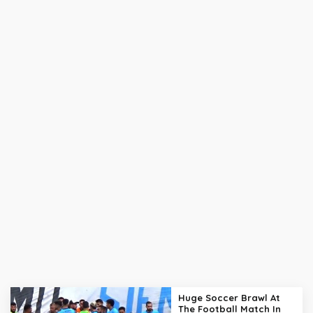
Huge Soccer Brawl At
The Football Match In