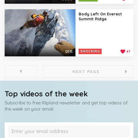
Body Left On Everest
Summit Ridge
01:11
SHOCKING
47
NEXT PAGE
Top videos of the week
Subscribe to free Klipland newsletter and get top videos of
the week on your email.