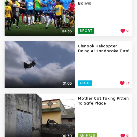
Bolivia
04:33
SPORT
51
Chinook Helicopter
Doing A 'Handbrake Turn'
01:03
COOL
53
Mother Cat Taking Kitten
To Safe Place
00:30
ANIMALS
51