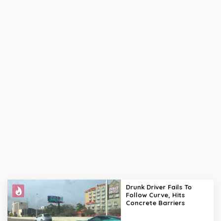
Drunk Driver Fails To
Follow Curve, Hits
Concrete Barriers