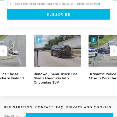
I agree that Klipland.com sends me E-NEWS until cancellation.
More
lice Chase
Runaway Semi-Truck Tire
Dramatic Police
che in Finland
Slams Head-On Into
After a Porsche 
Oncoming SUV
REGISTRATION
CONTACT
FAQ
PRIVACY AND COOKIES
Site Klipland.com is not responsible for submitted video clips and