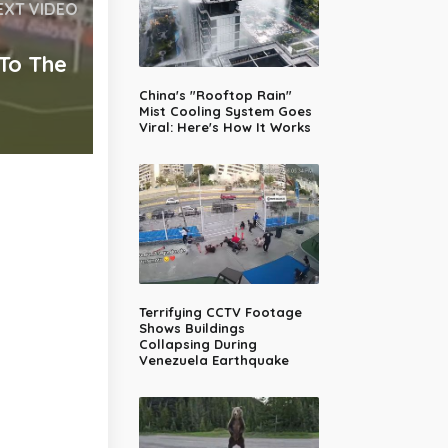
EXT VIDEO
 To The
China's "Rooftop Rain"
Mist Cooling System Goes
Viral: Here's How It Works
Terrifying CCTV Footage
Shows Buildings
Collapsing During
Venezuela Earthquake