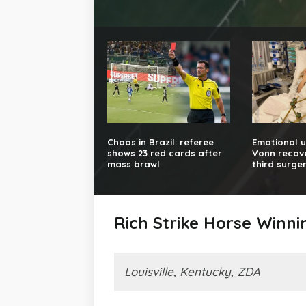
Chaos in Brazil: referee
Emotional u
shows 23 red cards after
Vonn recove
mass brawl
third surge
Rich Strike Horse Winn
Louisville, Kentucky, ZDA