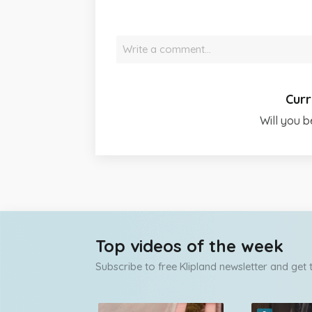
Write a comment…
Curr
Will you b
Top videos of the week
Subscribe to free Klipland newsletter and get