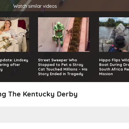
Watch similar videos
pdate: Lindsey
Street Sweeper Who
Hippo Flips Wil
ring after
Stopped to Pet a Stray
Boat During Dr
ry
Cat Touched Millions – His
South Africa R
Story Ended in Tragedy
Mission
ing The Kentucky Derby