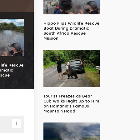
Hippo Flips Wildlife Rescue
Boat During Dramatic
South Africa Rescue
Mission
dlife Rescue
amatic
escue
Tourist Freezes as Bear
Cub Walks Right Up to Him
on Romania's Famous
Mountain Road