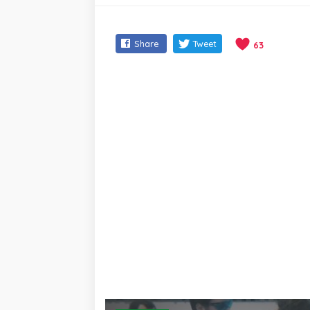
Share
Tweet
63