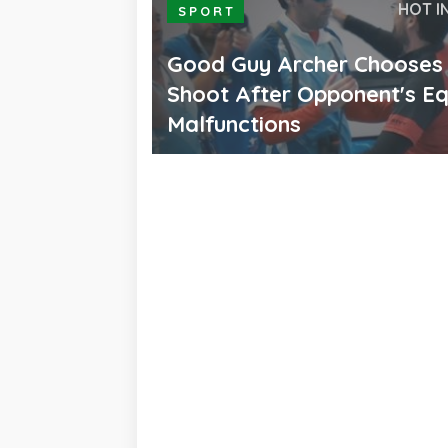
HOT I
SPORT
Good Guy Archer Chooses
Shoot After Opponent's E
Malfunctions