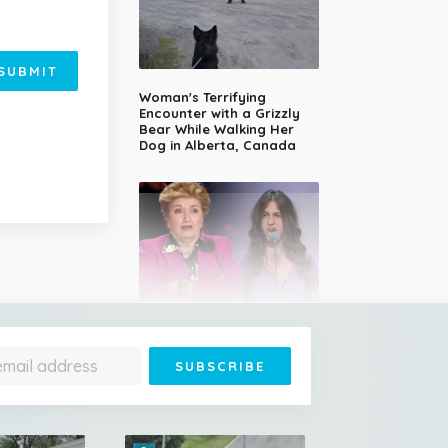
SUBMIT
Woman's Terrifying
Encounter with a Grizzly
Bear While Walking Her
Dog in Alberta, Canada
14-Year-Old Girl Stuns
Judges With Nessun
Dorma and Wins the
Golden Buzzer