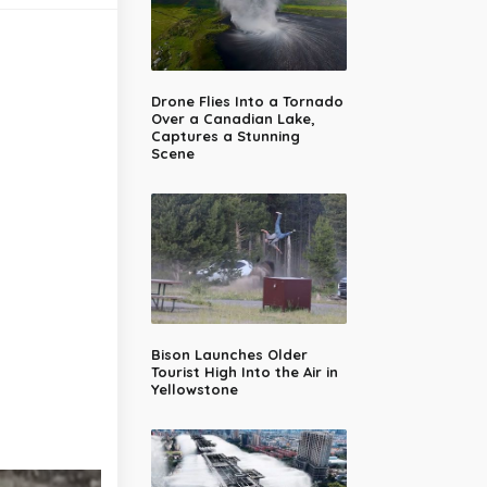
Drone Flies Into a Tornado
Over a Canadian Lake,
Captures a Stunning
Scene
Bison Launches Older
Tourist High Into the Air in
Yellowstone