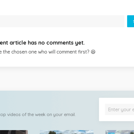
ent article has no comments yet.
e the chosen one who will comment first? 😆
 top videos of the week on your email.