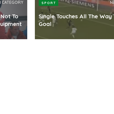
N CATEGORY
N
SPORT
 Not To
Single Touches All The Way
quipment
Goal