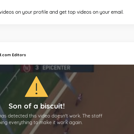
 videos on your profile and get top videos on your email.
d.com Editors
Son of a biscuit!
as detected this video doesn't work. The staff
oing everything to make it work again.