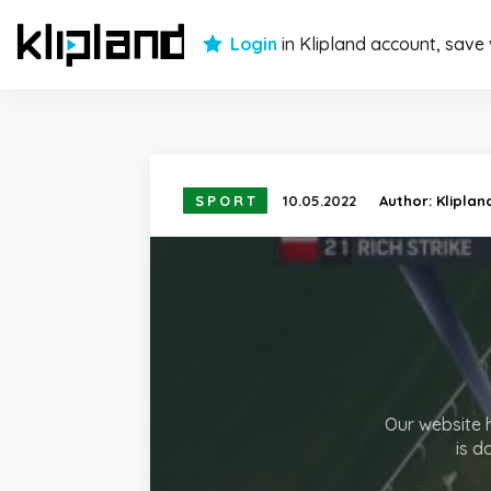
Login
in Klipland account, save
SPORT
10.05.2022
Author:
Kliplan
Our website h
is d