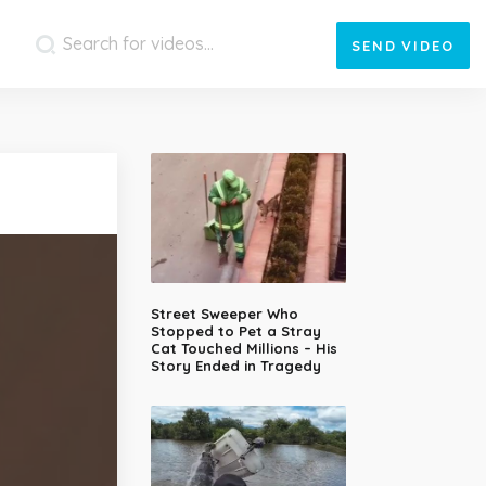
SEND
VIDEO
Street Sweeper Who
Stopped to Pet a Stray
Cat Touched Millions – His
Story Ended in Tragedy