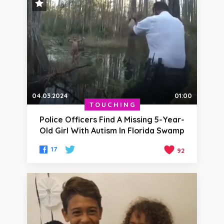
STAFF PICK
04.03.2024
01:00
TOUCHING
Police Officers Find A Missing 5-Year-
Old Girl With Autism In Florida Swamp
17
92