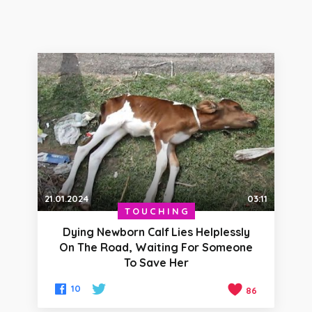
21.01.2024
03:11
TOUCHING
Dying Newborn Calf Lies Helplessly
On The Road, Waiting For Someone
To Save Her
10
86