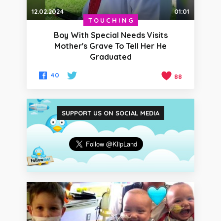
12.02.2024
01:01
TOUCHING
Boy With Special Needs Visits
Mother's Grave To Tell Her He
Graduated
40
88
SUPPORT US ON SOCIAL MEDIA