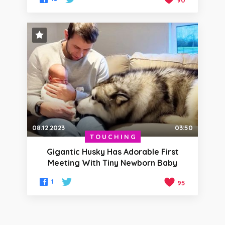
90
STAFF PICK
08.12.2023
03:50
TOUCHING
Gigantic Husky Has Adorable First
Meeting With Tiny Newborn Baby
1
95