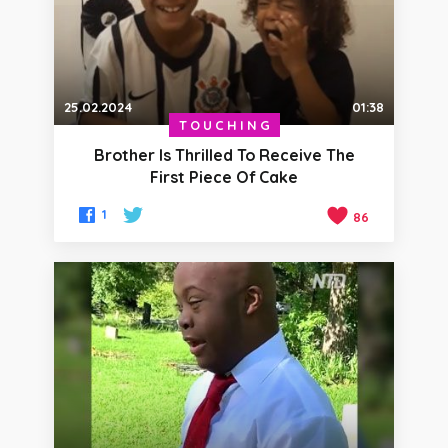
25.02.2024
01:38
TOUCHING
Brother Is Thrilled To Receive The
First Piece Of Cake
1
86