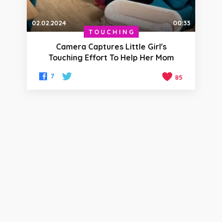
02.02.2024
00:33
TOUCHING
Camera Captures Little Girl's
Touching Effort To Help Her Mom
7
85