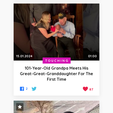
15.01.2024
01:00
TOUCHING
101-Year-Old Grandpa Meets His
Great-Great-Granddaughter For The
First Time
2
87
STAFF PICK