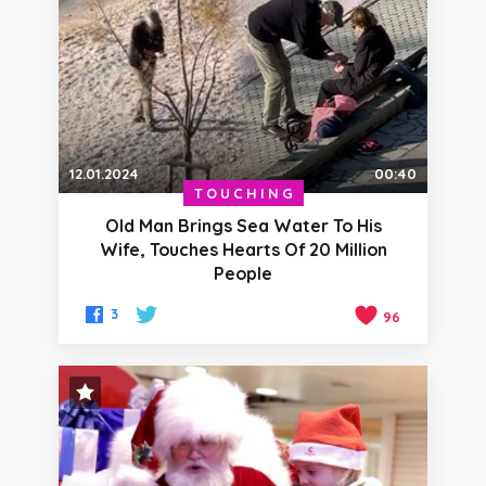
12.01.2024
00:40
TOUCHING
Old Man Brings Sea Water To His
Wife, Touches Hearts Of 20 Million
People
3
96
STAFF PICK