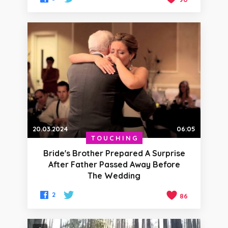
20.03.2024
06:05
TOUCHING
Bride's Brother Prepared A Surprise
After Father Passed Away Before
The Wedding
2
86