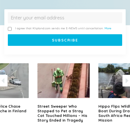
I agree that Klipland.com sends me E-NEWS until cancellation.
More
lice Chase
Street Sweeper Who
Hippo Flips Wild
che in Finland
Stopped to Pet a Stray
Boat During Dr
Cat Touched Millions – His
South Africa Re
Story Ended in Tragedy
Mission