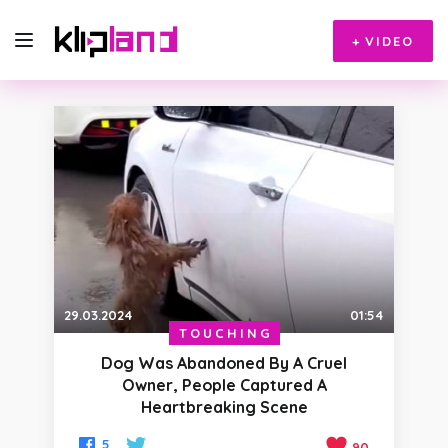
+
VIDEO
29.03.2024
01:54
TOUCHING
Dog Was Abandoned By A Cruel
Owner, People Captured A
Heartbreaking Scene
5
90