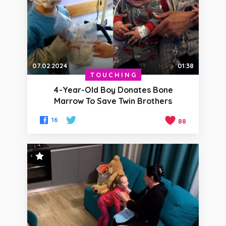
07.02.2024
01:38
TOUCHING
4-Year-Old Boy Donates Bone
Marrow To Save Twin Brothers
16
88
STAFF PICK