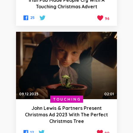
Irish Pub Made People Cry With A
Touching Christmas Advert
25
96
09.12.2023
02:01
TOUCHING
John Lewis & Partners Present
Christmas Ad 2023 With The Perfect
Christmas Tree
12