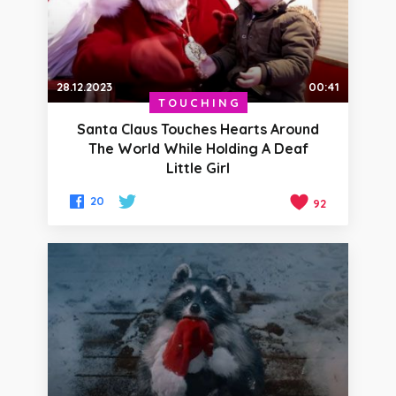
28.12.2023
00:41
TOUCHING
Santa Claus Touches Hearts Around
The World While Holding A Deaf
Little Girl
20
92