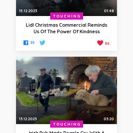
15.12.2023
01:48
TOUCHING
Lidl Christmas Commercial Reminds
Us Of The Power Of Kindness
35
86
13.12.2023
03:20
TOUCHING