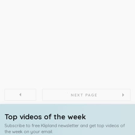
NEXT PAGE
Top videos of the week
Subscribe to free Klipland newsletter and get top videos of
the week on your email.