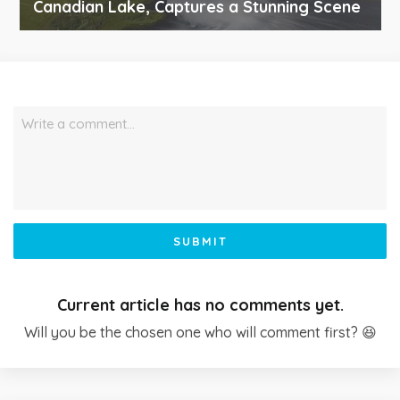
Canadian Lake, Captures a Stunning Scene
Write a comment…
SUBMIT
Current article has no comments yet.
Will you be the chosen one who will comment first? 😆