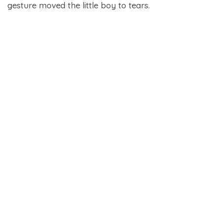
gesture moved the little boy to tears.