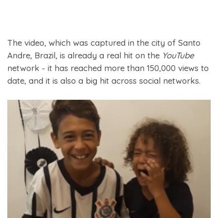
The video, which was captured in the city of Santo
Andre, Brazil, is already a real hit on the
YouTube
network - it has reached more than 150,000 views to
date, and it is also a big hit across social networks.