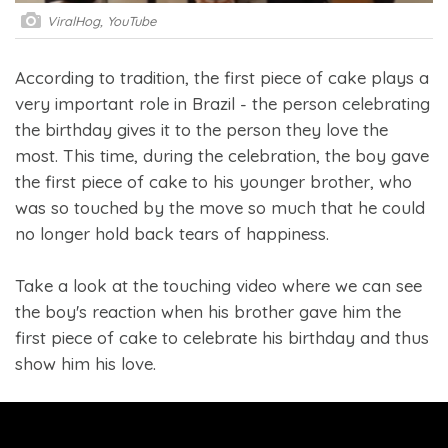
ViralHog, YouTube
According to tradition, the first piece of cake plays a
very important role in Brazil - the person celebrating
the birthday gives it to the person they love the
most. This time, during the celebration, the boy gave
the first piece of cake to his younger brother, who
was so touched by the move so much that he could
no longer hold back tears of happiness.
Take a look at the touching video where we can see
the boy's reaction when his brother gave him the
first piece of cake to celebrate his birthday and thus
show him his love.