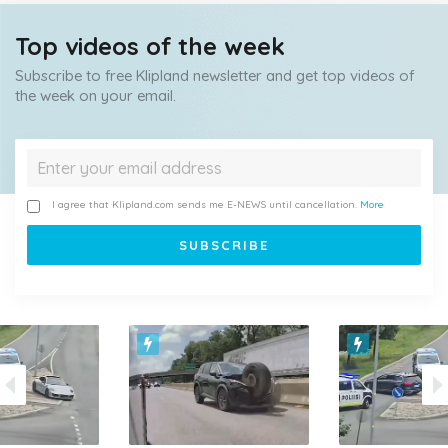
Top videos of the week
Subscribe to free Klipland newsletter and get top videos of
the week on your email.
I agree that Klipland.com sends me E-NEWS until cancellation.
More