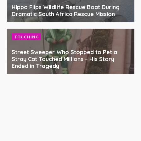
Hippo Flips Wildlife Rescue Boat During
Dramatic South Africa Rescue Mission
TOUCHING
Street Sweeper Who Stopped to Pet a
Stray Cat Touched Millions – His Story
Ended in Tragedy