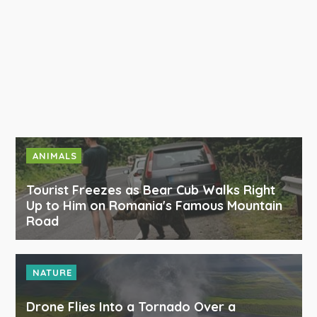
ANIMALS
Tourist Freezes as Bear Cub Walks Right
Up to Him on Romania's Famous Mountain
Road
NATURE
Drone Flies Into a Tornado Over a