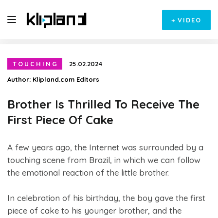
+
VIDEO
TOUCHING
25.02.2024
Author:
Klipland.com Editors
Brother Is Thrilled To Receive The
First Piece Of Cake
A few years ago, the Internet was surrounded by a
touching scene from Brazil, in which we can follow
the emotional reaction of the little brother.
In celebration of his birthday, the boy gave the first
piece of cake to his younger brother, and the