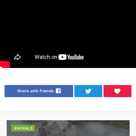
Share with friends
ANIMALS