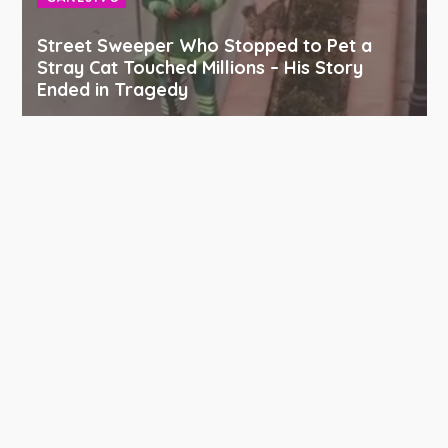
Street Sweeper Who Stopped to Pet a
Stray Cat Touched Millions – His Story
Ended in Tragedy