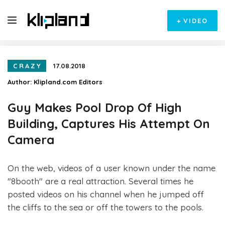
+
VIDEO
CRAZY
17.08.2018
Author:
Klipland.com Editors
Guy Makes Pool Drop Of High
Building, Captures His Attempt On
Camera
On the web, videos of a user known under the name
"8booth" are a real attraction. Several times he
posted videos on his channel when he jumped off
the cliffs to the sea or off the towers to the pools.