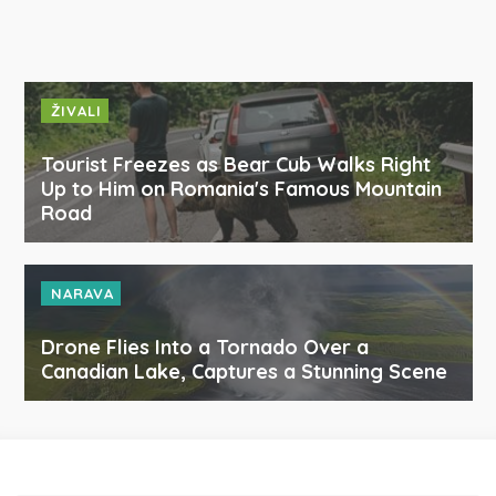
ŽIVALI
Tourist Freezes as Bear Cub Walks Right
Up to Him on Romania's Famous Mountain
Road
NARAVA
Drone Flies Into a Tornado Over a
Canadian Lake, Captures a Stunning Scene