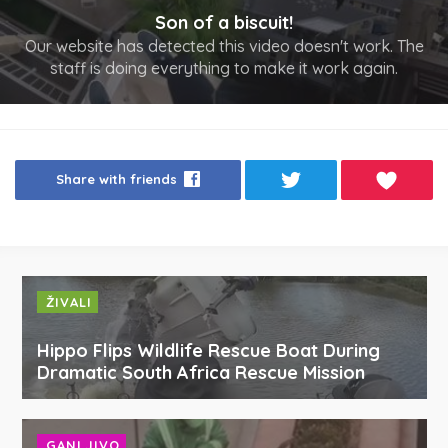
Son of a biscuit!
Our website has detected this video doesn't work. The
staff is doing everything to make it work again.
Share with friends
ŽIVALI
Hippo Flips Wildlife Rescue Boat During
Dramatic South Africa Rescue Mission
GANLJIVO