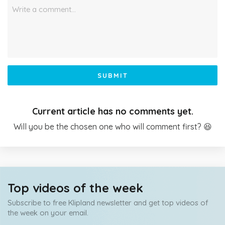
Write a comment…
SUBMIT
Current article has no comments yet.
Will you be the chosen one who will comment first? 😆
Top videos of the week
Subscribe to free Klipland newsletter and get top videos of
the week on your email.