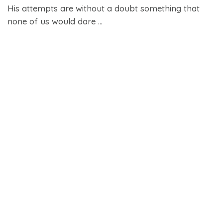
His attempts are without a doubt something that
none of us would dare ...