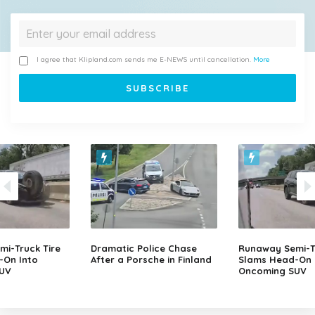
I agree that Klipland.com sends me E-NEWS until cancellation.
More
i-Truck Tire
Dramatic Police Chase
Runaway Semi-Tr
-On Into
After a Porsche in Finland
Slams Head-On 
UV
Oncoming SUV