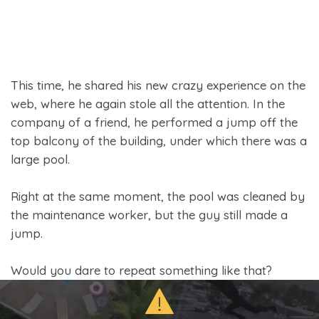
This time, he shared his new crazy experience on the
web, where he again stole all the attention. In the
company of a friend, he performed a jump off the
top balcony of the building, under which there was a
large pool.
Right at the same moment, the pool was cleaned by
the maintenance worker, but the guy still made a
jump.
Would you dare to repeat something like that?