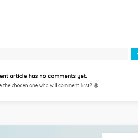
ent article has no comments yet.
e the chosen one who will comment first? 😆