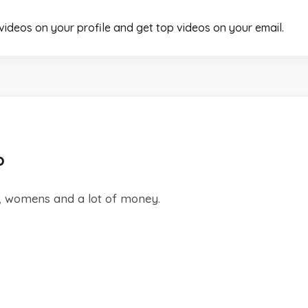
 videos on your profile and get top videos on your email.
p
d, womens and a lot of money.