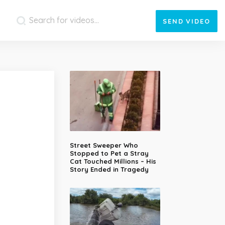
SEND
VIDEO
Street Sweeper Who
Stopped to Pet a Stray
Cat Touched Millions – His
Story Ended in Tragedy