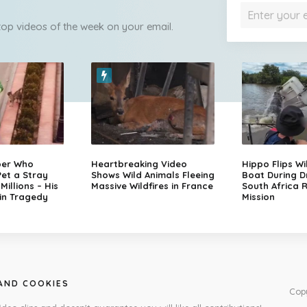
 top videos of the week on your email.
per Who
Heartbreaking Video
Hippo Flips Wi
et a Stray
Shows Wild Animals Fleeing
Boat During D
illions – His
Massive Wildfires in France
South Africa 
in Tragedy
Mission
 AND COOKIES
Cop