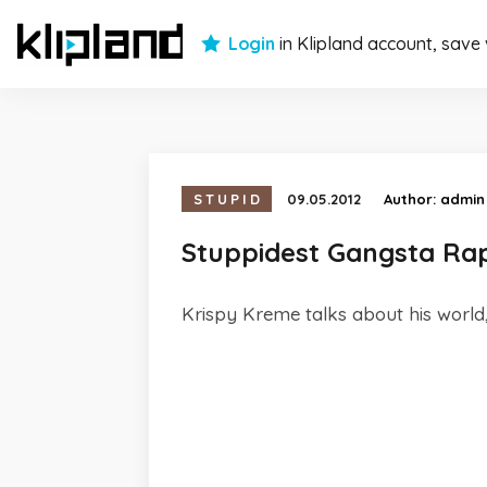
Login
in Klipland account, save
STUPID
09.05.2012
Author:
admin
Stuppidest Gangsta Ra
Krispy Kreme talks about his worl