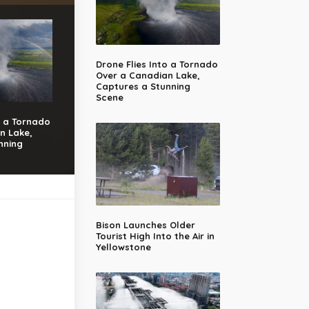
Drone Flies Into a Tornado
Over a Canadian Lake,
Captures a Stunning
Scene
o a Tornado
n Lake,
nning
Bison Launches Older
Tourist High Into the Air in
Yellowstone