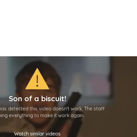
Son of a biscuit!
as detected this video doesn't work. The staff
oing everything to make it work again.
Watch similar videos