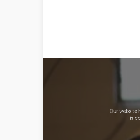
Our website h
is d