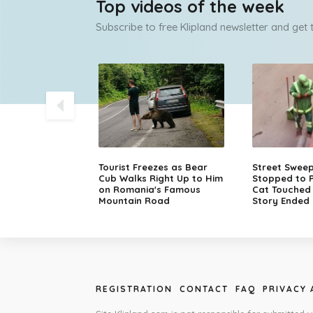
Top videos of the week
Subscribe to free Klipland newsletter and get
olice Chase
Tourist Freezes as Bear
Street Swee
sche in Finland
Cub Walks Right Up to Him
Stopped to P
on Romania's Famous
Cat Touched M
Mountain Road
Story Ended 
REGISTRATION
CONTACT
FAQ
PRIVACY