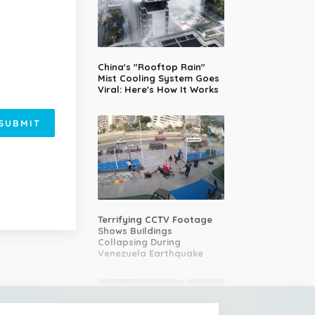
China's "Rooftop Rain"
Mist Cooling System Goes
Viral: Here's How It Works
SUBMIT
Terrifying CCTV Footage
Shows Buildings
Collapsing During
Venezuela Earthquake