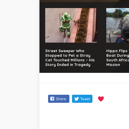
Street Sweeper Who
Hippo Flips
Stopped to Pet a Stray
Boat Durin
Cat Touched Millions – His
South Afric
Story Ended in Tragedy
Mission
Share
Tweet