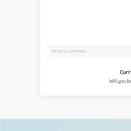
Write a comment…
Curr
Will you b