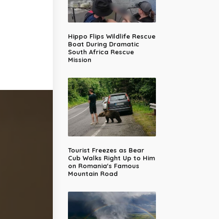
Hippo Flips Wildlife Rescue
Boat During Dramatic
South Africa Rescue
Mission
Tourist Freezes as Bear
Cub Walks Right Up to Him
on Romania's Famous
Mountain Road