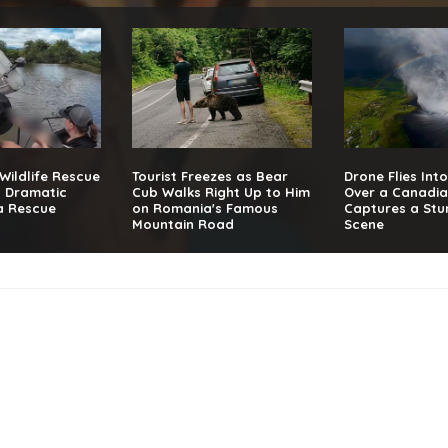
 Wildlife Rescue
Tourist Freezes as Bear
Drone Flies Int
g Dramatic
Cub Walks Right Up to Him
Over a Canadia
a Rescue
on Romania's Famous
Captures a Stu
Mountain Road
Scene