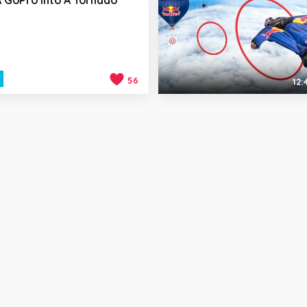
56
12: