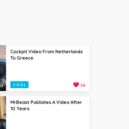
Cockpit Video From Netherlands
To Greece
COOL
58
53
MrBeast Publishes A Video After
10 Years