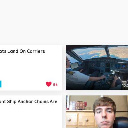
ots Land On Carriers
56
15:
nt Ship Anchor Chains Are