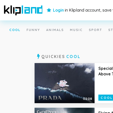
Login
in Klipland account, save
COOL
FUNNY
ANIMALS
MUSIC
SPORT
ST
QUICKIES
COOL
Special
Above T
COOL
02:08
Flying 