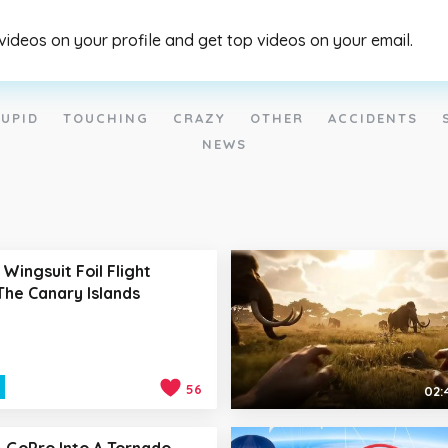
 videos on your profile and get top videos on your email.
UPID
TOUCHING
CRAZY
OTHER
ACCIDENTS
NEWS
 Wingsuit Foil Flight
he Canary Islands
56
02:
A GoPro Into A Tornado