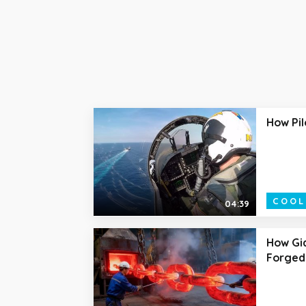
How Pil
COOL
04:39
How Gia
Forged