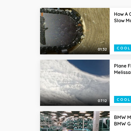
How A 
Slow M
COOL
01:32
Plane F
Melissa
COOL
07:12
BMW M2
BMW Gr