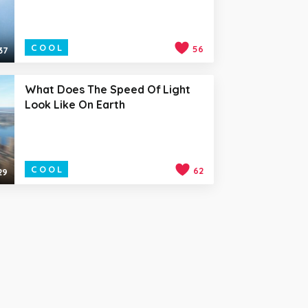
COOL
56
37
What Does The Speed Of Light
Look Like On Earth
COOL
62
29