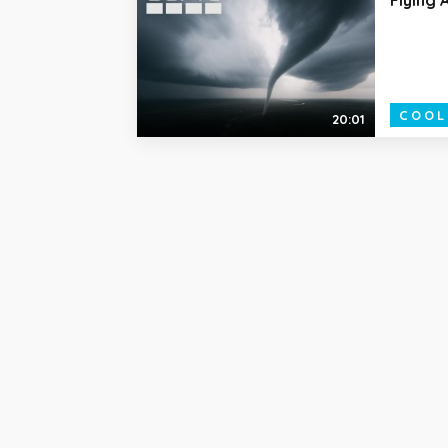
COOL
20:01