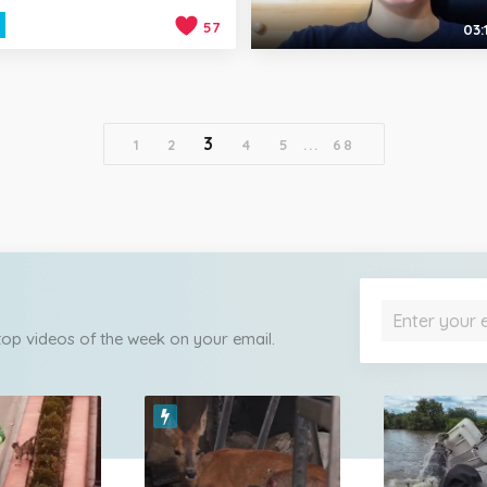
57
03:
3
1
2
4
5
...
68
 top videos of the week on your email.