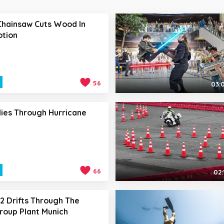
Chainsaw Cuts Wood In
otion
56
03:
lies Through Hurricane
66
02:
 Drifts Through The
oup Plant Munich