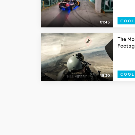
COOL
01:45
The Mos
Footag
COOL
18:30