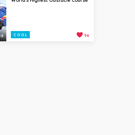
COOL
56
49