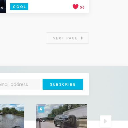
COOL
56
14
NEXT PAGE