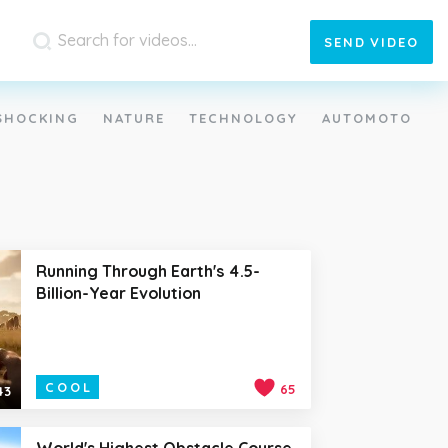
SEND
VIDEO
SHOCKING
NATURE
TECHNOLOGY
AUTOMOTO
Running Through Earth's 4.5-
Billion-Year Evolution
COOL
65
43
World's Highest Obstacle Course