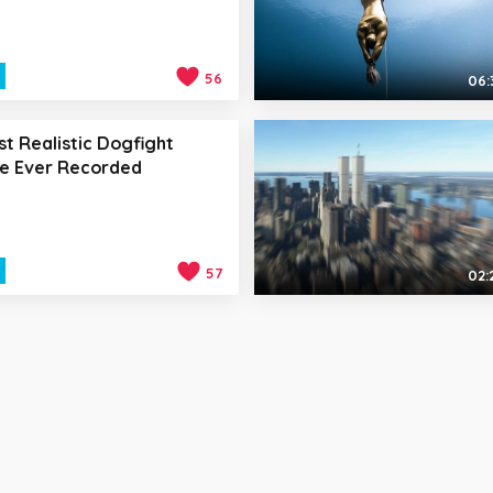
56
06:
t Realistic Dogfight
e Ever Recorded
57
02: