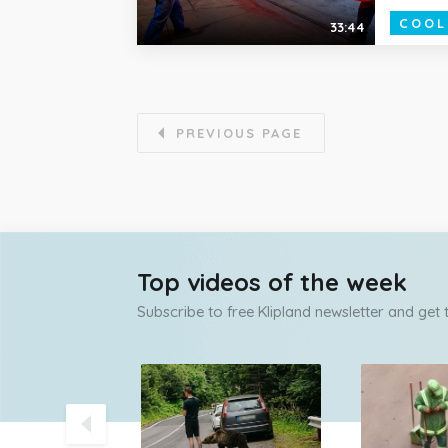
COOL
33:44
PREVIOUS PAGE
Top videos of the week
Subscribe to free Klipland newsletter and get