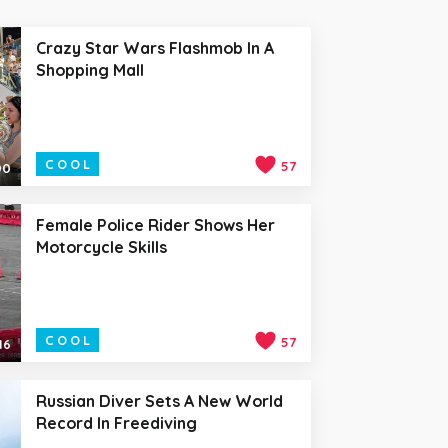
Crazy Star Wars Flashmob In A
Shopping Mall
COOL
57
00
Female Police Rider Shows Her
Motorcycle Skills
COOL
57
16
Russian Diver Sets A New World
Record In Freediving