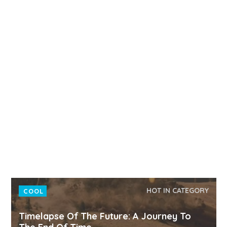
HOT IN CATEGORY
COOL
Timelapse Of The Future: A Journey To