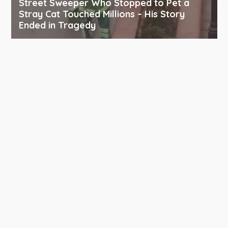
Street Sweeper Who Stopped to Pet a
Stray Cat Touched Millions – His Story
Ended in Tragedy