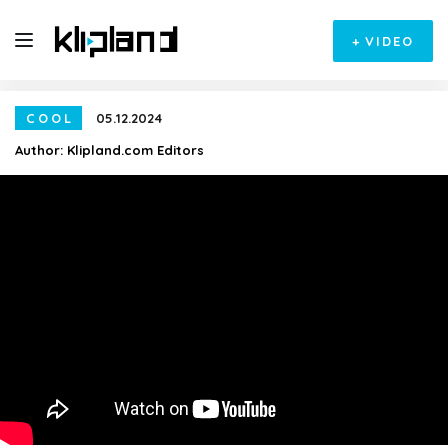
+
VIDEO
COOL
05.12.2024
Author:
Klipland.com Editors