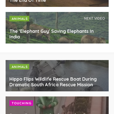
The End Of Time
NEXT VIDEO
ANIMALS
The 'Elephant Guy' Saving Elephants In
India
ANIMALS
Hippo Flips Wildlife Rescue Boat During
Dramatic South Africa Rescue Mission
TOUCHING