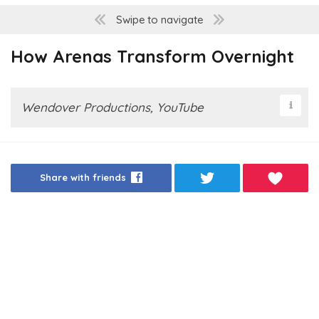
Swipe to navigate
How Arenas Transform Overnight
Wendover Productions, YouTube
Share with friends