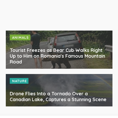
ANIMALS
Tourist Freezes as Bear Cub Walks Right
Up to Him on Romania's Famous Mountain
Road
NATURE
Drone Flies Into a Tornado Over a
Canadian Lake, Captures a Stunning Scene