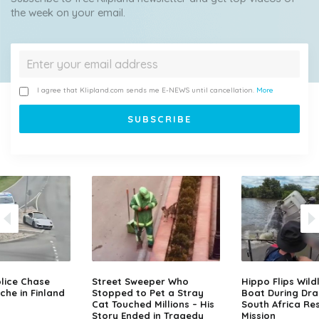
the week on your email.
I agree that Klipland.com sends me E-NEWS until cancellation.
More
lice Chase
Street Sweeper Who
Hippo Flips Wild
che in Finland
Stopped to Pet a Stray
Boat During Dr
Cat Touched Millions – His
South Africa Re
Story Ended in Tragedy
Mission