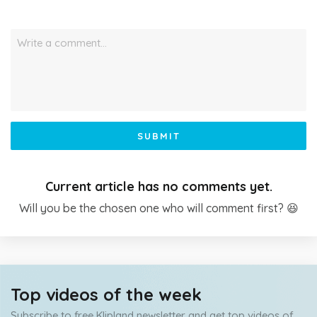
Write a comment…
SUBMIT
Current article has no comments yet.
Will you be the chosen one who will comment first? 😆
Top videos of the week
Subscribe to free Klipland newsletter and get top videos of