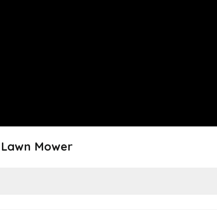
y Lawn Mower