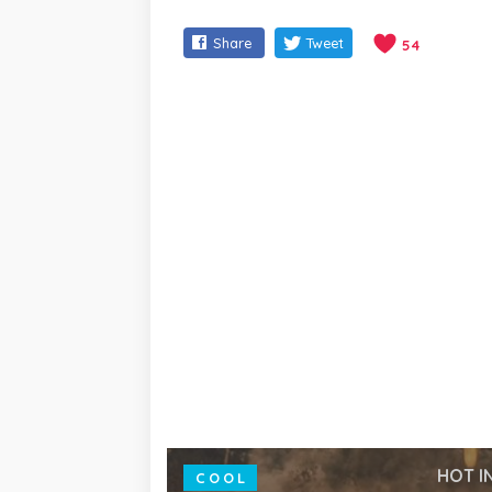
Share
Tweet
54
HOT I
COOL