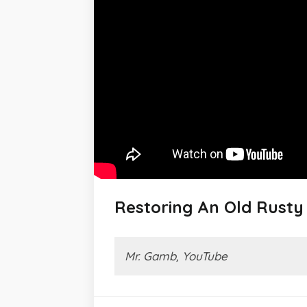
Restoring An Old Rust
Mr. Gamb, YouTube