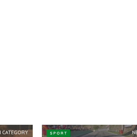
N CATEGORY
N
SPORT