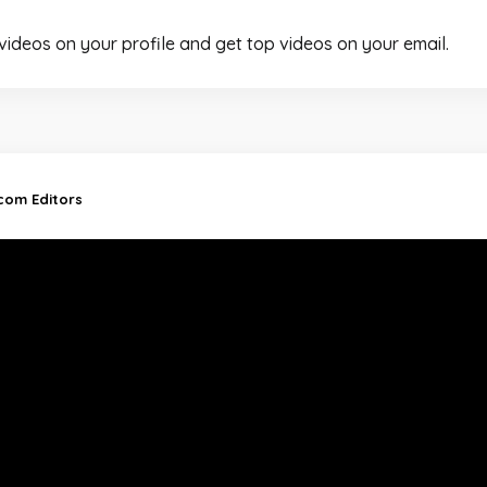
 videos on your profile and get top videos on your email.
.com Editors