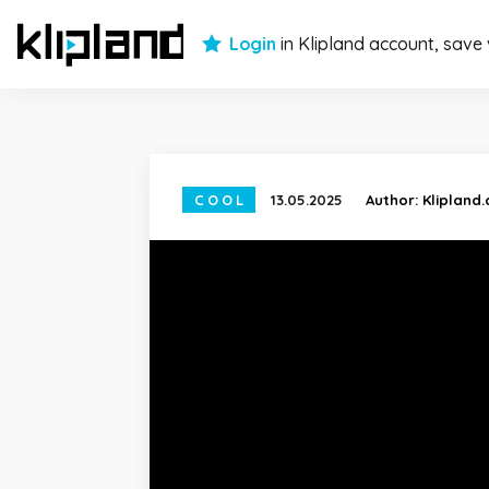
Login
in Klipland account, save
COOL
13.05.2025
Author:
Klipland