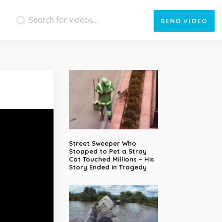
SEND
VIDEO
Street Sweeper Who
Stopped to Pet a Stray
Cat Touched Millions – His
Story Ended in Tragedy