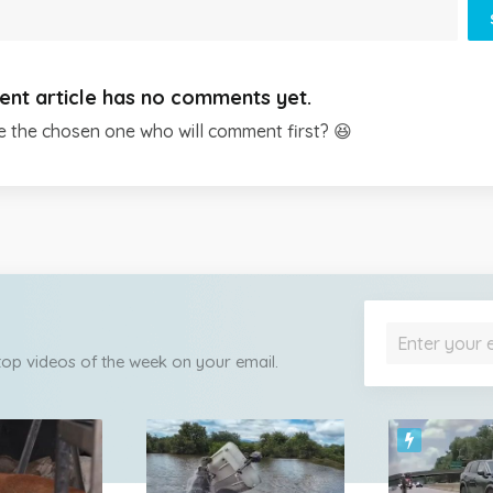
ent article has no comments yet.
e the chosen one who will comment first? 😆
 top videos of the week on your email.