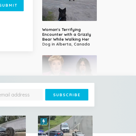
SUBMIT
Woman's Terrifying
Encounter with a Grizzly
Bear While Walking Her
Dog in Alberta, Canada
14-Year-Old Girl Stuns
Judges With Nessun
Dorma and Wins the
Golden Buzzer