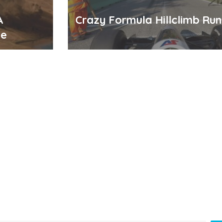
A
Crazy Formula Hillclimb Run 
me