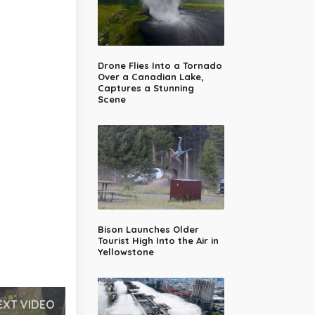
Drone Flies Into a Tornado
Over a Canadian Lake,
Captures a Stunning
Scene
Bison Launches Older
Tourist High Into the Air in
Yellowstone
EXT VIDEO