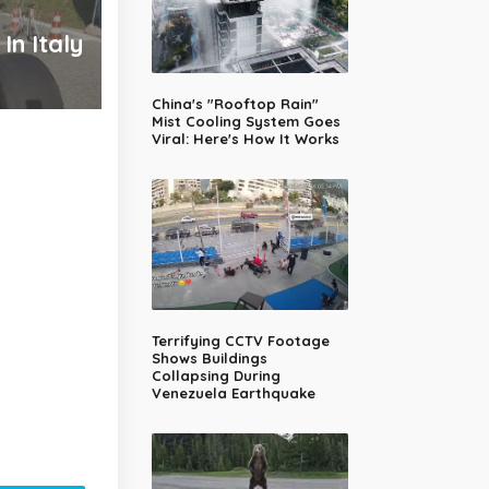
In Italy
China's "Rooftop Rain"
Mist Cooling System Goes
Viral: Here's How It Works
Terrifying CCTV Footage
Shows Buildings
Collapsing During
Venezuela Earthquake