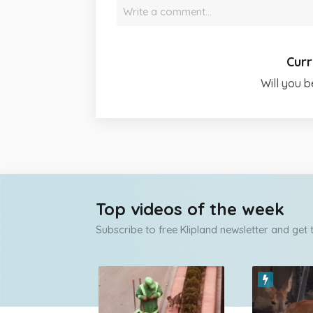
Write a comment…
Curr
Will you b
Top videos of the week
Subscribe to free Klipland newsletter and get