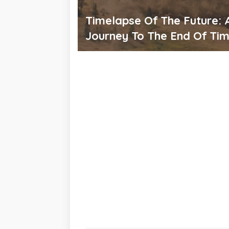
Timelapse Of The Future: 
Journey To The End Of Ti