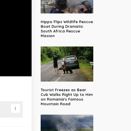
Hippo Flips Wildlife Rescue
Boat During Dramatic
South Africa Rescue
Mission
Tourist Freezes as Bear
Cub Walks Right Up to Him
on Romania's Famous
Mountain Road