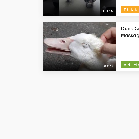
FUNN
00:16
Duck G
Massa
ANIM
00:22