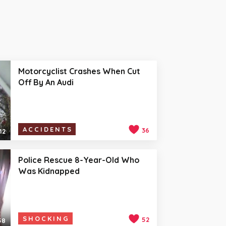
Motorcyclist Crashes When Cut
Off By An Audi
ACCIDENTS
36
12
Police Rescue 8-Year-Old Who
Was Kidnapped
SHOCKING
52
58