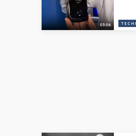
TECH
03:06