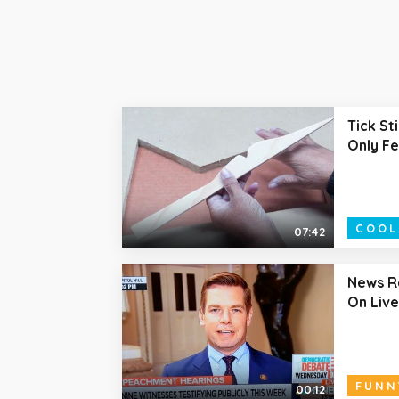
Tick St
Only F
COOL
07:42
News R
On Live
FUNN
00:12