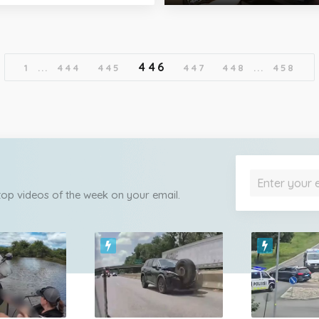
446
1
...
444
445
447
448
...
458
 top videos of the week on your email.