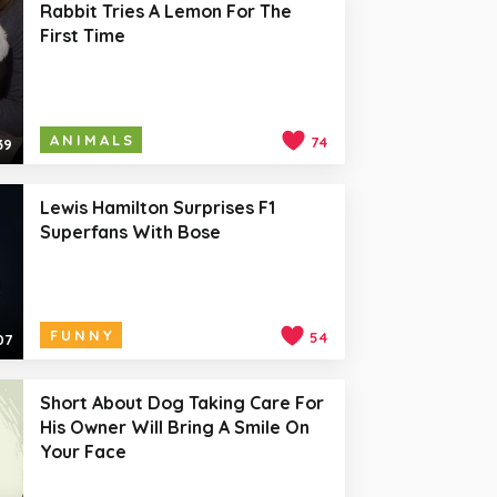
Rabbit Tries A Lemon For The
First Time
ANIMALS
74
39
Lewis Hamilton Surprises F1
Superfans With Bose
FUNNY
54
07
Short About Dog Taking Care For
His Owner Will Bring A Smile On
Your Face