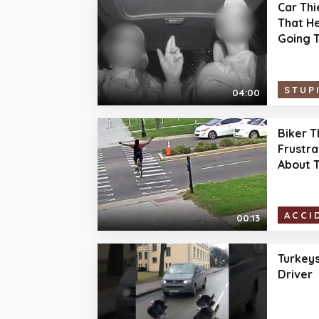
Car Thi
That He
Going T
STUP
04:00
Biker T
Frustra
About T
ACCI
00:13
Turkeys
Driver