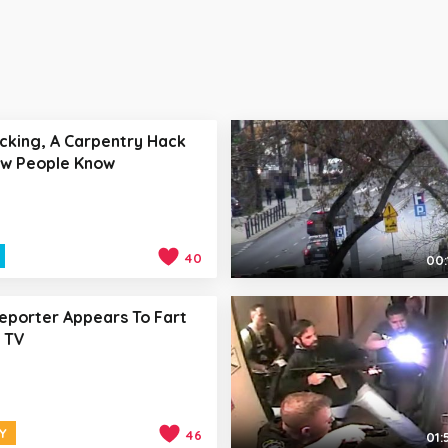
icking, A Carpentry Hack
ew People Know
40
00:
eporter Appears To Fart
 TV
Y
46
01: