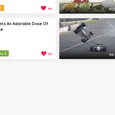
Y
46
02:
ets An Adorable Dose Of
ge
ALS
70
06: