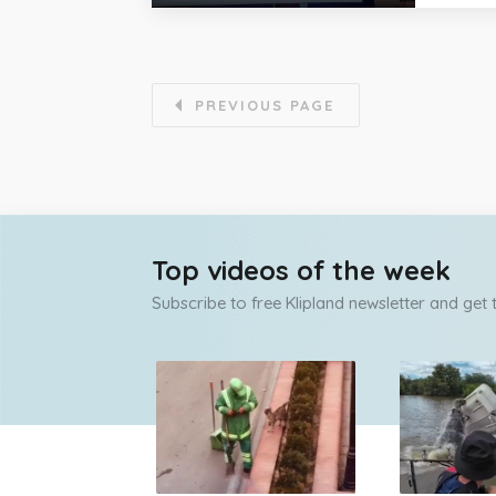
PREVIOUS PAGE
Top videos of the week
Subscribe to free Klipland newsletter and get