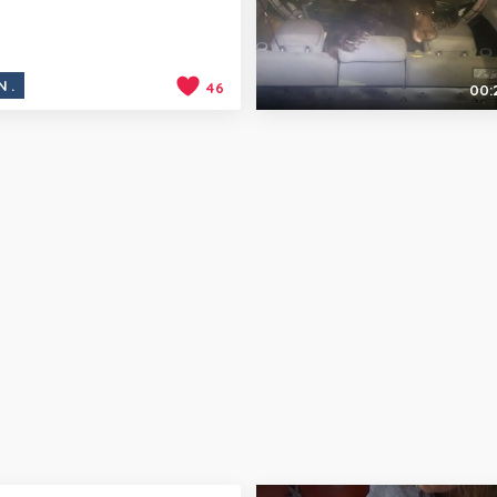
N.
46
00: