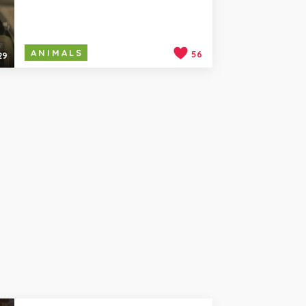
ANIMALS
56
29