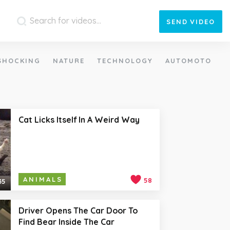
SEND
VIDEO
SHOCKING
NATURE
TECHNOLOGY
AUTOMOTO
Cat Licks Itself In A Weird Way
ANIMALS
58
35
Driver Opens The Car Door To
Find Bear Inside The Car