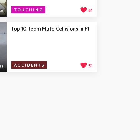
TOUCHING
51
30
Top 10 Team Mate Collisions In F1
ACCIDENTS
51
22