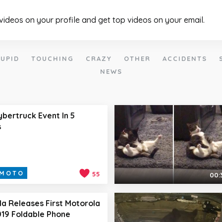
 videos on your profile and get top videos on your email.
UPID
TOUCHING
CRAZY
OTHER
ACCIDENTS
NEWS
ybertruck Event In 5
s
MOTO
55
00:
a Releases First Motorola
19 Foldable Phone