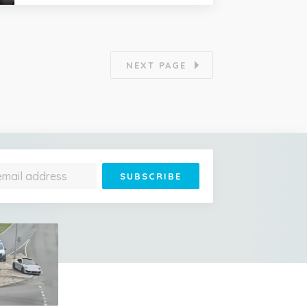
NEXT PAGE