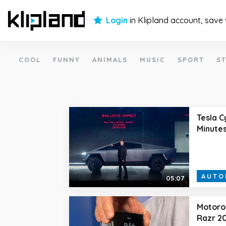
Login
in Klipland account, save
COOL
FUNNY
ANIMALS
MUSIC
SPORT
ST
Tesla C
Minute
AUTO
05:07
Motorol
Razr 20