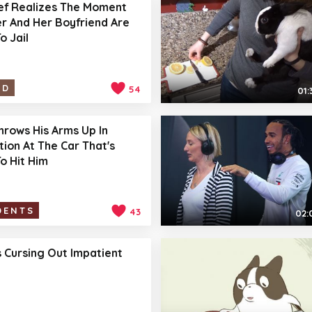
ef Realizes The Moment
r And Her Boyfriend Are
o Jail
ID
54
01:
hrows His Arms Up In
tion At The Car That's
o Hit Him
DENTS
43
02:
 Cursing Out Impatient