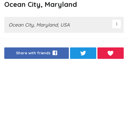
Ocean City, Maryland
Ocean City, Maryland, USA
Share with friends