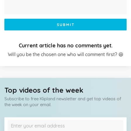
SUBMIT
Current article has no comments yet.
Will you be the chosen one who will comment first? 😆
Top videos of the week
Subscribe to free Klipland newsletter and get top videos of
the week on your email.