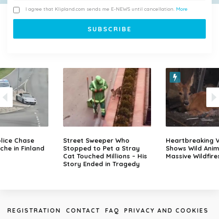
I agree that Klipland.com sends me E-NEWS until cancellation.
More
lice Chase
Street Sweeper Who
Heartbreaking 
che in Finland
Stopped to Pet a Stray
Shows Wild Anim
Cat Touched Millions – His
Massive Wildfire
Story Ended in Tragedy
REGISTRATION
CONTACT
FAQ
PRIVACY AND COOKIES