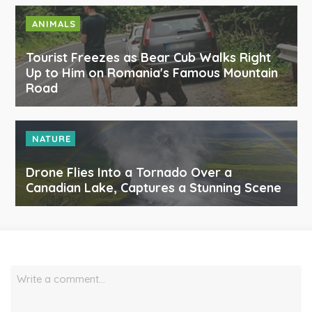
ANIMALS
Tourist Freezes as Bear Cub Walks Right
Up to Him on Romania's Famous Mountain
Road
NATURE
Drone Flies Into a Tornado Over a
Canadian Lake, Captures a Stunning Scene
Write a comment…