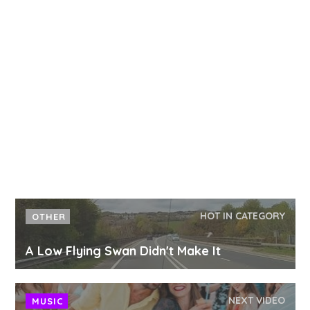
HOT IN CATEGORY
OTHER
A Low Flying Swan Didn't Make It
NEXT VIDEO
MUSIC