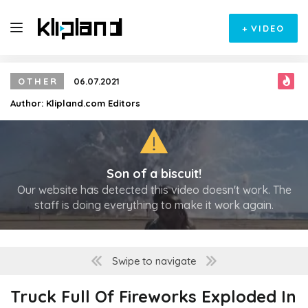
+
VIDEO
OTHER
06.07.2021
Author:
Klipland.com Editors
Son of a biscuit!
Our website has detected this video doesn't work. The
staff is doing everything to make it work again.
Swipe to navigate
Truck Full Of Fireworks Exploded In