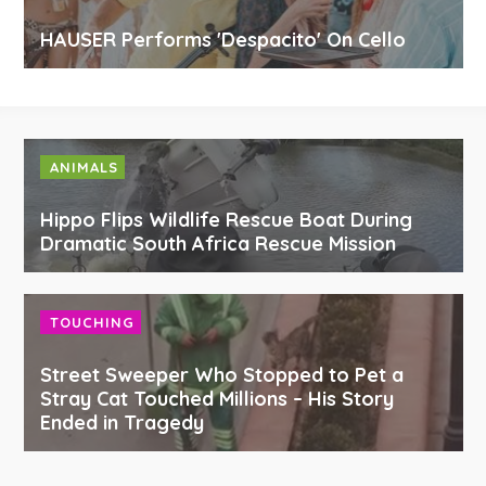
HAUSER Performs 'Despacito' On Cello
ANIMALS
Hippo Flips Wildlife Rescue Boat During
Dramatic South Africa Rescue Mission
TOUCHING
Street Sweeper Who Stopped to Pet a
Stray Cat Touched Millions – His Story
Ended in Tragedy