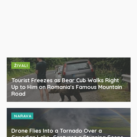
ŽIVALI
Tourist Freezes as Bear Cub Walks Right
Up to Him on Romania's Famous Mountain
Road
NARAVA
Drone Flies Into a Tornado Over a