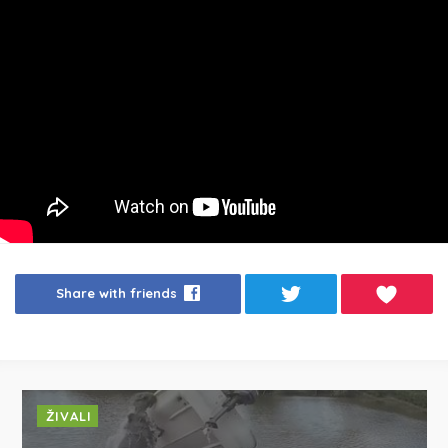
Share with friends
ŽIVALI