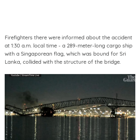
Firefighters there were informed about the accident
at 1:30 a.m. local time - a 289-meter-long cargo ship
with a Singaporean flag, which was bound for Sri
Lanka, collided with the structure of the bridge.