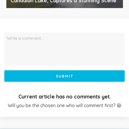
Canadian Lake, Captures a Stunning Scene
Write a comment…
SUBMIT
Current article has no comments yet.
Will you be the chosen one who will comment first? 😆