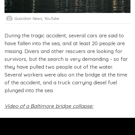
Guardian News, YouTube
During the tragic accident, several cars are said to
have fallen into the sea, and at least 20 people are
missing. Divers and other rescuers are looking for
survivors, but the search is very demanding - so far
they have pulled two people out of the water.
Several workers were also on the bridge at the time
of the accident, and a truck carrying diesel fuel
plunged into the sea.
Video of a Baltimore bridge collapse: