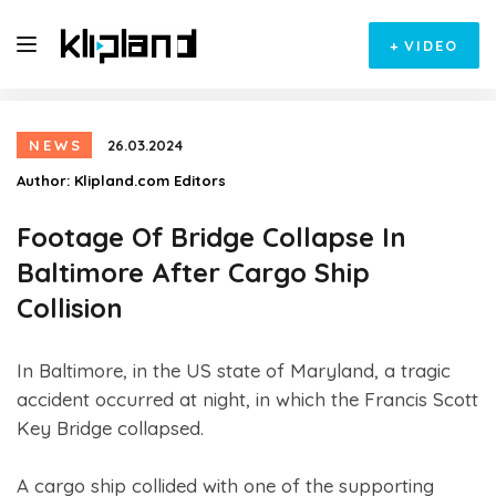
+
VIDEO
NEWS
26.03.2024
Author:
Klipland.com Editors
Footage Of Bridge Collapse In
Baltimore After Cargo Ship
Collision
In Baltimore, in the US state of Maryland, a tragic
accident occurred at night, in which the Francis Scott
Key Bridge collapsed.
A cargo ship collided with one of the supporting