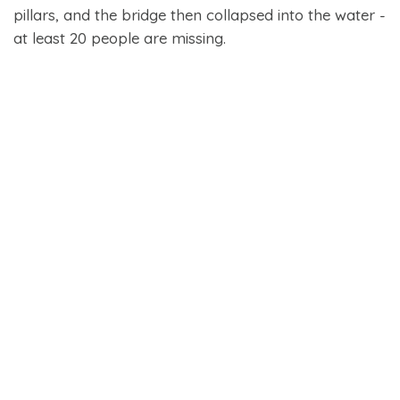
pillars, and the bridge then collapsed into the water -
at least 20 people are missing.