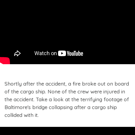
Shortly after the accident, a fire broke out on board
of the cargo ship. None of the crew were injured in
the accident. Take a look at the terrifying footage of
Baltimore's bridge collapsing after a cargo ship
collided with it.