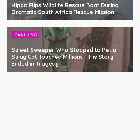
Hippo Flips Wildlife Rescue Boat During
Dramatic South Africa Rescue Mission
GANLJIVO
Street Sweeper Who Stopped to Pet a
Stray Cat Touched Millions – His Story
Ended in Tragedy