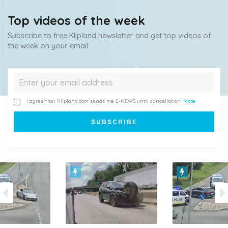
Top videos of the week
Subscribe to free Klipland newsletter and get top videos of
the week on your email.
I agree that Klipland.com sends me E-NEWS until cancellation.
More