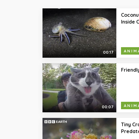
Coconut
Inside 
ANIM
00:17
Friendl
ANIM
00:07
Tiny Cr
Predato