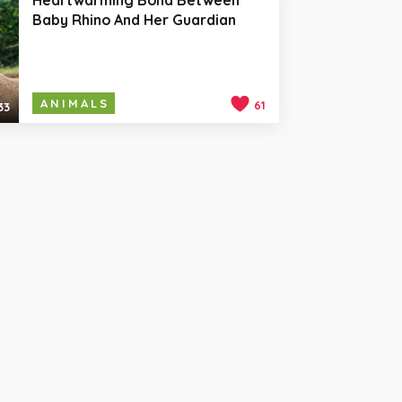
Baby Rhino And Her Guardian
ANIMALS
61
33