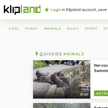
Login
in Klipland account, save
COOL
FUNNY
ANIMALS
MUSIC
SPORT
ST
QUICKIES
ANIMALS
Nervou
Swimmi
ANIM
01:20
Bobcat