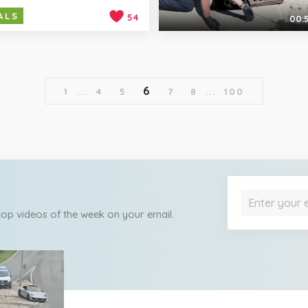
ALS
54
00:
6
1
...
4
5
7
8
...
100
 top videos of the week on your email.