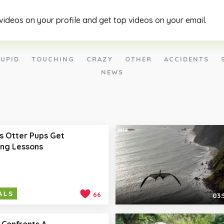
 videos on your profile and get top videos on your email.
UPID
TOUCHING
CRAZY
OTHER
ACCIDENTS
NEWS
s Otter Pups Get
ng Lessons
ALS
66
03:
 Confronts A