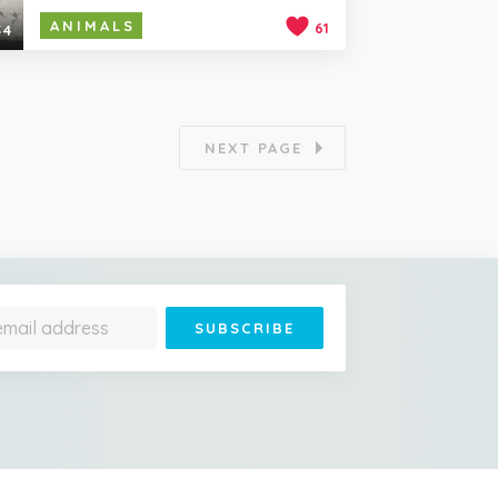
ANIMALS
61
54
NEXT PAGE