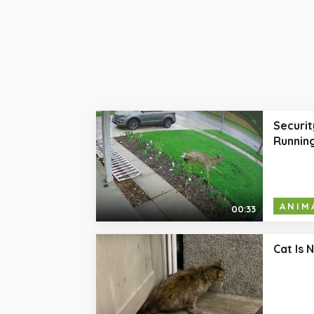
Securi
Running
ANIM
00:33
Cat Is 