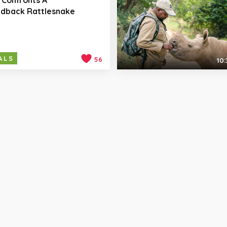
dback Rattlesnake
ALS
56
10: