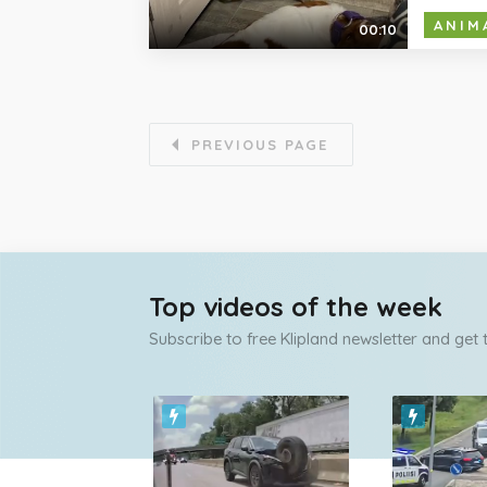
ANIM
00:10
PREVIOUS PAGE
Top videos of the week
Subscribe to free Klipland newsletter and get