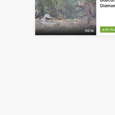
Diamon
ANIM
00:16