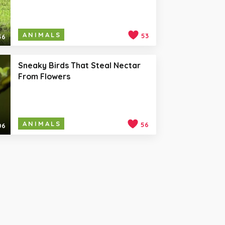
ANIMALS
53
56
Sneaky Birds That Steal Nectar
From Flowers
ANIMALS
56
06