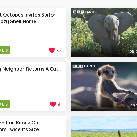
 Octopus Invites Suitor
Cozy Shell Home
ALS
54
05:
y Neighbor Returns A Cat
ALS
61
49:
ab Can Knock Out
rs Twice Its Size