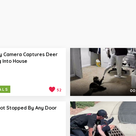
ty Camera Captures Deer
 Into House
ALS
52
00:
Not Stopped By Any Door