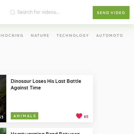
SEND
VIDEO
SHOCKING
NATURE
TECHNOLOGY
AUTOMOTO
Dinosaur Loses His Last Battle
Against Time
ANIMALS
65
53
Heartwarming Bond Between