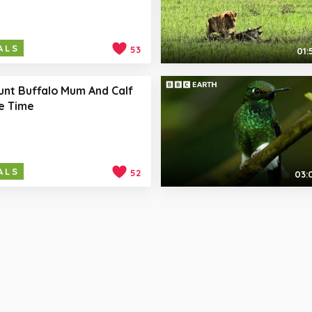
ALS
53
01:
unt Buffalo Mum And Calf
e Time
ALS
52
03: