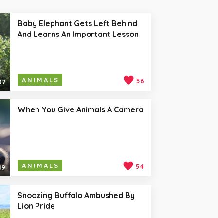
Baby Elephant Gets Left Behind
And Learns An Important Lesson
ANIMALS
56
07
When You Give Animals A Camera
ANIMALS
54
19
Snoozing Buffalo Ambushed By
Lion Pride