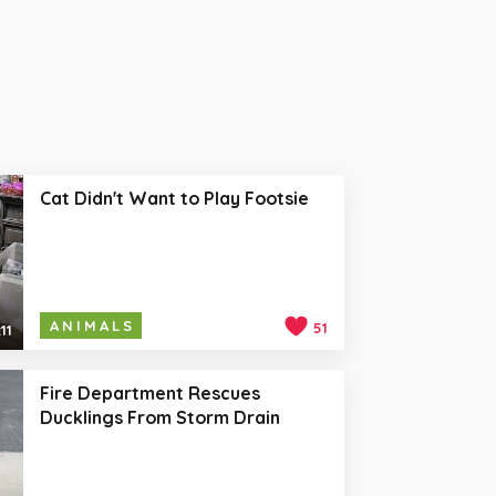
Cat Didn't Want to Play Footsie
ANIMALS
51
11
Fire Department Rescues
Ducklings From Storm Drain