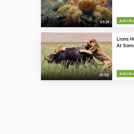
ANIM
03:31
Lions H
At Sam
ANIM
01:55