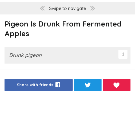
Swipe to navigate
Pigeon Is Drunk From Fermented
Apples
Drunk pigeon
Share with friends