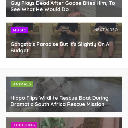
Guy Plays Dead After Goose Bites Him, To
See What He Would Do
NEXT VIDEO
MUSIC
Gangsta's Paradise But It's Slightly On A
Budget
ANIMALS
Hippo Flips Wildlife Rescue Boat During
Dramatic South Africa Rescue Mission
TOUCHING