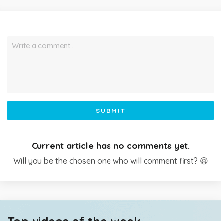
Write a comment…
SUBMIT
Current article has no comments yet.
Will you be the chosen one who will comment first? 😆