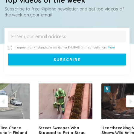
Top videos of the week
Subscribe to free Klipland newsletter and get top videos of
the week on your email.
I agree that Klipland.com sends me E-NEWS until cancellation.
More
lice Chase
Street Sweeper Who
Heartbreaking 
che in Finland
Stopped to Pet a Stray
Shows Wild Anim