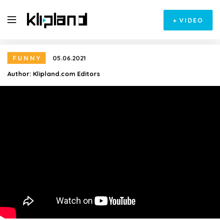
+
VIDEO
FUNNY
05.06.2021
Author:
Klipland.com Editors