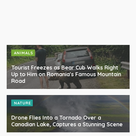
ANIMALS
Tourist Freezes as Bear Cub Walks Right
Up to Him on Romania's Famous Mountain
Road
NATURE
Drone Flies Into a Tornado Over a
Canadian Lake, Captures a Stunning Scene