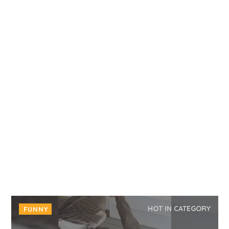
HOT IN CATEGORY
FUNNY