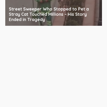
Street Sweeper Who Stopped to Pet a
Stray Cat Touched Millions – His Story
Ended in Tragedy