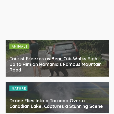
ANIMALS
Tourist Freezes as Bear Cub Walks Right
Up to Him on Romania's Famous Mountain
Road
NATURE
Drone Flies Into a Tornado Over a
Canadian Lake, Captures a Stunning Scene