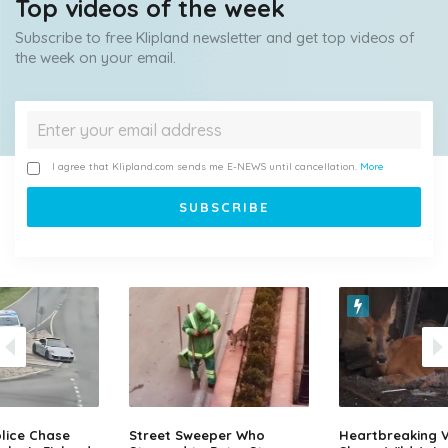
Top videos of the week
Subscribe to free Klipland newsletter and get top videos of
the week on your email.
I agree that Klipland.com sends me E-NEWS until cancellation.
More
lice Chase
Street Sweeper Who
Heartbreaking 