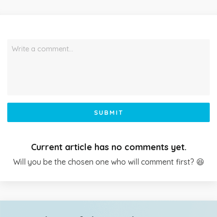
Write a comment…
SUBMIT
Current article has no comments yet.
Will you be the chosen one who will comment first? 😆