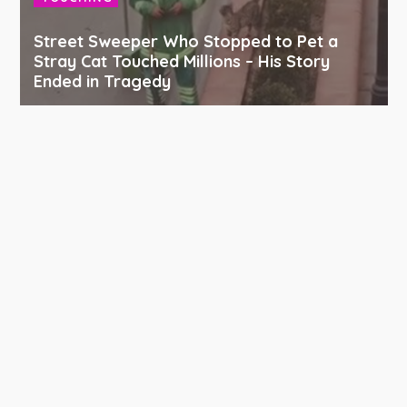
Street Sweeper Who Stopped to Pet a
Stray Cat Touched Millions – His Story
Ended in Tragedy