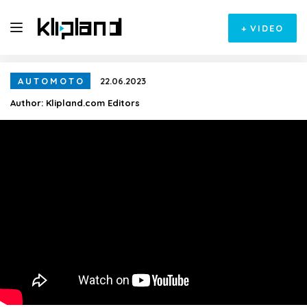
+
VIDEO
AUTOMOTO
22.06.2023
Author:
Klipland.com Editors