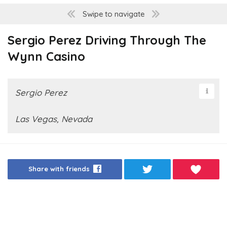
Swipe to navigate
Sergio Perez Driving Through The
Wynn Casino
Sergio Perez
Las Vegas, Nevada
Share with friends