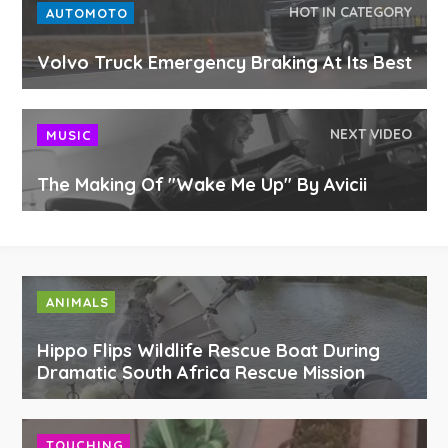
HOT IN CATEGORY
AUTOMOTO
Volvo Truck Emergency Braking At Its Best
NEXT VIDEO
MUSIC
The Making Of "Wake Me Up" By Avicii
ANIMALS
Hippo Flips Wildlife Rescue Boat During
Dramatic South Africa Rescue Mission
TOUCHING